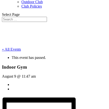
Outdoor Club
Club Policies
Select Page
« All Events
This event has passed.
Indoor Gym
August 9 @ 11:47 am