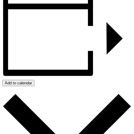
Add to calendar