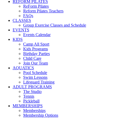
REFORM PILATES
ReForm Pilates
Reform Pilates Teachers
FAQs
CLASSES
Group Exercise Classes and Schedule
EVENTS
Events Calendar
KIDS
Camp All Sport
Kids Programs
Birthday Parties
Child Care
Join Our Team
AQUATICS
Pool Schedule
Swim Lessons
Lifeguard Training
ADULT PROGRAMS
The Studio
Tennis
Pickleball
MEMBERSHIPS
Memberships
Membership Options