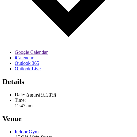
Google Calendar
iCalendar
Outlook 365
Outlook Live
Details
Date:
August 9, 2026
Time:
11:47 am
Venue
Indoor Gym