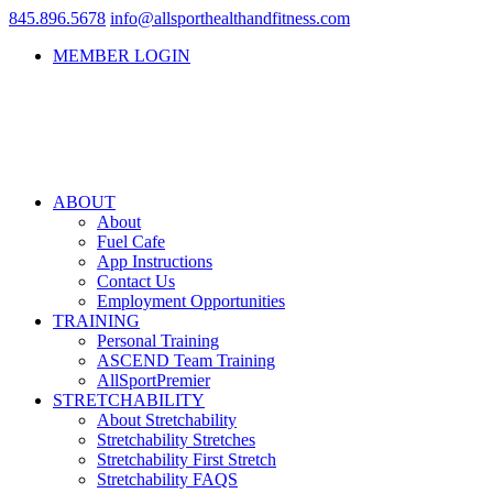
845.896.5678
info@allsporthealthandfitness.com
MEMBER LOGIN
ABOUT
About
Fuel Cafe
App Instructions
Contact Us
Employment Opportunities
TRAINING
Personal Training
ASCEND Team Training
AllSportPremier
STRETCHABILITY
About Stretchability
Stretchability Stretches
Stretchability First Stretch
Stretchability FAQS