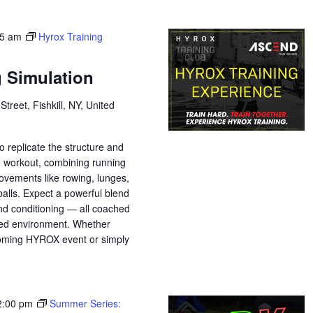
45 am
Hyrox Training
g Simulation
treet, Fishkill, NY, United
o replicate the structure and
e workout, combining running
movements like rowing, lunges,
balls. Expect a powerful blend
nd conditioning — all coached
sed environment. Whether
pcoming HYROX event or simply
2:00 pm
Summer Series: