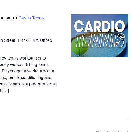
:00 pm
Cardio Tennis
n Street, Fishkill, NY, United
ergy tennis workout set to
 body workout hitting tennis
. Players get a workout with a
 up, tennis conditioning and
rdio Tennis is a program for all
18 […]