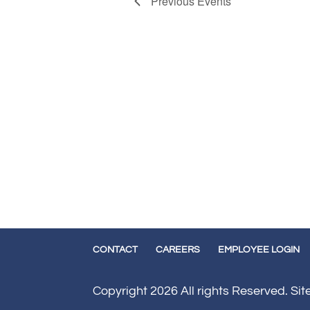
Previous
Events
CONTACT
CAREERS
EMPLOYEE LOGIN
Copyright 2026 All rights Reserved. Si