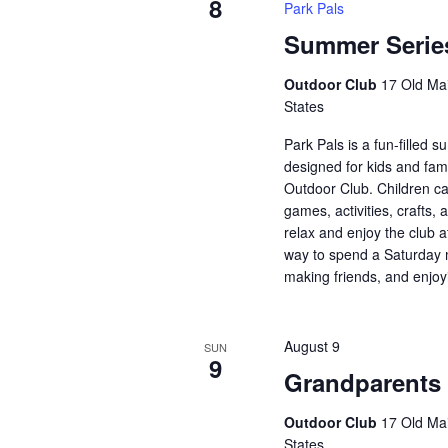
8
Park Pals
Summer Series
Outdoor Club
17 Old Mai
States
Park Pals is a fun-filled
designed for kids and fami
Outdoor Club. Children ca
games, activities, crafts, 
relax and enjoy the club a
way to spend a Saturday 
making friends, and enjoy
August 9
SUN
9
Grandparents
Outdoor Club
17 Old Mai
States