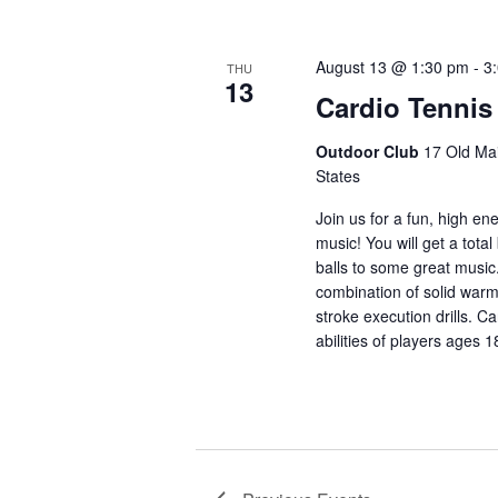
August 13 @ 1:30 pm
-
3
THU
13
Cardio Tennis
Outdoor Club
17 Old Mai
States
Join us for a fun, high en
music! You will get a total
balls to some great music
combination of solid warm
stroke execution drills. Ca
abilities of players ages 