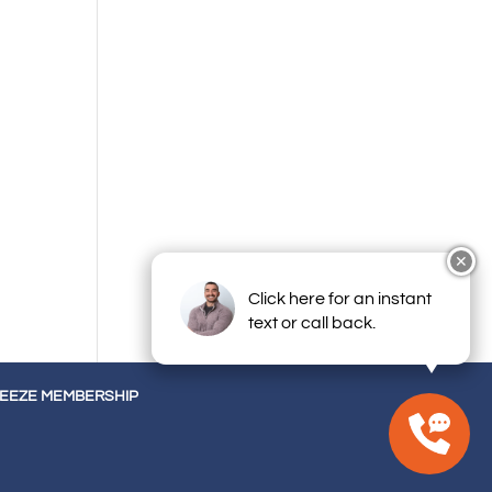
✕
Click here for an instant
text or call back.
REEZE MEMBERSHIP