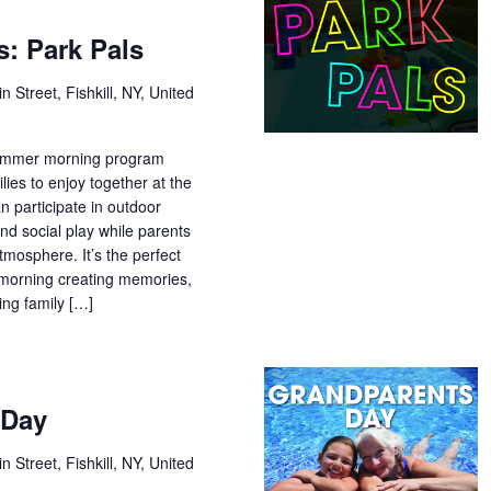
: Park Pals
n Street, Fishkill, NY, United
 summer morning program
lies to enjoy together at the
n participate in outdoor
and social play while parents
tmosphere. It’s the perfect
morning creating memories,
ing family […]
 Day
n Street, Fishkill, NY, United