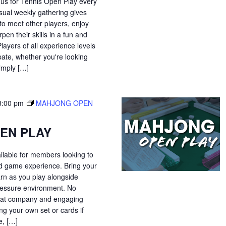
 us for Tennis Open Play every
sual weekly gathering gives
o meet other players, enjoy
pen their skills in a fun and
ayers of all experience levels
pate, whether you're looking
simply […]
3:00 pm
MAHJONG OPEN
EN PLAY
ilable for members looking to
ed game experience. Bring your
arn as you play alongside
-pressure environment. No
great company and engaging
ng your own set or cards if
, […]