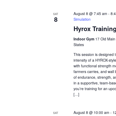
August 8 @ 7:45 am
-
8:
SAT
8
Simulation
Hyrox Trainin
Indoor Gym
17 Old Main S
States
This session is designed t
intensity of a HYROX-styl
with functional strength 
farmers carries, and wall 
of endurance, strength, a
in a supportive, team-ba
you’re training for an u
[…]
August 8 @ 10:00 am
-
1
SAT