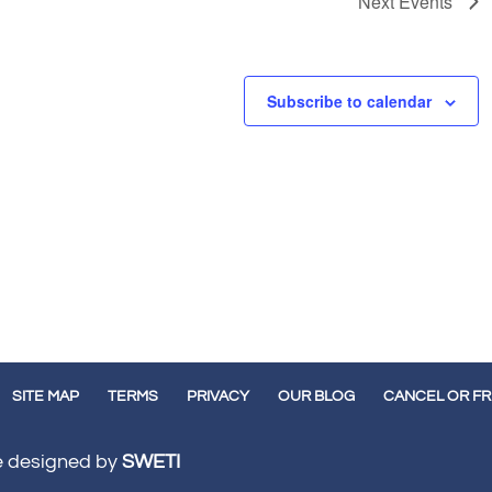
Next
Events
Subscribe to calendar
SITE MAP
TERMS
PRIVACY
OUR BLOG
CANCEL OR F
te designed by
SWETI