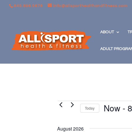
845.896.5678
info@allsporthealthandfitness.com
ABOUT
T
ADULT PROGRA
Events
Now
 - 
8
Today
Select
date.
August 2026