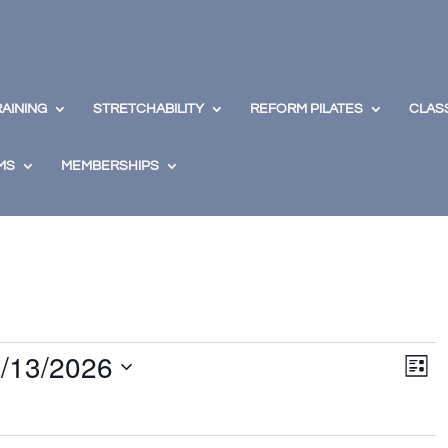
RAINING
STRETCHABILITY
REFORM PILATES
CLAS
MS
MEMBERSHIPS
View
Eve
/13/2026
Vie
Navig
List
Nav