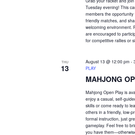
Grab your racket and join
Tuesday evening! This ca
members the opportunity t
friendly matches, and shar
welcoming environment. Pl
are encouraged to partici
for competitive rallies or 
August 13 @ 12:00 pm
-
THU
13
PLAY
MAHJONG OP
Mahjong Open Play is ava
enjoy a casual, self-guid
skills or come ready to le
others in a friendly, low
formal instruction, just 
gameplay. Feel free to bri
you have them—otherwise