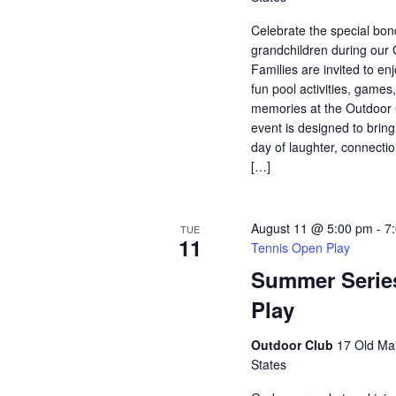
Celebrate the special bo
grandchildren during our
Families are invited to enj
fun pool activities, game
memories at the Outdoor 
event is designed to bring
day of laughter, connectio
[…]
August 11 @ 5:00 pm
-
7
TUE
11
Tennis Open Play
Summer Serie
Play
Outdoor Club
17 Old Mai
States