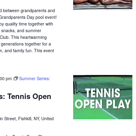
nd between grandparents and
 Grandparents Day pool event!
oy quality time together with
s, snacks, and summer
Club. This heartwarming
 generations together for a
n, and family fun. This event
:00 pm
Summer Series:
s: Tennis Open
n Street, Fishkill, NY, United