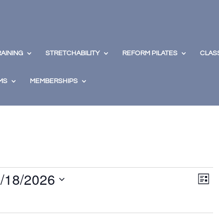
RAINING
STRETCHABILITY
REFORM PILATES
CLAS
MS
MEMBERSHIPS
View
Eve
/18/2026
Vie
Navig
List
Nav