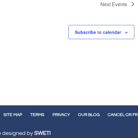
Next
Events
Subscribe to calendar
SITE MAP
TERMS
PRIVACY
OUR BLOG
CANCEL OR F
te designed by
SWETI