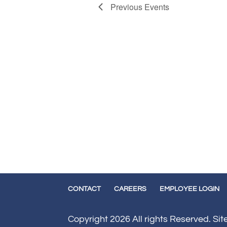
Previous
Events
CONTACT
CAREERS
EMPLOYEE LOGIN
Copyright 2026 All rights Reserved. Si