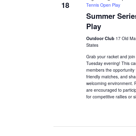
18
Tennis Open Play
Summer Serie
Play
Outdoor Club
17 Old Mai
States
Grab your racket and join
Tuesday evening! This ca
members the opportunity t
friendly matches, and shar
welcoming environment. Pl
are encouraged to partici
for competitive rallies or 