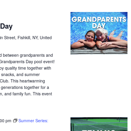
 Day
n Street, Fishkill, NY, United
nd between grandparents and
 Grandparents Day pool event!
oy quality time together with
s, snacks, and summer
Club. This heartwarming
 generations together for a
n, and family fun. This event
:00 pm
Summer Series: