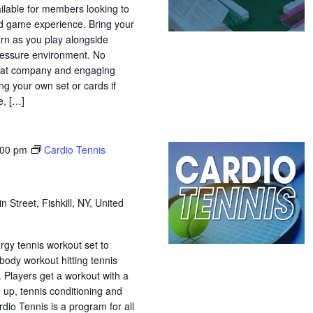
ilable for members looking to
ed game experience. Bring your
arn as you play alongside
-pressure environment. No
great company and engaging
ng your own set or cards if
, […]
:00 pm
Cardio Tennis
n Street, Fishkill, NY, United
ergy tennis workout set to
 body workout hitting tennis
. Players get a workout with a
 up, tennis conditioning and
rdio Tennis is a program for all