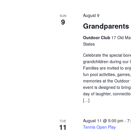
August 9
SUN
9
Grandparents
Outdoor Club
17 Old Mai
States
Celebrate the special bo
grandchildren during our
Families are invited to enj
fun pool activities, game
memories at the Outdoor 
event is designed to bring
day of laughter, connectio
[…]
August 11 @ 5:00 pm
-
7
TUE
11
Tennis Open Play