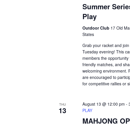
Summer Serie
Play
Outdoor Club
17 Old Mai
States
Grab your racket and join
Tuesday evening! This ca
members the opportunity t
friendly matches, and shar
welcoming environment. Pl
are encouraged to partici
for competitive rallies or 
August 13 @ 12:00 pm
-
THU
13
PLAY
MAHJONG OP