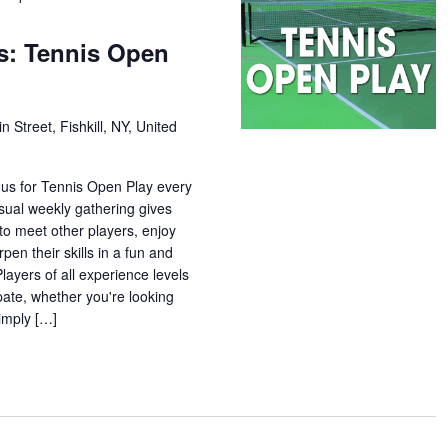
s: Tennis Open
n Street, Fishkill, NY, United
 us for Tennis Open Play every
sual weekly gathering gives
o meet other players, enjoy
pen their skills in a fun and
ayers of all experience levels
pate, whether you're looking
simply […]