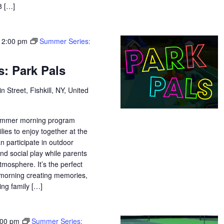
18 […]
12:00 pm
Summer Series:
: Park Pals
n Street, Fishkill, NY, United
 summer morning program
lies to enjoy together at the
n participate in outdoor
and social play while parents
tmosphere. It’s the perfect
morning creating memories,
ing family […]
:00 pm
Summer Series: