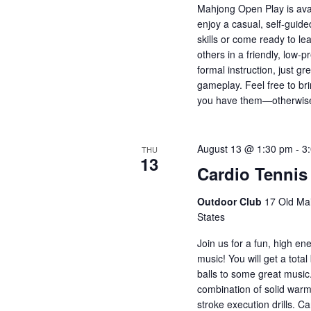
Mahjong Open Play is ava
enjoy a casual, self-guid
skills or come ready to le
others in a friendly, low
formal instruction, just 
gameplay. Feel free to bri
you have them—otherwise
August 13 @ 1:30 pm
-
3
THU
13
Cardio Tennis
Outdoor Club
17 Old Mai
States
Join us for a fun, high en
music! You will get a total
balls to some great music
combination of solid warm
stroke execution drills. Ca