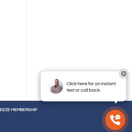
✕
Click here for an instant
text or call back.
REEZE MEMBERSHIP