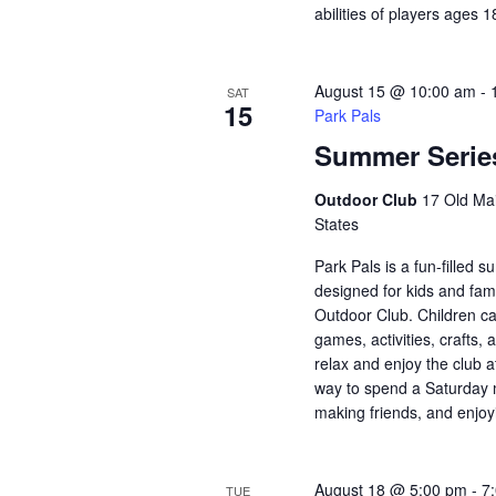
abilities of players ages 
August 15 @ 10:00 am
-
SAT
15
Park Pals
Summer Series
Outdoor Club
17 Old Mai
States
Park Pals is a fun-filled
designed for kids and fami
Outdoor Club. Children ca
games, activities, crafts, 
relax and enjoy the club a
way to spend a Saturday 
making friends, and enjoy
August 18 @ 5:00 pm
-
7
TUE