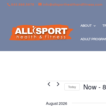
845.896.5678
info@allsporthealthandfitness.com
ABOUT
T
ADULT PROGRA
Events
Now
 - 
8
Today
Select
date.
August 2026