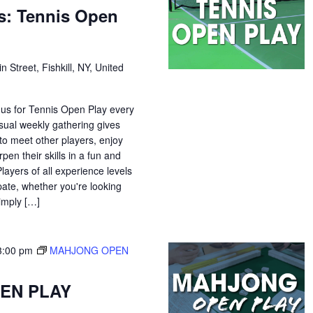
s: Tennis Open
n Street, Fishkill, NY, United
 us for Tennis Open Play every
sual weekly gathering gives
o meet other players, enjoy
pen their skills in a fun and
ayers of all experience levels
pate, whether you're looking
simply […]
3:00 pm
MAHJONG OPEN
EN PLAY