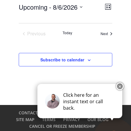
Views
Event
Upcoming
 - 
8/6/2026
List
Views
Navigat
Select
Navigat
date.
Previous
Today
Events
Next
Events
Subscribe to calendar
✕
Click here for an
instant text or call
back.
CONTACT
CAREERS
EMPLOYEE LOGIN
SITE MAP
TERMS
PRIVACY
OUR BLOG
CANCEL OR FREEZE MEMBERSHIP