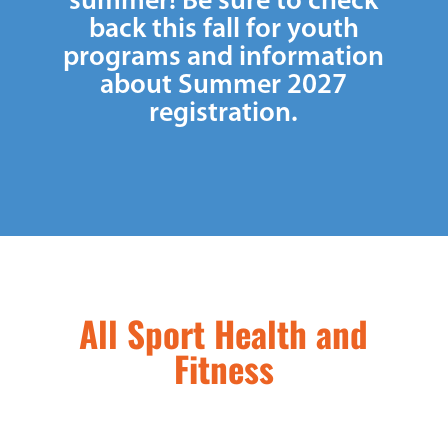
summer! Be sure to check
back this fall for youth
programs and information
about Summer 2027
registration.
All Sport Health and
Fitness