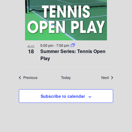
5:00 pm
-
7:00 pm
AUG
18
Summer Series: Tennis Open
Play
Events
Events
Previous
Today
Next
Subscribe to calendar