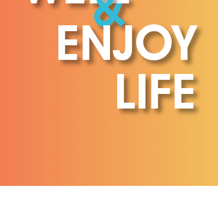
&
ENJOY
LIFE