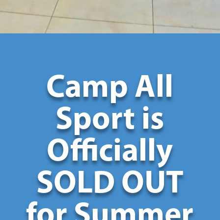
Camp All
Sport is
Officially
SOLD OUT
for Summer