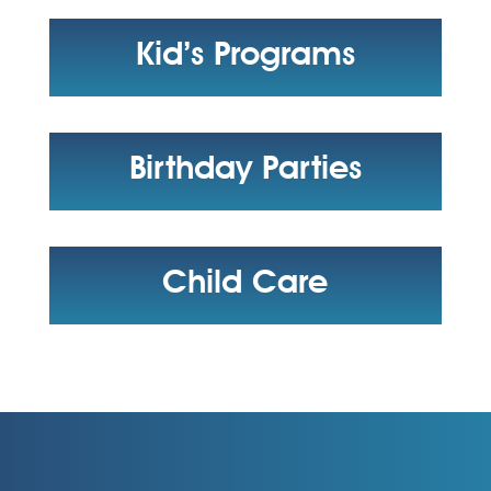
Kid’s Programs
Birthday Parties
Child Care