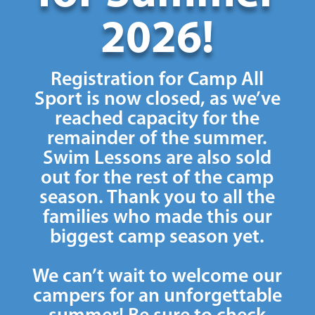
2026!
Registration for Camp All
Sport is now closed, as we’ve
reached capacity for the
remainder of the summer.
Swim Lessons are also sold
out for the rest of the camp
season. Thank you to all the
families who made this our
biggest camp season yet.
We can’t wait to welcome our
campers for an unforgettable