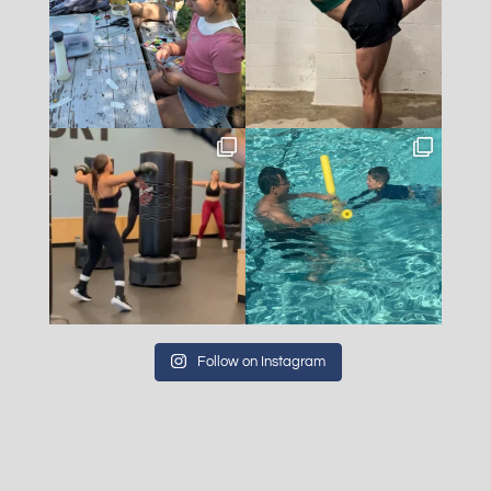
Follow on Instagram