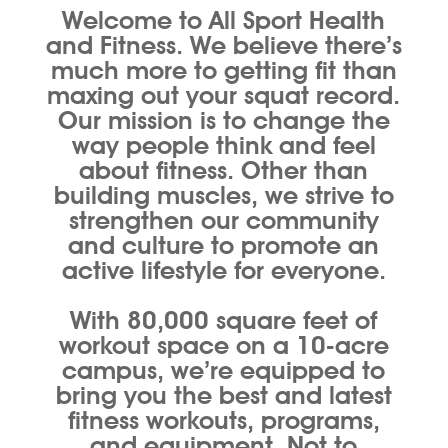
Welcome to All Sport Health
and Fitness. We believe there’s
much more to getting fit than
maxing out your squat record.
Our mission is to change the
way people think and feel
about fitness. Other than
building muscles, we strive to
strengthen our community
and culture to promote an
active lifestyle for everyone.
With 80,000 square feet of
workout space on a 10-acre
campus, we’re equipped to
bring you the best and latest
fitness workouts, programs,
and equipment. Not to