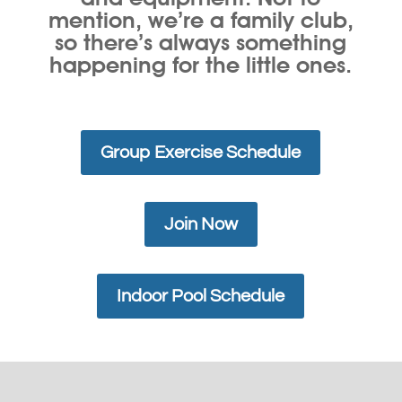
mention, we’re a family club,
so there’s always something
happening for the little ones.
Group Exercise Schedule
Join Now
Indoor Pool Schedule