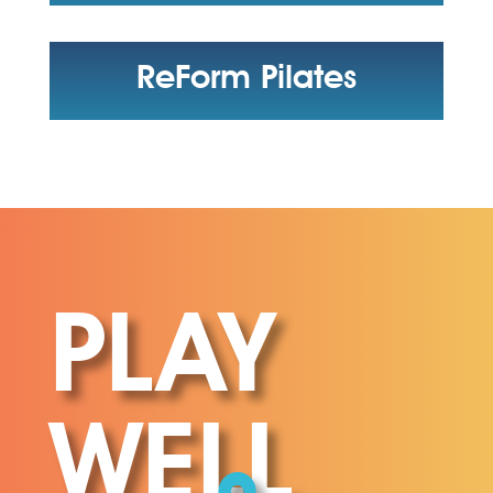
ReForm Pilates
PLAY
WELL