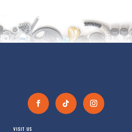
VISIT US