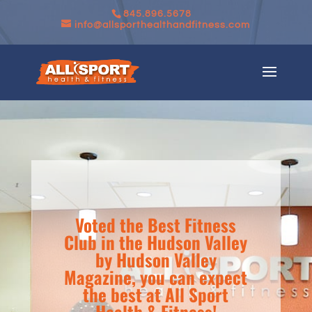
845.896.5678
info@allsporthealthandfitness.com
Voted the Best Fitness
Club in the Hudson Valley
by Hudson Valley
Magazine, you can expect
the best at All Sport
Health & Fitness!