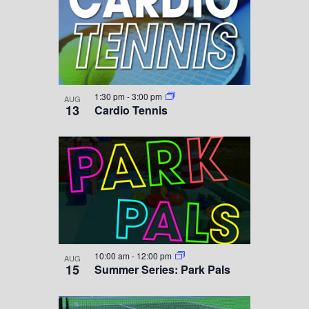
1:30 pm
-
3:00 pm
AUG
13
Cardio Tennis
10:00 am
-
12:00 pm
AUG
15
Summer Series: Park Pals