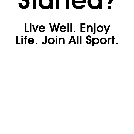
Live Well. Enjoy
Life. Join All Sport.