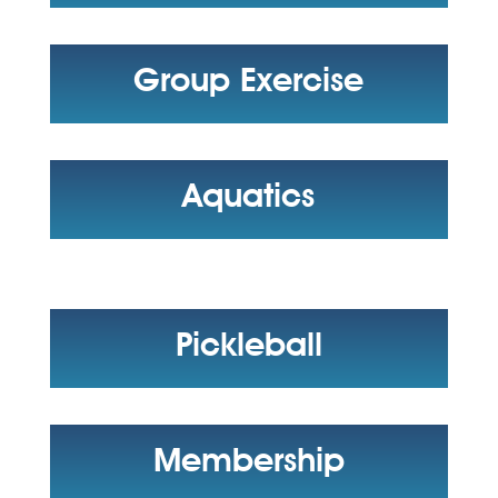
Group Exercise
Aquatics
Pickleball
Membership