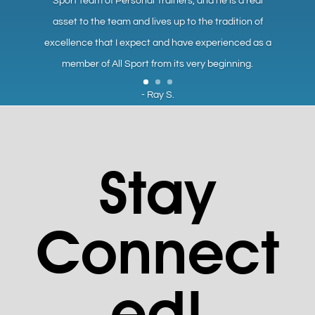
Sport team of Personal Trainers, and he is a real
asset to the team and lives up to the tradition of
excellence that I expect and have experienced as a
member of All Sport from its very beginning.
- Ray S.
Stay
Connect
ed!