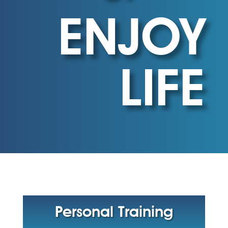
ENJOY
LIFE
Personal Training