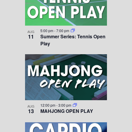
5:00 pm
-
7:00 pm
AUG
11
Summer Series: Tennis Open
Play
12:00 pm
-
3:00 pm
AUG
13
MAHJONG OPEN PLAY