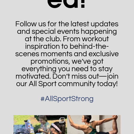
Follow us for the latest updates
and special events happening
at the club. From workout
inspiration to behind-the-
scenes moments and exclusive
promotions, we’ve got
everything you need to stay
motivated. Don’t miss out—join
our All Sport community today!
#AllSportStrong