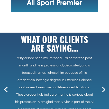
All Sport Premier
WHAT OUR CLIENTS
ARE SAYING...
"Skyler had been my Personal Trainer for the past
month and he is professional, dedicated, and a
focused trainer. I chose him because of his
credentials, having a degree in Exercise Science
and several exercise and fitness certifications.
These credentials indicate that he is serious about
his profession. A am glad that Skyler is part of the All