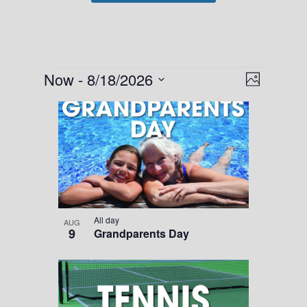
Events
Views
Event
Now
 - 
8/18/2026
Photo
Views
Navigati
Select
List
Navigati
date.
of
events
in
Photo
View
All day
AUG
9
Grandparents Day