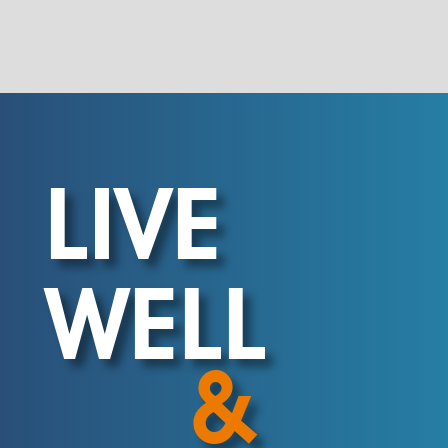
LIVE
WELL
&