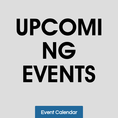
UPCOMI
NG
EVENTS
Event Calendar