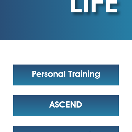
LIFE
Personal Training
ASCEND