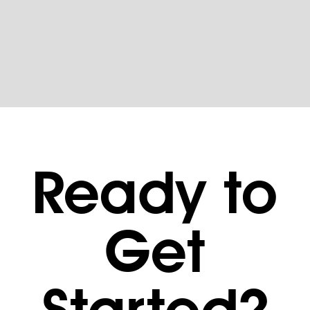
Ready to
Get
Started?