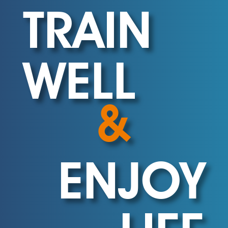
TRAIN
WELL
&
ENJOY