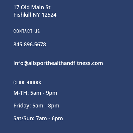
17 Old Main St
Fishkill NY 12524
CONTACT US
845.896.5678
info@allsporthealthandfitness.com
CLUB HOURS
M-TH: 5am - 9pm
Friday: 5am - 8pm
Sat/Sun: 7am - 6pm