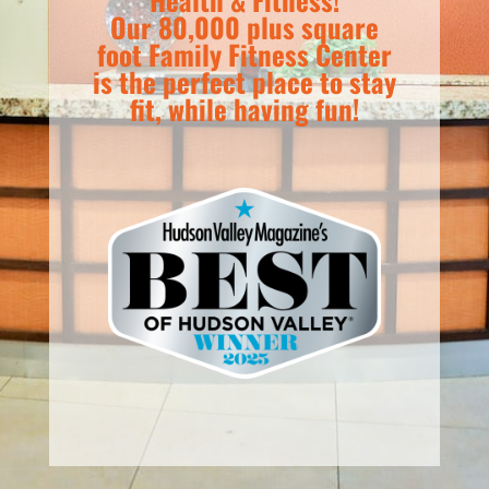
Our 80,000 plus square
foot Family Fitness Center
is the perfect place to stay
fit, while having fun!