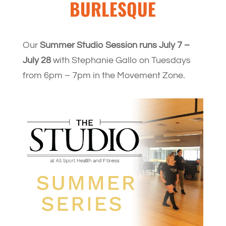
BURLESQUE
Our
Summer Studio Session runs July 7 –
July 28
with Stephanie Gallo on Tuesdays
from 6pm – 7pm in the Movement Zone.