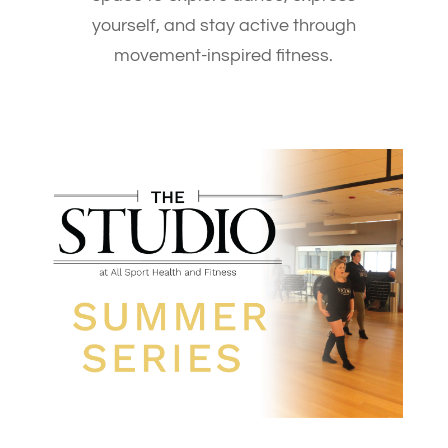
yourself, and stay active through
movement-inspired fitness.