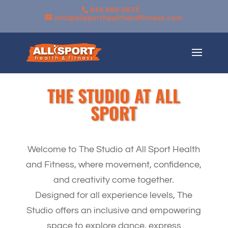
845.896.5678
info@allsporthealthandfitness.com
THE STUDIO AT ALL
SPORT
Welcome to The Studio at All Sport Health
and Fitness, where movement, confidence,
and creativity come together.
Designed for all experience levels, The
Studio offers an inclusive and empowering
space to explore dance, express