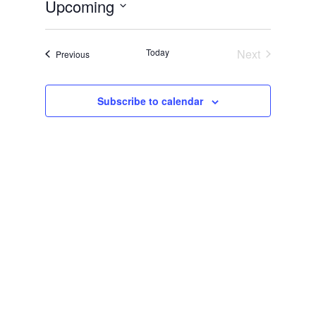
Upcoming
Select
date.
Today
Next
Events
Previous
Events
Subscribe to calendar