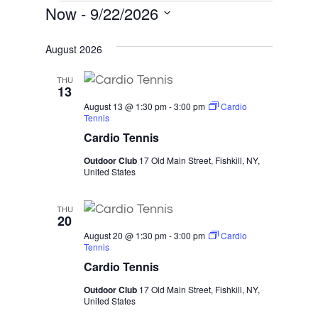
Events
Now
 - 
9/22/2026
Select
August 2026
date.
THU
13
August 13 @ 1:30 pm
-
3:00 pm
Cardio
Tennis
Cardio Tennis
Outdoor Club
17 Old Main Street, Fishkill, NY,
United States
THU
20
August 20 @ 1:30 pm
-
3:00 pm
Cardio
Tennis
Cardio Tennis
Outdoor Club
17 Old Main Street, Fishkill, NY,
United States