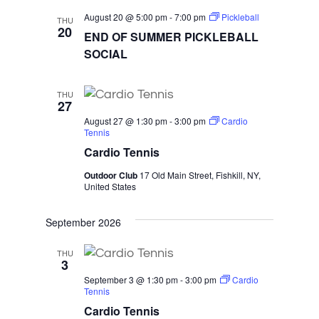
August 20 @ 5:00 pm
-
7:00 pm
Pickleball
THU
20
END OF SUMMER PICKLEBALL
SOCIAL
THU
27
August 27 @ 1:30 pm
-
3:00 pm
Cardio
Tennis
Cardio Tennis
Outdoor Club
17 Old Main Street, Fishkill, NY,
United States
September 2026
THU
3
September 3 @ 1:30 pm
-
3:00 pm
Cardio
Tennis
Cardio Tennis