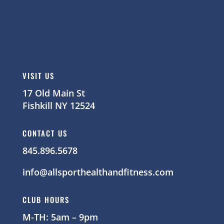
VISIT US
17 Old Main St
Fishkill NY 12524
CONTACT US
845.896.5678
info@allsporthealthandfitness.com
CLUB HOURS
M-TH: 5am – 9pm