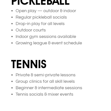
PICKLEBALL
Open play — outdoor & indoor
Regular pickleball socials
Drop-in play for all levels
Outdoor courts
Indoor gym sessions available
Growing league & event schedule
TENNIS
Private & semi-private lessons
Group clinics for all skill levels
Beginner & intermediate sessions
Tennis socials & mixer events