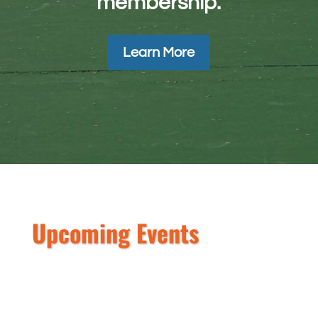
membership.
Learn More
Upcoming Events