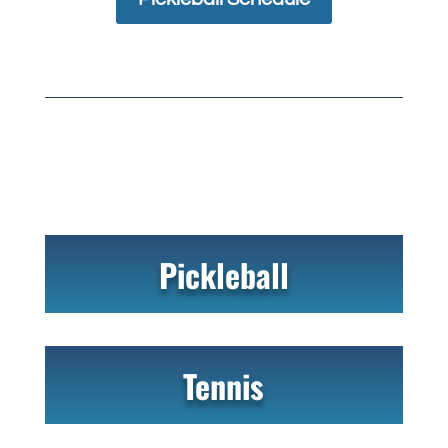
Pickleball
Tennis