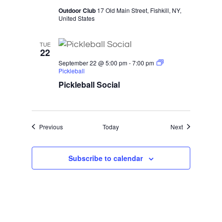
Outdoor Club
17 Old Main Street, Fishkill, NY,
United States
TUE
22
September 22 @ 5:00 pm
-
7:00 pm
Pickleball
Pickleball Social
Events
Events
Previous
Today
Next
Subscribe to calendar