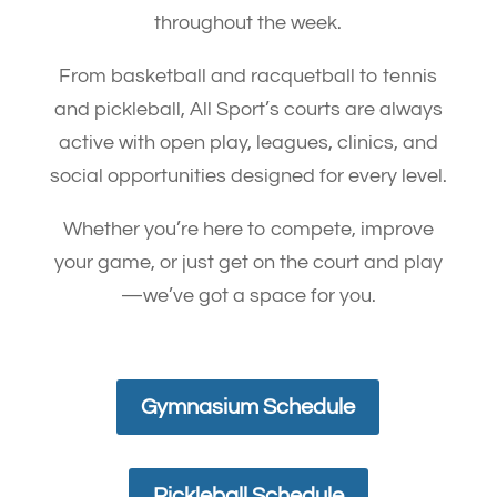
throughout the week.
From basketball and racquetball to tennis
and pickleball, All Sport’s courts are always
active with open play, leagues, clinics, and
social opportunities designed for every level.
Whether you’re here to compete, improve
your game, or just get on the court and play
—we’ve got a space for you.
Gymnasium Schedule
Pickleball Schedule