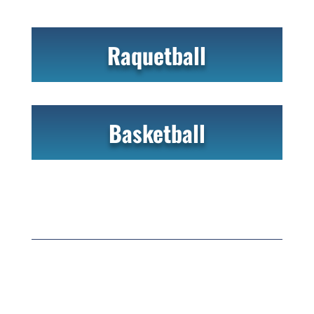
Raquetball
Basketball