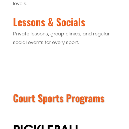
levels.
Lessons & Socials
Private lessons, group clinics, and regular
social events for every sport.
Court Sports Programs