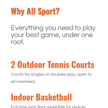
Why All Sport?
Everything you need to play
your best game, under one
roof.
2 Outdoor Tennis Courts
Courts for singles or doubles play, open to
all members.
Indoor Basketball
Full-size gym floor available for pickup