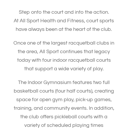
Step onto the court and into the action.
At All Sport Health and Fitness, court sports
have always been at the heart of the club.
Once one of the largest racquetball clubs in
the area, All Sport continues that legacy
today with four indoor racquetball courts
that support a wide variety of play.
The Indoor Gymnasium features two full
basketball courts (four half courts), creating
space for open gym play, pick-up games,
training, and community events. In addition,
the club offers pickleball courts with a
variety of scheduled playing times