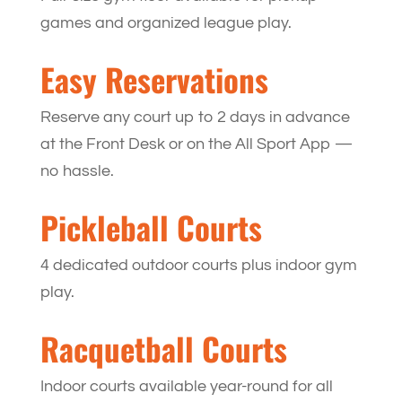
games and organized league play.
Easy Reservations
Reserve any court up to 2 days in advance
at the Front Desk or on the All Sport App —
no hassle.
Pickleball Courts
4 dedicated outdoor courts plus indoor gym
play.
Racquetball Courts
Indoor courts available year-round for all