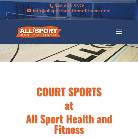
845.896.5678
info@allsporthealthandfitness.com
COURT SPORTS
at
All Sport Health and
Fitness