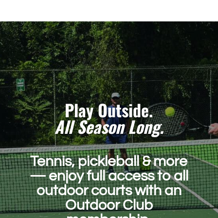
Play Outside.
All Season Long.
Tennis, pickleball & more
— enjoy full access to all
outdoor courts with an
Outdoor Club