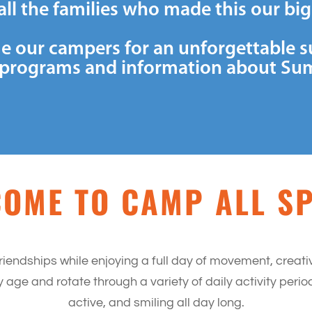
all the families who made this our bi
e our campers for an unforgettable 
th programs and information about Su
OME TO CAMP ALL S
riendships while enjoying a full day of movement, creat
ge and rotate through a variety of daily activity per
active, and smiling all day long.