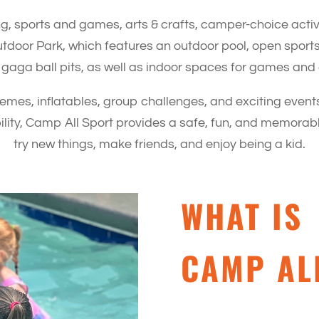
, sports and games, arts & crafts, camper-choice acti
utdoor Park, which features an outdoor pool, open sports 
 gaga ball pits, as well as indoor spaces for games and c
es, inflatables, group challenges, and exciting events
ibility, Camp All Sport provides a safe, fun, and memor
try new things, make friends, and enjoy being a kid.
WHAT IS
CAMP AL