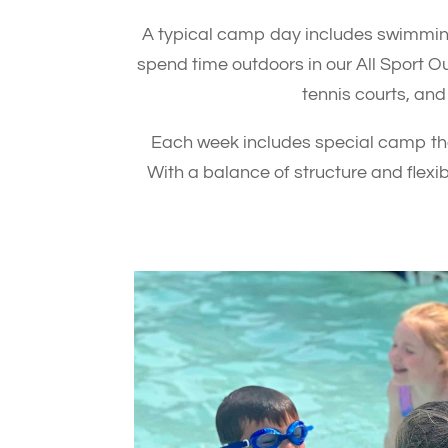
A typical camp day includes swimming
spend time outdoors in our All Sport O
tennis courts, and
Each week includes special camp them
With a balance of structure and flex