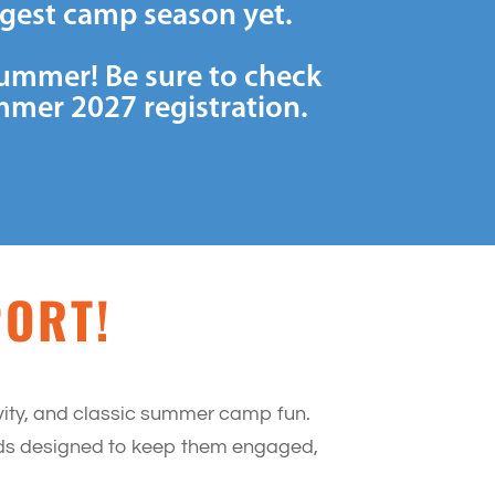
ggest camp season yet.
summer! Be sure to check
mmer 2027 registration.
PORT!
ivity, and classic summer camp fun.
iods designed to keep them engaged,