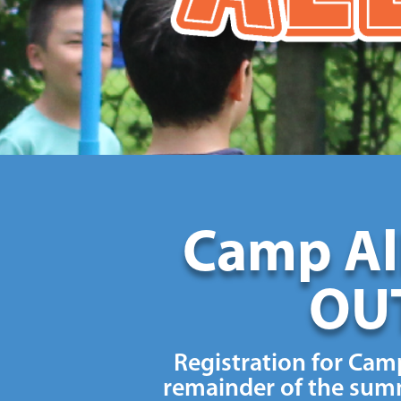
Camp All
OUT
Registration for Camp
remainder of the summ