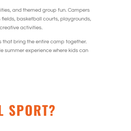
vities, and themed group fun. Campers
fields, basketball courts, playgrounds,
reative activities.
 that bring the entire camp together.
able summer experience where kids can
L SPORT?