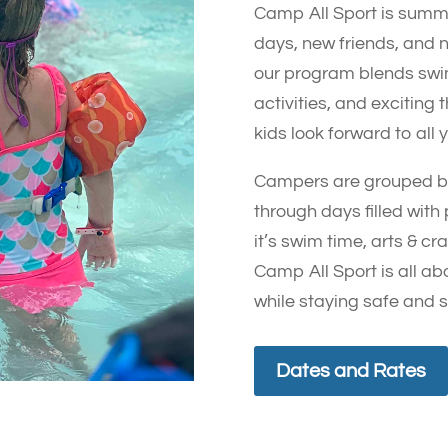
Camp All Sport is summ
days, new friends, and 
our program blends swi
activities, and excitin
kids look forward to all 
Campers are grouped by
through days filled with
it’s swim time, arts & c
Camp All Sport is all ab
while staying safe and 
Dates and Rates