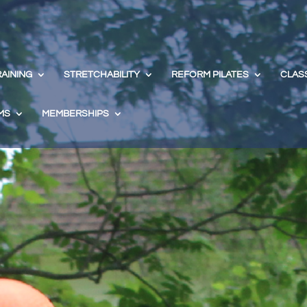
RAINING
STRETCHABILITY
REFORM PILATES
CLAS
MS
MEMBERSHIPS