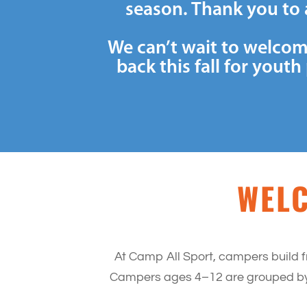
season. Thank you to 
We can’t wait to welcom
back this fall for you
WELC
At Camp All Sport, campers build f
Campers ages 4–12 are grouped by a