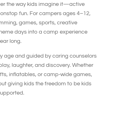
er the way kids imagine it—active
nonstop fun. For campers ages 4–12,
mming, games, sports, creative
g theme days into a camp experience
year long.
 age and guided by caring counselors
 play, laughter, and discovery. Whether
rafts, inflatables, or camp-wide games,
out giving kids the freedom to be kids
supported.