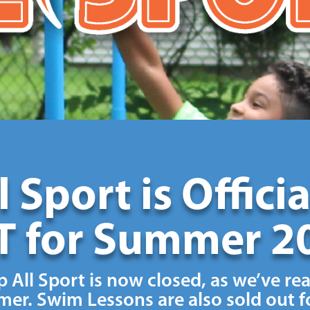
 Sport is Offici
 for Summer 2
 All Sport is now closed, as we’ve re
er. Swim Lessons are also sold out fo