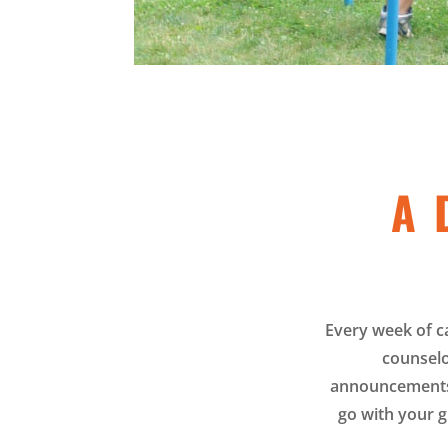
A 
Every week of c
counselo
announcements 
go with your g