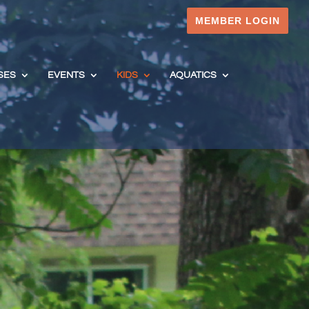
MEMBER LOGIN
SES
EVENTS
KIDS
AQUATICS