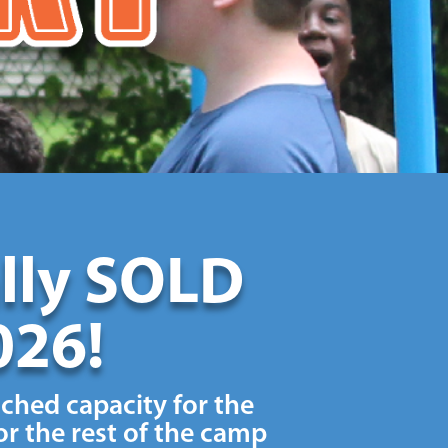
ally SOLD
026!
ached capacity for the
r the rest of the camp