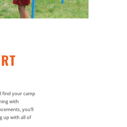
ORT
l find your camp
ning with
cements, you’ll
 up with all of