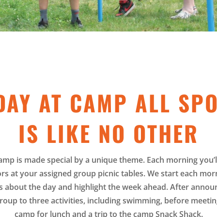
DAY AT CAMP ALL SP
IS LIKE NO OTHER
amp is made special by a unique theme. Each morning you’l
rs at your assigned group picnic tables. We start each mor
about the day and highlight the week ahead. After announ
roup to three activities, including swimming, before meeting
camp for lunch and a trip to the camp Snack Shack.