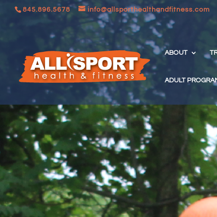
845.896.5678
info@allsporthealthandfitness.com
ABOUT
T
ADULT PROGRA