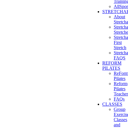
Trainin
AllSpor
STRETCHAB
About
Stretcha
Stretcha
Stretch
Stretcha
First
Stretch
Stretcha
FAQS
REFORM
PILATES
ReFor
Pilates
Reform
Pilates
Teacher
FAQs
CLASSES
Group
Exercis
Classes
and