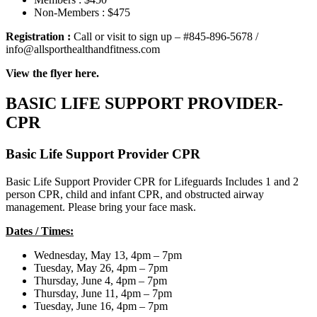
Non-Members : $475
Registration :
Call or visit to sign up – #845-896-5678 /
info@allsporthealthandfitness.com
View the flyer here.
BASIC LIFE SUPPORT PROVIDER-
CPR
Basic Life Support Provider CPR
Basic Life Support Provider CPR for Lifeguards Includes 1 and 2
person CPR, child and infant CPR, and obstructed airway
management. Please bring your face mask.
Dates / Times:
Wednesday, May 13, 4pm – 7pm
Tuesday, May 26, 4pm – 7pm
Thursday, June 4, 4pm – 7pm
Thursday, June 11, 4pm – 7pm
Tuesday, June 16, 4pm – 7pm