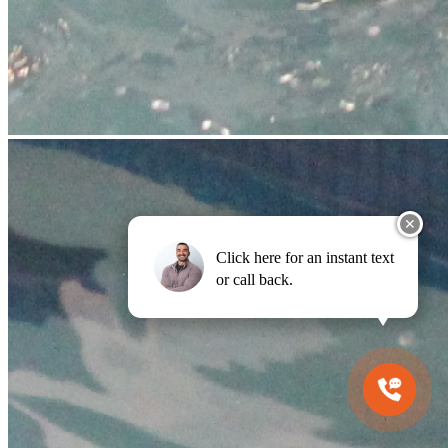
✕
Click here for an instant text
or call back.