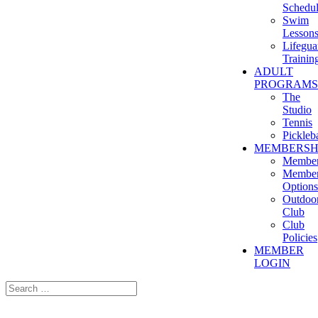
Schedu
Swim
Lesson
Lifegua
Trainin
ADULT
PROGRAMS
The
Studio
Tennis
Pickleba
MEMBERSH
Member
Member
Options
Outdoo
Club
Club
Policies
MEMBER
LOGIN