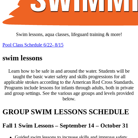
Swim lessons, aqua classes, lifeguard training & more!
Pool Class Schedule 6/22- 8/15
swim lessons
Learn how to be safe in and around the water. Students will be
taught the basic water safety and skills progressions for all
applicable strokes according to the American Red Cross Standards.
Programs include lessons for infants through adults, both in private
and group settings. See the various age groups and levels provided
below.
GROUP SWIM LESSONS SCHEDULE
Fall 1 Swim Lessons – September 14 – October 31
Guided swim lessons to increase skills and improve safety