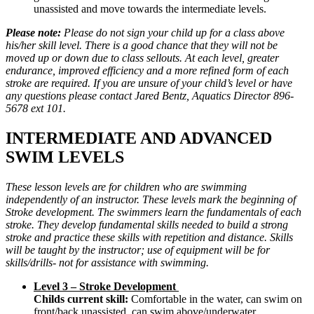
unassisted and move towards the intermediate levels.
Please note:
Please do not sign your child up for a class above
his/her skill level. There is a good chance that they will not be
moved up or down due to class sellouts. At each level, greater
endurance, improved efficiency and a more refined form of each
stroke are required. If you are unsure of your child’s level or have
any questions please contact Jared Bentz, Aquatics Director 896-
5678 ext 101.
INTERMEDIATE AND ADVANCED
SWIM LEVELS
These lesson levels are for children who are swimming
independently of an instructor. These levels mark the beginning of
Stroke development. The swimmers learn the fundamentals of each
stroke. They develop fundamental skills needed to build a strong
stroke and practice these skills with repetition and distance. Skills
will be taught by the instructor; use of equipment will be for
skills/drills- not for assistance with swimming.
Level 3 – Stroke Development
Childs current skill:
Comfortable in the water, can swim on
front/back unassisted, can swim above/underwater