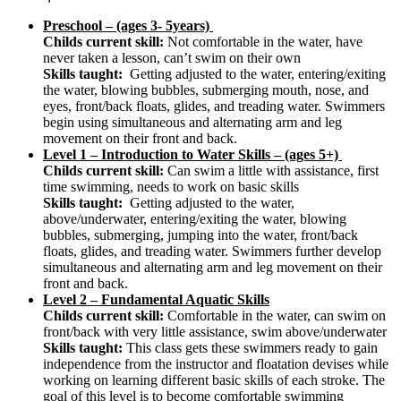
Preschool – (ages 3- 5years)
Childs current skill:
Not comfortable in the water, have
never taken a lesson, can’t swim on their own
Skills taught:
Getting adjusted to the water, entering/exiting
the water, blowing bubbles, submerging mouth, nose, and
eyes, front/back floats, glides, and treading water. Swimmers
begin using simultaneous and alternating arm and leg
movement on their front and back.
Level 1 – Introduction to Water Skills – (ages 5+)
Childs current skill:
Can swim a little with assistance, first
time swimming, needs to work on basic skills
Skills taught:
Getting adjusted to the water,
above/underwater, entering/exiting the water, blowing
bubbles, submerging, jumping into the water, front/back
floats, glides, and treading water. Swimmers further develop
simultaneous and alternating arm and leg movement on their
front and back.
Level 2 – Fundamental Aquatic Skills
Childs current skill:
Comfortable in the water, can swim on
front/back with very little assistance, swim above/underwater
Skills taught:
This class gets these swimmers ready to gain
independence from the instructor and floatation devises while
working on learning different basic skills of each stroke. The
goal of this level is to become comfortable swimming