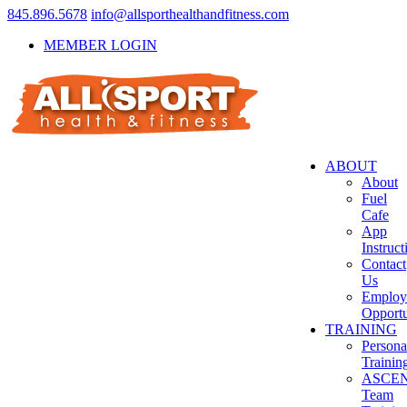
845.896.5678
info@allsporthealthandfitness.com
MEMBER LOGIN
ABOUT
About
Fuel
Cafe
App
Instruct
Contact
Us
Employ
Opportu
TRAINING
Persona
Trainin
ASCE
Team