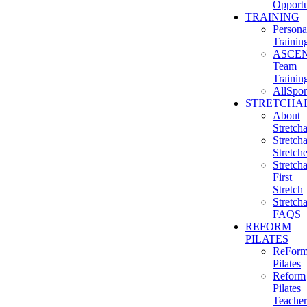
Opportu
TRAINING
Persona
Trainin
ASCE
Team
Trainin
AllSpor
STRETCHAB
About
Stretcha
Stretcha
Stretch
Stretcha
First
Stretch
Stretcha
FAQS
REFORM
PILATES
ReFor
Pilates
Reform
Pilates
Teacher