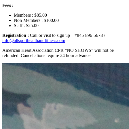
Fees :
Members : $85.00
Non-Members : $100.00
Staff : $25.00
Registration :
Call or visit to sign up – #845-896-5678 /
info@allsporthealthandfitness.com
American Heart Association CPR “NO SHOWS” will not be
refunded. Cancellations require 24 hour advance.