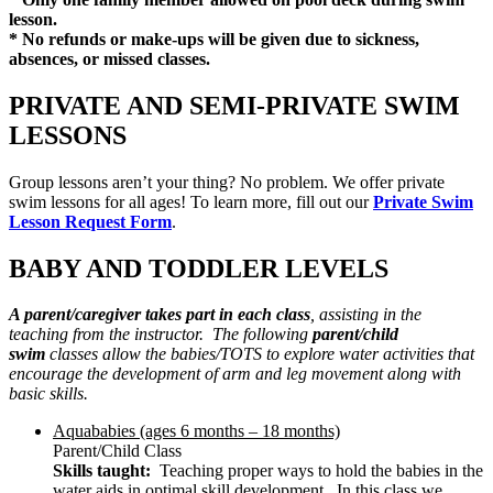
lesson.
* No refunds or make-ups will be given due to sickness,
absences, or missed classes.
PRIVATE AND SEMI-PRIVATE SWIM
LESSONS
Group lessons aren’t your thing? No problem. We offer private
swim lessons for all ages! To learn more, fill out our
Private Swim
Lesson Request Form
.
BABY AND TODDLER LEVELS
A parent/caregiver takes part in each class
, assisting in the
teaching from the instructor. The following
parent/child
swim
classes allow the babies/TOTS to explore water activities that
encourage the development of arm and leg movement along with
basic skills.
Aquababies (ages 6 months – 18 months)
Parent/Child Class
Skills taught:
Teaching proper ways to hold the babies in the
water aids in optimal skill development. In this class we