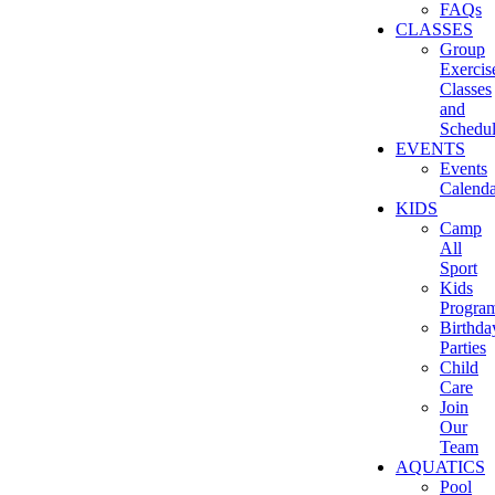
FAQs
CLASSES
Group
Exercis
Classes
and
Schedu
EVENTS
Events
Calenda
KIDS
Camp
All
Sport
Kids
Progra
Birthda
Parties
Child
Care
Join
Our
Team
AQUATICS
Pool