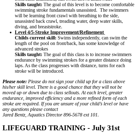
Skills taught:
The goal of this level is to become comfortable
swimming stroke fundamentals unassisted. The swimmers
will be learning front crawl with breathing to the side,
unassisted back crawl, treading water, deep water skills,
diving, and breaststroke.
Level 4/5-Stroke Improvement/Refinement
Childs current skill:
Swims independently, can swim the
length of the pool on front/back, has some knowledge of
advanced strokes
Skills taught:
The goal of this class is to increase swimmers
endurance by swimming strokes for a greater distance doing
laps. As the class progresses with distance, turns for each
stroke will be introduced.
Please note:
Please do not sign your child up for a class above
his/her skill level. There is a good chance that they will not be
moved up or down due to class sellouts. At each level, greater
endurance, improved efficiency and a more refined form of each
stroke are required. If you are unsure of your child’s level or have
any questions please contact
Jared Bentz, Aquatics Director 896-5678 ext 101.
LIFEGUARD TRAINING - July 31st