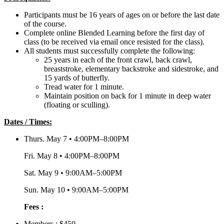
Participants must be 16 years of ages on or before the last date
of the course.
Complete online Blended Learning before the first day of
class (to be received via email once resisted for the class).
All students must successfully complete the following:
25 years in each of the front crawl, back crawl,
breaststroke, elementary backstroke and sidestroke, and
15 yards of butterfly.
Tread water for 1 minute.
Maintain position on back for 1 minute in deep water
(floating or sculling).
Dates / Times:
Thurs. May 7 • 4:00PM–8:00PM
Fri. May 8 • 4:00PM–8:00PM
Sat. May 9 • 9:00AM–5:00PM
Sun. May 10 • 9:00AM–5:00PM
Fees :
Members : $450