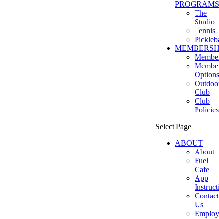
PROGRAMS
The
Studio
Tennis
Pickleba
MEMBERSH
Member
Member
Options
Outdoo
Club
Club
Policies
Select Page
ABOUT
About
Fuel
Cafe
App
Instruct
Contact
Us
Employ