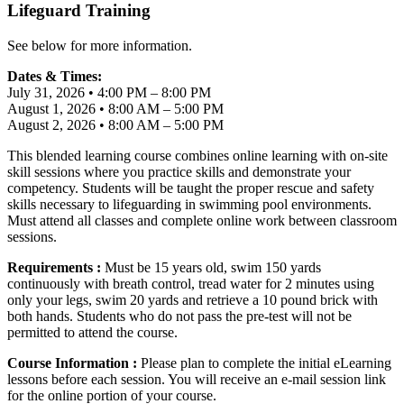
Lifeguard Training
See below for more information.
Dates & Times:
July 31, 2026 • 4:00 PM – 8:00 PM
August 1, 2026 • 8:00 AM – 5:00 PM
August 2, 2026 • 8:00 AM – 5:00 PM
This blended learning course combines online learning with on-site
skill sessions where you practice skills and demonstrate your
competency. Students will be taught the proper rescue and safety
skills necessary to lifeguarding in swimming pool environments.
Must attend all classes and complete online work between classroom
sessions.
Requirements :
Must be 15 years old, swim 150 yards
continuously with breath control, tread water for 2 minutes using
only your legs, swim 20 yards and retrieve a 10 pound brick with
both hands. Students who do not pass the pre-test will not be
permitted to attend the course.
Course Information :
Please plan to complete the initial eLearning
lessons before each session. You will receive an e-mail session link
for the online portion of your course.