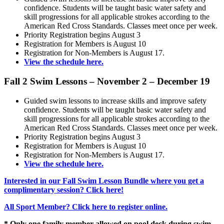
confidence. Students will be taught basic water safety and
skill progressions for all applicable strokes according to the
American Red Cross Standards. Classes meet once per week.
Priority Registration begins August 3
Registration for Members is August 10
Registration for Non-Members is August 17.
View the schedule here.
Fall 2 Swim Lessons – November 2 – December 19
Guided swim lessons to increase skills and improve safety
confidence. Students will be taught basic water safety and
skill progressions for all applicable strokes according to the
American Red Cross Standards. Classes meet once per week.
Priority Registration begins August 3
Registration for Members is August 10
Registration for Non-Members is August 17.
View the schedule here.
Interested in our Fall Swim Lesson Bundle where you get a
complimentary session? Click here!
All Sport Member? Click here to register online.
* Only one family member allowed on pool deck during swim