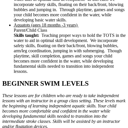
incorporate safety skills, floating on their back/front, blowing
bubbles and jumping in. Through playtime, games and songs
your child becomes more confident in the water, while
developing basic water skills.
Aquatots (ages 18 months -3 years)
Parent/Child Class
Skills taught:
Teaching proper ways to hold the TOTS in the
water to aid in optimal skill development. We incorporate
safety skills, floating on their back/front, blowing bubbles,
arm/leg coordination, jumping in with submerging. Though
playtime, skill completion, games and songs your child
becomes more confident in the water, while developing
fundamental skills needed to transition into independent
lessons.
BEGINNER SWIM LEVELS
These lessons are for children who are ready to take independent
lessons with an instructor in a group class setting. These levels mark
the beginning of learning independent aquatic skills. Your child
becomes more comfortable and confident in the water while
developing fundamental skills needed to transition into the
intermediate stroke classes. Skills will be assisted by an instructor
and/or floatation devices.