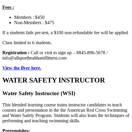
Fees :
Members : $450
Non-Members : $475
If a students fails pre-test, a $100 non-refundable fee will be applied
Class limited to 6 students.
Registration :
Call or visit to sign up – #845-896-5678 /
info@allsporthealthandfitness.com
View the flyer here.
WATER SAFETY INSTRUCTOR
Water Safety Instructor (WSI)
This blended learning course trains instructor candidates to teach
courses and presentation in the the American Red Cross Swimming
and Water Safety Program. Students will also learn the techniques of
performing and teaching swimming skills.
Prerequisites: