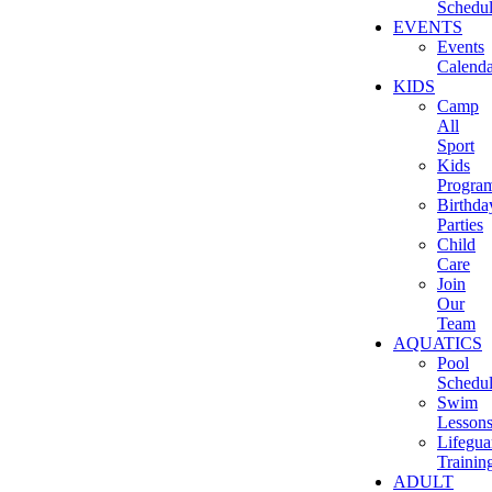
Schedu
EVENTS
Events
Calenda
KIDS
Camp
All
Sport
Kids
Progra
Birthda
Parties
Child
Care
Join
Our
Team
AQUATICS
Pool
Schedu
Swim
Lesson
Lifegua
Trainin
ADULT