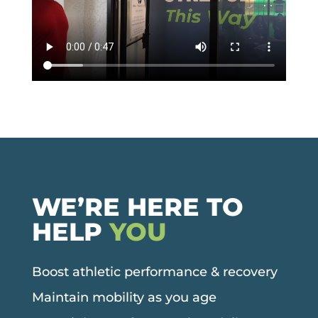
WE’RE HERE TO
HELP
YOU
Boost athletic performance & recovery
Maintain mobility as you age