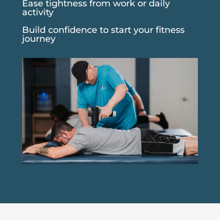
Ease tightness from work or daily
activity
Build confidence to start your fitness
journey