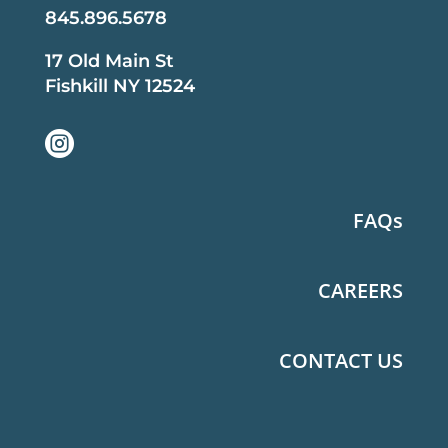
845.896.5678
17 Old Main St
Fishkill NY 12524

FAQs
CAREERS
CONTACT US