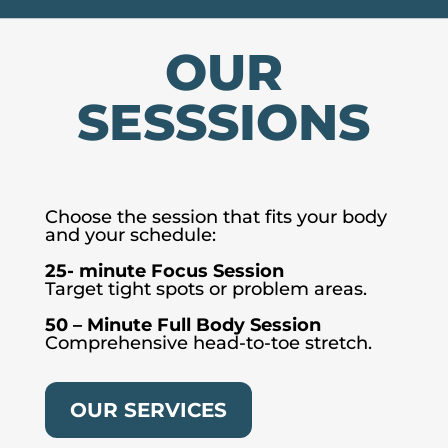
OUR
SESSSIONS
Choose the session that fits your body
and your schedule:
25- minute Focus Session
Target tight spots or problem areas.
50 – Minute Full Body Session
Comprehensive head-to-toe stretch.
OUR SERVICES