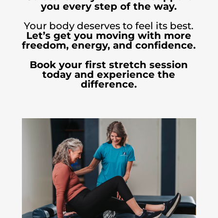
you every step of the way.
Your body deserves to feel its best.
Let’s get you moving with more
freedom, energy, and confidence.
Book your first stretch session
today and experience the
difference.