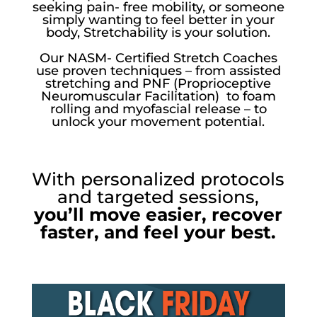
seeking pain- free mobility, or someone
simply wanting to feel better in your
body, Stretchability is your solution.
Our NASM- Certified Stretch Coaches
use proven techniques – from assisted
stretching and PNF (Proprioceptive
Neuromuscular Facilitation) to foam
rolling and myofascial release – to
unlock your movement potential.
With personalized protocols
and targeted sessions,
you’ll move easier, recover
faster, and feel your best.