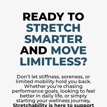
READY TO
STRETCH
SMARTER
AND
MOVE
LIMITLESS?
Don’t let stiffness, soreness, or
limited mobility hold you back.
Whether you’re chasing
performance goals, looking to feel
better in daily life, or simply
starting your wellness journey,
Stretchability is here to support