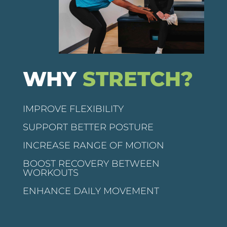
WHY
STRETCH?
IMPROVE FLEXIBILITY
SUPPORT BETTER POSTURE
INCREASE RANGE OF MOTION
BOOST RECOVERY BETWEEN
WORKOUTS
ENHANCE DAILY MOVEMENT