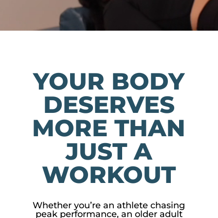
YOUR BODY
DESERVES
MORE THAN
JUST A
WORKOUT
Whether you’re an athlete chasing
peak performance, an older adult