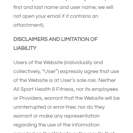
first and last name and user name; we will
not open your email if it contains an
attachment).
DISCLAIMERS AND LIMITATION OF
LIABILITY
Users of the Website (individually and
collectively, “User”) expressly agree that use
of the Website is at User’s sole risk. Neither
All Sport Health & Fitness, nor its employees
or Providers, warrant that the Website will be
uninterrupted or error-free; nor do they
warrant or make any representation
regarding the use of the information