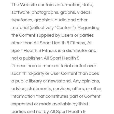
The Website contains information, data,
software, photographs, graphs, videos,
typefaces, graphics, audio and other
material (collectively “Content”). Regarding
the Content supplied by Users or parties
other than All Sport Health & Fitness, All
Sport Health & Fitness is a distributor and
not a publisher. All Sport Health &
Fitness has no more editorial control over
such third-party or User Content than does
a public library or newsstand. Any opinions,
advice, statements, services, offers, or other
information that constitutes part of Content
expressed or made available by third
parties and not by All Sport Health &