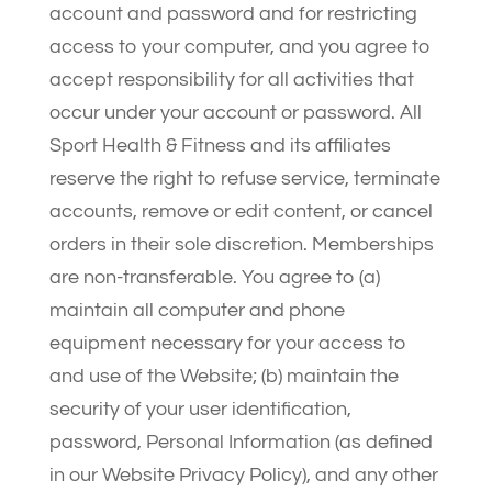
account and password and for restricting
access to your computer, and you agree to
accept responsibility for all activities that
occur under your account or password. All
Sport Health & Fitness and its affiliates
reserve the right to refuse service, terminate
accounts, remove or edit content, or cancel
orders in their sole discretion. Memberships
are non-transferable. You agree to (a)
maintain all computer and phone
equipment necessary for your access to
and use of the Website; (b) maintain the
security of your user identification,
password, Personal Information (as defined
in our Website Privacy Policy), and any other