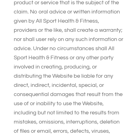
product or service that is the subject of the
claim. No oral advice or written information
given by All Sport Health & Fitness,
providers or the like, shall create a warranty;
nor shall user rely on any such information or
advice. Under no circumstances shall All
Sport Health & Fitness or any other party
involved in creating, producing, or
distributing the Website be liable for any
direct, indirect, incidental, special, or
consequential damages that result from the
use of or inability to use the Website,
including but not limited to the results from
mistakes, omissions, interruptions, deletion
of files or email, errors, defects, viruses,