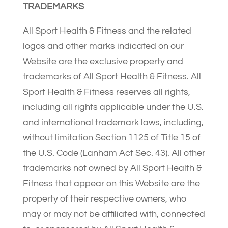
TRADEMARKS
All Sport Health & Fitness and the related
logos and other marks indicated on our
Website are the exclusive property and
trademarks of All Sport Health & Fitness. All
Sport Health & Fitness reserves all rights,
including all rights applicable under the U.S.
and international trademark laws, including,
without limitation Section 1125 of Title 15 of
the U.S. Code (Lanham Act Sec. 43). All other
trademarks not owned by All Sport Health &
Fitness that appear on this Website are the
property of their respective owners, who
may or may not be affiliated with, connected