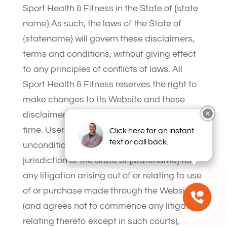
Sport Health & Fitness in the State of {state
name} As such, the laws of the State of
{statename} will govern these disclaimers,
terms and conditions, without giving effect
to any principles of conflicts of laws. All
Sport Health & Fitness reserves the right to
make changes to its Website and these
disclaimers, terms and conditions at any
✕
time. User hereby irrevocably and
Click here for an instant
text or call back.
unconditionally consents to submit to the
jurisdiction of the State of {statename} for
any litigation arising out of or relating to use
of or purchase made through the Website
(and agrees not to commence any litigation
relating thereto except in such courts),