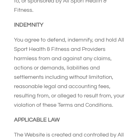
to, or sponsored by All Sport Health &
Fitness.
INDEMNITY
You agree to defend, indemnify, and hold All
Sport Health & Fitness and Providers
harmless from and against any claims,
actions or demands, liabilities and
settlements including without limitation,
reasonable legal and accounting fees,
resulting from, or alleged to result from, your
violation of these Terms and Conditions.
APPLICABLE LAW
The Website is created and controlled by All