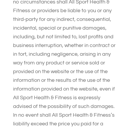
no circumstances shall All Sport Health &
Fitness or providers be liable to you or any
third-party for any indirect, consequential,
incidental, special or punitive damages,
including, but not limited to, lost profits and
business interruption, whether in contract or
in tort, including negligence, arising in any
way from any product or service sold or
provided on the website or the use of the
information or the results of the use of the
information provided on the website, even if
All Sport Health & Fitness is expressly
advised of the possibility of such damages.
In no event shall All Sport Health & Fitness’s
liability exceed the price you paid for a