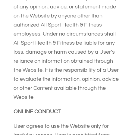
of any opinion, advice, or statement made
on the Website by anyone other than
authorized All Sport Health & Fitness
employees. Under no circumstances shall
All Sport Health & Fitness be liable for any
loss, damage or harm caused by a User’s
reliance on information obtained through
the Website. It is the responsibility of a User
to evaluate the information, opinion, advice
or other Content available through the
Website.
ONLINE CONDUCT
User agrees to use the Website only for