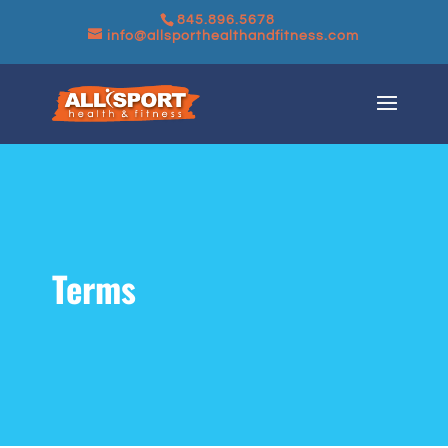
845.896.5678
info@allsporthealthandfitness.com
Terms