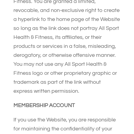
Fitness. You are granted a limited,
revocable, and non-exclusive right to create
a hyperlink to the home page of the Website
so long as the link does not portray All Sport
Health & Fitness, its affiliates, or their
products or services in a false, misleading,
derogatory, or otherwise offensive manner.
You may not use any All Sport Health &
Fitness logo or other proprietary graphic or
trademark as part of the link without
express written permission.
MEMBERSHIP ACCOUNT
If you use the Website, you are responsible
for maintaining the confidentiality of your