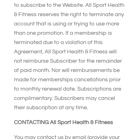
to subscribe to the Website. All Sport Health
& Fitness reserves the right to terminate any
account that is using or trying to use more
than one promotion. If a membership is
terminated due to a violation of this
Agreement, All Sport Health & Fitness will
not reimburse Subscriber for the remainder
of paid month. Nor will reimbursements be
made for memberships cancellations prior
to monthly renewal date. Subscriptions are
complimentary. Subscribers may cancel
their subscription at any time.
CONTACTING All Sport Health & Fitness
You may contact us by email (provide your