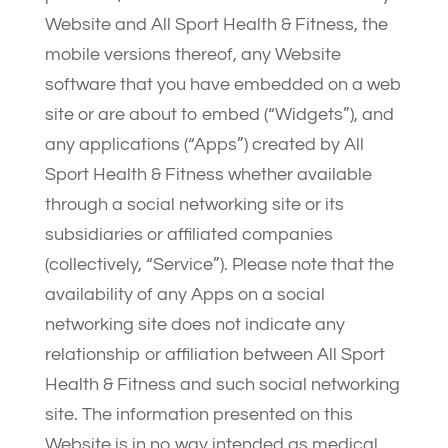
Website and All Sport Health & Fitness, the
mobile versions thereof, any Website
software that you have embedded on a web
site or are about to embed (“Widgets”), and
any applications (“Apps”) created by All
Sport Health & Fitness whether available
through a social networking site or its
subsidiaries or affiliated companies
(collectively, “Service”). Please note that the
availability of any Apps on a social
networking site does not indicate any
relationship or affiliation between All Sport
Health & Fitness and such social networking
site. The information presented on this
Website is in no way intended as medical