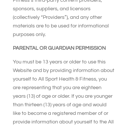
Fitness’s third-party content providers,
sponsors, suppliers, and licensors
(collectively “Providers”), and any other
materials are to be used for informational
purposes only.
PARENTAL OR GUARDIAN PERMISSION
You must be 13 years or older to use this
Website and by providing information about
yourself to All Sport Health & Fitness, you
are representing that you are eighteen
years (13) of age or older. If you are younger
than thirteen (13) years of age and would
like to become a registered member of or
provide information about yourself to the All