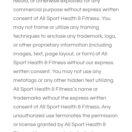
resold, or otherwise exploited for any
commercial purpose without express written
consent of All Sport Health & Fitness. You
may not frame or utilize any framing
techniques to enclose any trademark, logo,
or other proprietary information (including
images, text, page layout, or form) of All
Sport Health & Fitness without our express
written consent. You may not use any
metatags or any other hidden text utilizing
All Sport Health & Fitness’s name or
trademarks without the express written
consent of All Sport Health & Fitness. Any
unauthorized use terminates the permission
or license granted by All Sport Health &