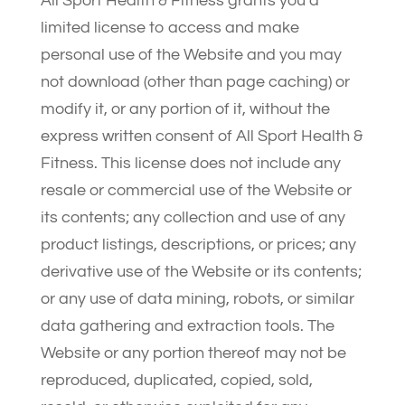
All Sport Health & Fitness grants you a
limited license to access and make
personal use of the Website and you may
not download (other than page caching) or
modify it, or any portion of it, without the
express written consent of All Sport Health &
Fitness. This license does not include any
resale or commercial use of the Website or
its contents; any collection and use of any
product listings, descriptions, or prices; any
derivative use of the Website or its contents;
or any use of data mining, robots, or similar
data gathering and extraction tools. The
Website or any portion thereof may not be
reproduced, duplicated, copied, sold,