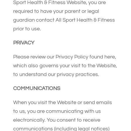
Sport Health & Fitness Website, you are
required to have your parent or legal
guardian contact All Sport Health & Fitness
prior to use.
PRIVACY
Please review our Privacy Policy found here,
which also governs your visit to the Website,
to understand our privacy practices.
COMMUNICATIONS
When you visit the Website or send emails
to us, you are communicating with us
electronically. You consent to receive
communications (including legal notices)