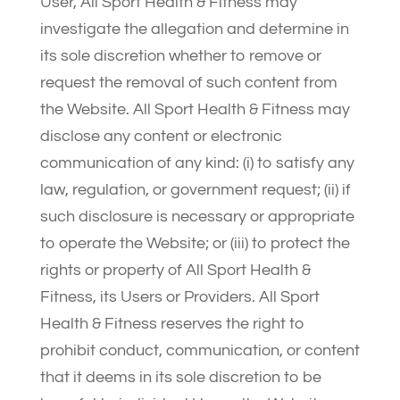
User, All Sport Health & Fitness may
investigate the allegation and determine in
its sole discretion whether to remove or
request the removal of such content from
the Website. All Sport Health & Fitness may
disclose any content or electronic
communication of any kind: (i) to satisfy any
law, regulation, or government request; (ii) if
such disclosure is necessary or appropriate
to operate the Website; or (iii) to protect the
rights or property of All Sport Health &
Fitness, its Users or Providers. All Sport
Health & Fitness reserves the right to
prohibit conduct, communication, or content
that it deems in its sole discretion to be