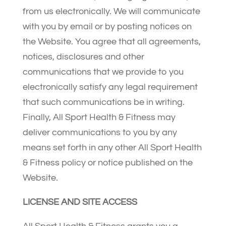
from us electronically. We will communicate
with you by email or by posting notices on
the Website. You agree that all agreements,
notices, disclosures and other
communications that we provide to you
electronically satisfy any legal requirement
that such communications be in writing.
Finally, All Sport Health & Fitness may
deliver communications to you by any
means set forth in any other All Sport Health
& Fitness policy or notice published on the
Website.
LICENSE AND SITE ACCESS