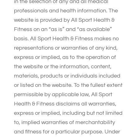
in the selection of any and all medical
professionals and health information. The
website is provided by All Sport Health &
Fitness on an “as is” and “as available”
basis. All Sport Health & Fitness makes no
representations or warranties of any kind,
express or implied, as to the operation of
the website or the information, content,
materials, products or individuals included
or listed on the website. To the fullest extent
permissible by applicable law, All Sport
Health & Fitness disclaims all warranties,
express or implied, including but not limited
to, implied warranties of merchantability
and fitness for a particular purpose. Under