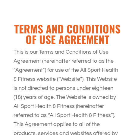
TERMS AND CONDITIONS
OF USE AGREEMENT
This is our Terms and Conditions of Use
Agreement (hereinafter referred to as the
“Agreement”) for use of the All Sport Health
& Fitness website (“Website”). This Website
is not directed to persons under eighteen
(18) years of age. The Website is owned by
All Sport Health & Fitness (hereinafter
referred to as “All Sport Health & Fitness”).
This Agreement applies to all of the
products, services and websites offered by