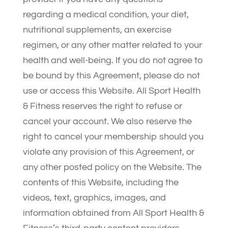
regarding a medical condition, your diet,
nutritional supplements, an exercise
regimen, or any other matter related to your
health and well-being. If you do not agree to
be bound by this Agreement, please do not
use or access this Website. All Sport Health
& Fitness reserves the right to refuse or
cancel your account. We also reserve the
right to cancel your membership should you
violate any provision of this Agreement, or
any other posted policy on the Website. The
contents of this Website, including the
videos, text, graphics, images, and
information obtained from All Sport Health &