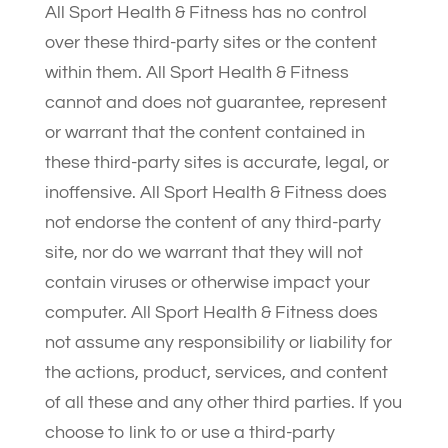
All Sport Health & Fitness has no control
over these third-party sites or the content
within them. All Sport Health & Fitness
cannot and does not guarantee, represent
or warrant that the content contained in
these third-party sites is accurate, legal, or
inoffensive. All Sport Health & Fitness does
not endorse the content of any third-party
site, nor do we warrant that they will not
contain viruses or otherwise impact your
computer. All Sport Health & Fitness does
not assume any responsibility or liability for
the actions, product, services, and content
of all these and any other third parties. If you
choose to link to or use a third-party