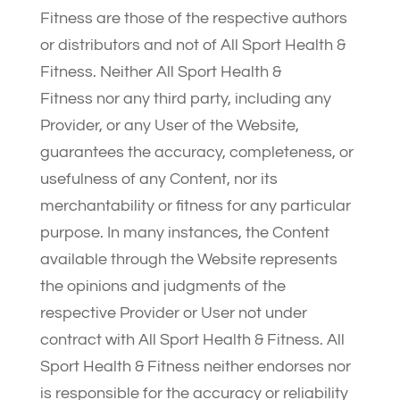
Fitness are those of the respective authors
or distributors and not of All Sport Health &
Fitness. Neither All Sport Health &
Fitness nor any third party, including any
Provider, or any User of the Website,
guarantees the accuracy, completeness, or
usefulness of any Content, nor its
merchantability or fitness for any particular
purpose. In many instances, the Content
available through the Website represents
the opinions and judgments of the
respective Provider or User not under
contract with All Sport Health & Fitness. All
Sport Health & Fitness neither endorses nor
is responsible for the accuracy or reliability