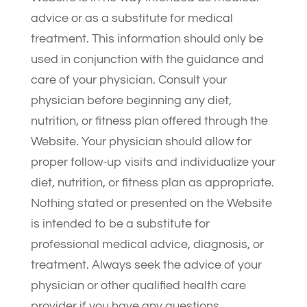
advice or as a substitute for medical
treatment. This information should only be
used in conjunction with the guidance and
care of your physician. Consult your
physician before beginning any diet,
nutrition, or fitness plan offered through the
Website. Your physician should allow for
proper follow-up visits and individualize your
diet, nutrition, or fitness plan as appropriate.
Nothing stated or presented on the Website
is intended to be a substitute for
professional medical advice, diagnosis, or
treatment. Always seek the advice of your
physician or other qualified health care
provider if you have any questions