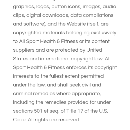
graphics, logos, button icons, images, audio
clips, digital downloads, data compilations
and software), and the Website itself, are
copyrighted materials belonging exclusively
to All Sport Health & Fitness or its content
suppliers and are protected by United
States and international copyright law. All
Sport Health & Fitness enforces its copyright
interests to the fullest extent permitted
under the law, and shall seek civil and
criminal remedies where appropriate,
including the remedies provided for under
sections 501 et seq. of Title 17 of the U.S.
Code. All rights are reserved.