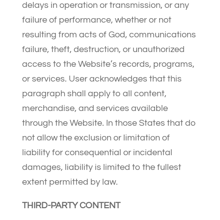
delays in operation or transmission, or any
failure of performance, whether or not
resulting from acts of God, communications
failure, theft, destruction, or unauthorized
access to the Website’s records, programs,
or services. User acknowledges that this
paragraph shall apply to all content,
merchandise, and services available
through the Website. In those States that do
not allow the exclusion or limitation of
liability for consequential or incidental
damages, liability is limited to the fullest
extent permitted by law.
THIRD-PARTY CONTENT