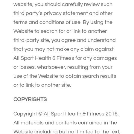
website, you should carefully review such
third party’s privacy statement and other
terms and conditions of use. By using the
Website to search for or link to another
third-party site, you agree and understand
that you may not make any claim against
All Sport Health & Fitness for any damages
or losses, whatsoever, resulting from your
use of the Website to obtain search results
or to link to another site.
COPYRIGHTS
Copyright © All Sport Health & Fitness 2016.
All materials and contents contained in the
Website (including but not limited to the text,