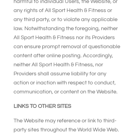
harmful to individual Users, the Website, or
any rights of All Sport Health & Fitness or
any third party, or to violate any applicable
law. Notwithstanding the foregoing, neither
All Sport Health & Fitness nor its Providers
can ensure prompt removal of questionable
content after online posting. Accordingly,
neither All Sport Health & Fitness, nor
Providers shall assume liability for any
action or inaction with respect to conduct,
communication, or content on the Website.
LINKS TO OTHER SITES
The Website may reference or link to third-
party sites throughout the World Wide Web.