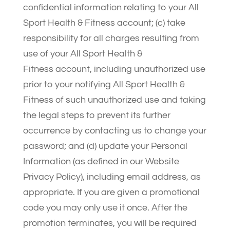
confidential information relating to your All
Sport Health & Fitness account; (c) take
responsibility for all charges resulting from
use of your All Sport Health &
Fitness account, including unauthorized use
prior to your notifying All Sport Health &
Fitness of such unauthorized use and taking
the legal steps to prevent its further
occurrence by contacting us to change your
password; and (d) update your Personal
Information (as defined in our Website
Privacy Policy), including email address, as
appropriate. If you are given a promotional
code you may only use it once. After the
promotion terminates, you will be required