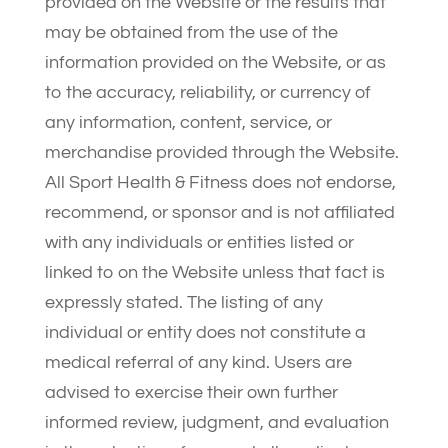
provided on the Website or the results that
may be obtained from the use of the
information provided on the Website, or as
to the accuracy, reliability, or currency of
any information, content, service, or
merchandise provided through the Website.
All Sport Health & Fitness does not endorse,
recommend, or sponsor and is not affiliated
with any individuals or entities listed or
linked to on the Website unless that fact is
expressly stated. The listing of any
individual or entity does not constitute a
medical referral of any kind. Users are
advised to exercise their own further
informed review, judgment, and evaluation