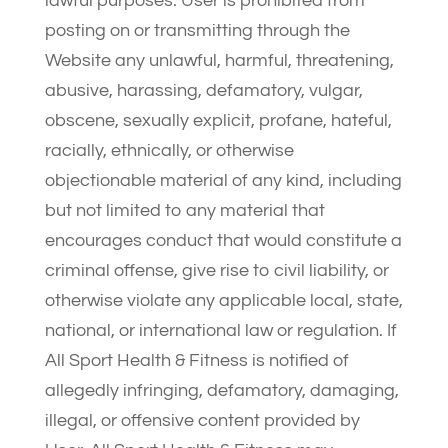
lawful purposes. User is prohibited from
posting on or transmitting through the
Website any unlawful, harmful, threatening,
abusive, harassing, defamatory, vulgar,
obscene, sexually explicit, profane, hateful,
racially, ethnically, or otherwise
objectionable material of any kind, including
but not limited to any material that
encourages conduct that would constitute a
criminal offense, give rise to civil liability, or
otherwise violate any applicable local, state,
national, or international law or regulation. If
All Sport Health & Fitness is notified of
allegedly infringing, defamatory, damaging,
illegal, or offensive content provided by