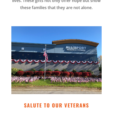
lives. These gifts not only offer hope but show
these families that they are not alone.
SALUTE TO OUR VETERANS