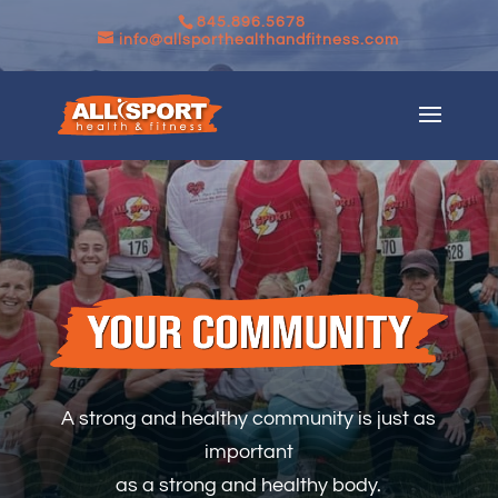
845.896.5678
info@allsporthealthandfitness.com
A strong and healthy community is just as
important
as a strong and healthy body.