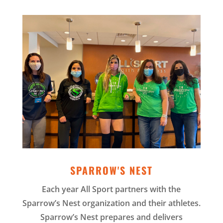
SPARROW'S NEST
Each year All Sport partners with the
Sparrow’s Nest organization and their athletes.
Sparrow’s Nest prepares and delivers