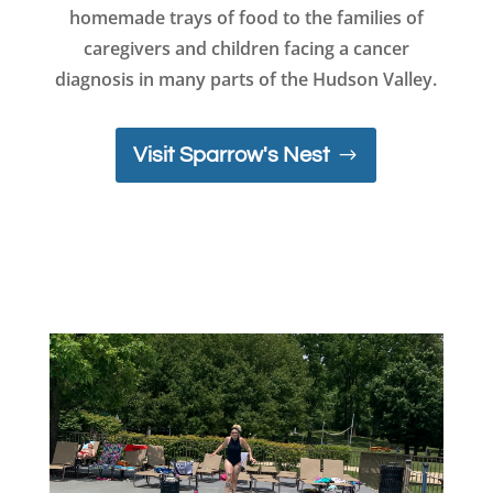
homemade trays of food to the families of
caregivers and children facing a cancer
diagnosis in many parts of the Hudson Valley.
Visit Sparrow's Nest