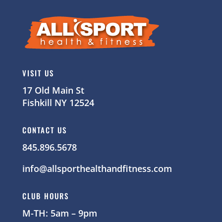
VISIT US
17 Old Main St
Fishkill NY 12524
CONTACT US
845.896.5678
info@allsporthealthandfitness.com
CLUB HOURS
M-TH: 5am – 9pm