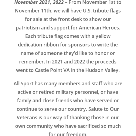
November 2021, 2022
– From November 1st to
November 11th, we will have U.S. tribute flags
for sale at the front desk to show our
patriotism and support for American Heroes.
Each tribute flag comes with a yellow
dedication ribbon for sponsors to write the
name of someone they’d like to honor or
remember. In 2021 and 2022 the proceeds
went to Castle Point VA in the Hudson Valley.
All Sport has many members and staff who are
active or retired military personnel, or have
family and close friends who have served or
continue to serve our country. Salute to Our
Veterans is our way of thanking those in our
own community who have sacrificed so much
for our freedom.