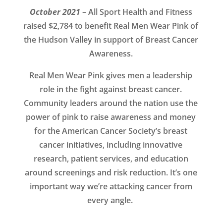
October 2021
– All Sport Health and Fitness
raised $2,784 to benefit Real Men Wear Pink of
the Hudson Valley in support of Breast Cancer
Awareness.
Real Men Wear Pink gives men a leadership
role in the fight against breast cancer.
Community leaders around the nation use the
power of pink to raise awareness and money
for the American Cancer Society’s breast
cancer initiatives, including innovative
research, patient services, and education
around screenings and risk reduction. It’s one
important way we’re attacking cancer from
every angle.