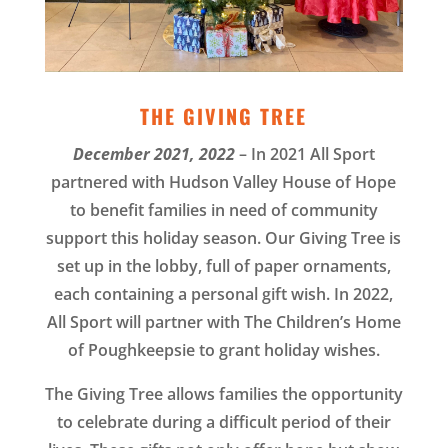
THE GIVING TREE
December 2021, 2022
– In 2021 All Sport
partnered with Hudson Valley House of Hope
to benefit families in need of community
support this holiday season. Our Giving Tree is
set up in the lobby, full of paper ornaments,
each containing a personal gift wish. In 2022,
All Sport will partner with The Children’s Home
of Poughkeepsie to grant holiday wishes.
The Giving Tree allows families the opportunity
to celebrate during a difficult period of their