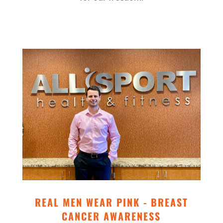
REAL MEN WEAR PINK - BREAST
CANCER AWARENESS