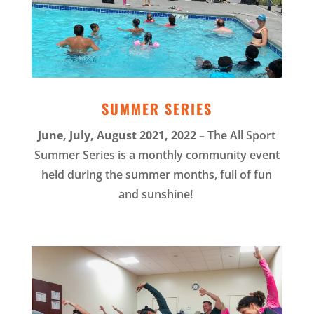
SUMMER SERIES
June, July, August 2021, 2022 –
The All Sport
Summer Series is a monthly community event
held during the summer months, full of fun
and sunshine!