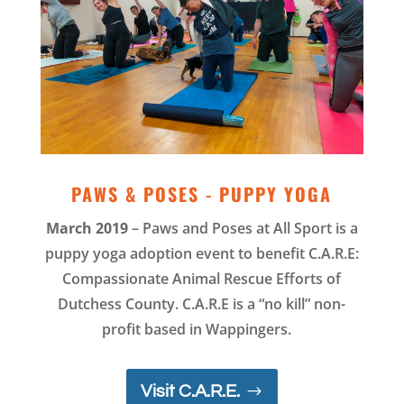
PAWS & POSES - PUPPY YOGA
March 2019
– Paws and Poses at All Sport is a
puppy yoga adoption event to benefit C.A.R.E:
Compassionate Animal Rescue Efforts of
Dutchess County. C.A.R.E is a “no kill” non-
profit based in Wappingers.
Visit C.A.R.E.