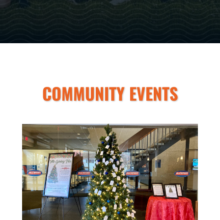
COMMUNITY EVENTS