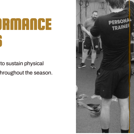
FORMANCE
S
o sustain physical
throughout the season.