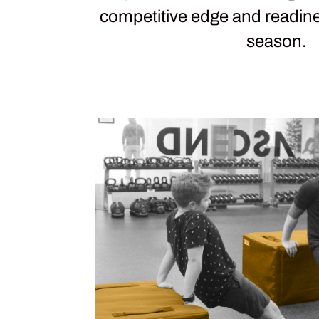
competitive edge and readin
season.