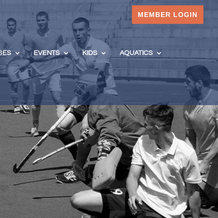
MEMBER LOGIN
SES
EVENTS
KIDS
AQUATICS