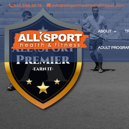
845.896.5678
info@allsporthealthandfitness.com
ABOUT
T
ADULT PROGRA