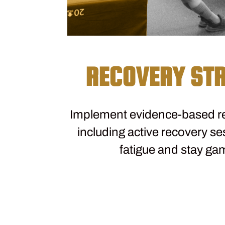
RECOVERY STR
Implement evidence-based re
including active recovery se
fatigue and stay ga