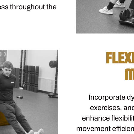
ess throughout the
FLEX
M
Incorporate dy
exercises, and
enhance flexibili
movement efficiency