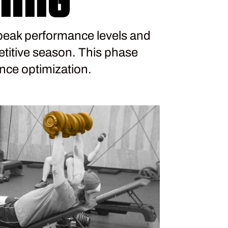
peak performance levels and
titive season. This phase
nce optimization.