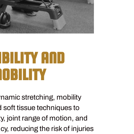
IBILITY AND
OBILITY
namic stretching, mobility
 soft tissue techniques to
ty, joint range of motion, and
, reducing the risk of injuries