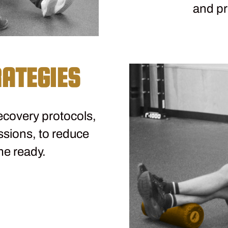
and pr
ATEGIES
covery protocols,
ssions, to reduce
me ready.