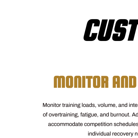
CUST
MONITOR AND
Monitor training loads, volume, and inte
of overtraining, fatigue, and burnout. Ad
accommodate competition schedules
individual recovery 