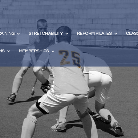
RAINING
STRETCHABILITY
REFORM PILATES
CLAS
MS
MEMBERSHIPS