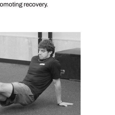
omoting recovery.