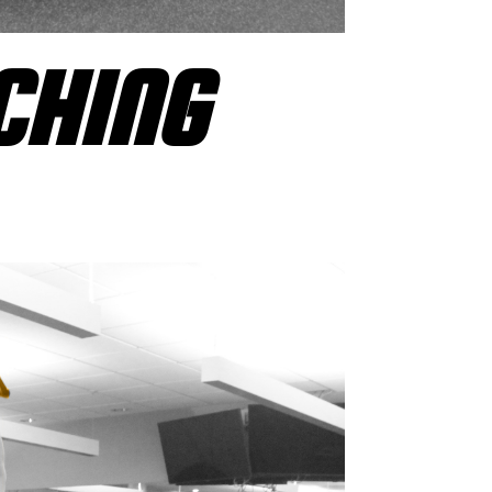
CHING