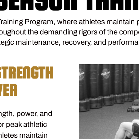
raining Program, where athletes maintain 
roughout the demanding rigors of the compe
egic maintenance, recovery, and performa
STRENGTH
WER
ngth, power, and
r peak athletic
hletes maintain