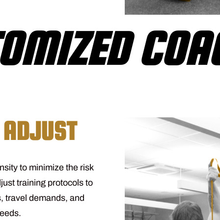
OMIZED COA
 ADJUST
nsity to minimize the risk
just training protocols to
, travel demands, and
needs.