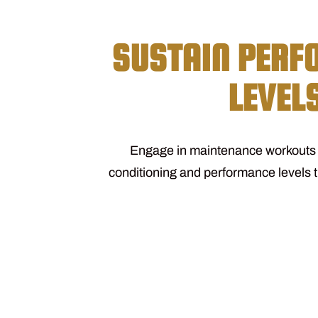
SUSTAIN PER
LEVEL
Engage in maintenance workouts t
conditioning and performance levels 