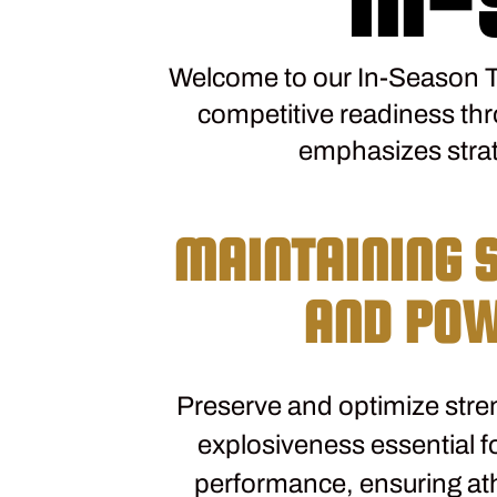
Welcome to our In-Season T
competitive readiness th
emphasizes strat
MAINTAINING 
AND PO
Preserve and optimize stre
explosiveness essential fo
performance, ensuring at