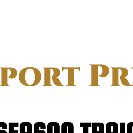
SEASON TRAI