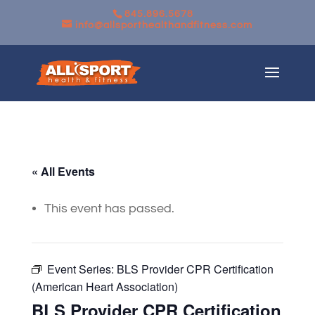
845.896.5678
info@allsporthealthandfitness.com
« All Events
This event has passed.
Event Series:
BLS Provider CPR Certification
(American Heart Association)
BLS Provider CPR Certification