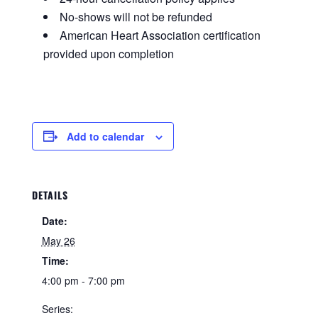
No-shows will not be refunded
American Heart Association certification
provided upon completion
Add to calendar
DETAILS
Date:
May 26
Time:
4:00 pm - 7:00 pm
Series: