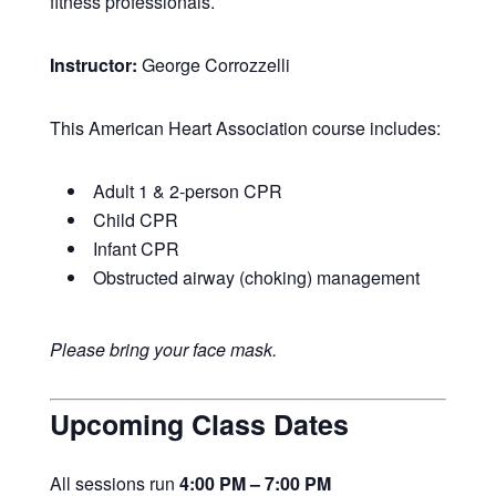
fitness professionals.
Instructor:
George Corrozzelli
This American Heart Association course includes:
Adult 1 & 2-person CPR
Child CPR
Infant CPR
Obstructed airway (choking) management
Please bring your face mask.
Upcoming Class Dates
All sessions run
4:00 PM – 7:00 PM