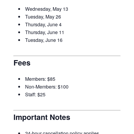
Wednesday, May 13
Tuesday, May 26
Thursday, June 4
Thursday, June 11
Tuesday, June 16
Fees
Members: $85
Non-Members: $100
Staff: $25
Important Notes
24-hour cancellation policy applies