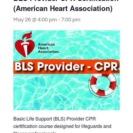
(American Heart Association)
May 26 @ 4:00 pm
-
7:00 pm
Basic Life Support (BLS) Provider CPR
certification course designed for lifeguards and