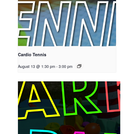
Cardio Tennis
August 13 @ 1:30 pm
-
3:00 pm