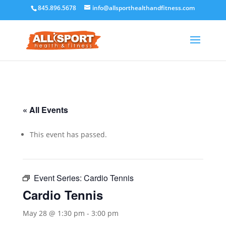
845.896.5678
info@allsporthealthandfitness.com
« All Events
This event has passed.
Event Series:
Cardio Tennis
Cardio Tennis
May 28 @ 1:30 pm
-
3:00 pm