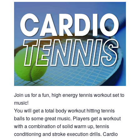
Join us for a fun, high energy tennis workout set to
music!
You will get a total body workout hitting tennis
balls to some great music. Players get a workout
with a combination of solid warm up, tennis
conditioning and stroke execution drills. Cardio