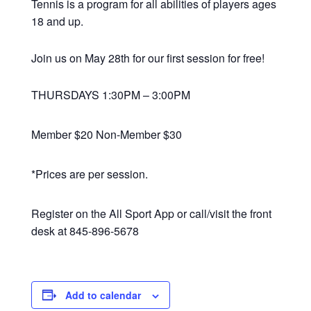
Tennis is a program for all abilities of players ages
18 and up.
Join us on May 28th for our first session for free!
THURSDAYS 1:30PM – 3:00PM
Member $20 Non-Member $30
*Prices are per session.
Register on the All Sport App or call/visit the front
desk at 845-896-5678
Add to calendar