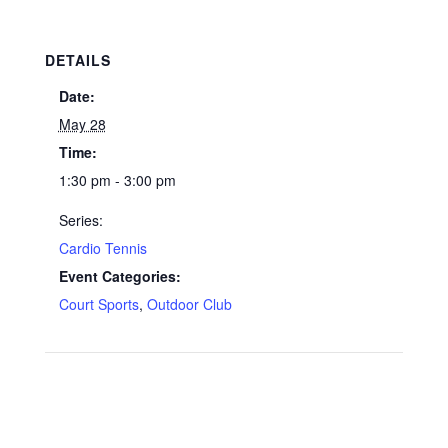
DETAILS
Date:
May 28
Time:
1:30 pm - 3:00 pm
Series:
Cardio Tennis
Event Categories:
Court Sports
,
Outdoor Club