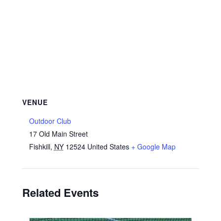
VENUE
Outdoor Club
17 Old Main Street
Fishkill
,
NY
12524
United States
+ Google Map
Related Events