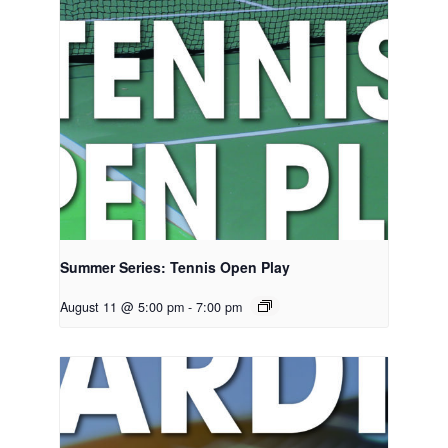
Summer Series: Tennis Open Play
August 11 @ 5:00 pm
-
7:00 pm