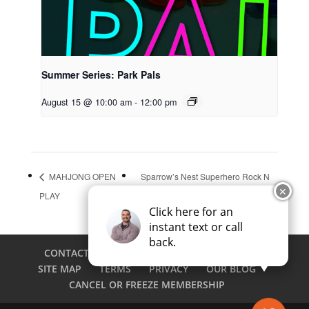
Summer Series: Park Pals
August 15 @ 10:00 am
-
12:00 pm
MAHJONG OPEN
Sparrow’s Nest Superhero Rock N
✕
PLAY
Run
Click here for an
instant text or call
back.
CONTACT
CAREERS
EMPLOYEE LOGIN
SITE MAP
TERMS
PRIVACY
OUR BLOG
CANCEL OR FREEZE MEMBERSHIP