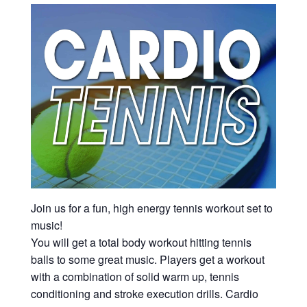
Join us for a fun, high energy tennis workout set to
music!
You will get a total body workout hitting tennis
balls to some great music. Players get a workout
with a combination of solid warm up, tennis
conditioning and stroke execution drills. Cardio