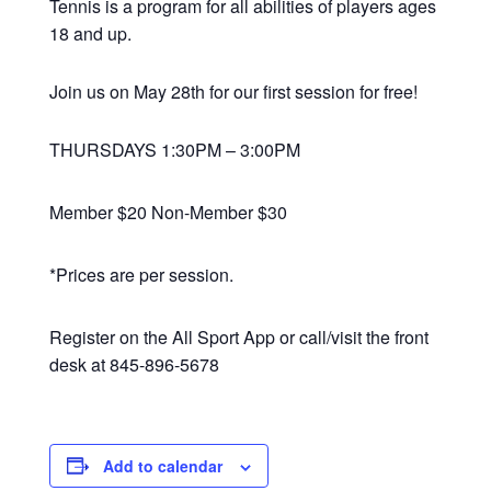
Tennis is a program for all abilities of players ages
18 and up.
Join us on May 28th for our first session for free!
THURSDAYS 1:30PM – 3:00PM
Member $20 Non-Member $30
*Prices are per session.
Register on the All Sport App or call/visit the front
desk at 845-896-5678
Add to calendar