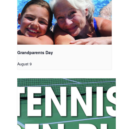
Grandparents Day
August 9