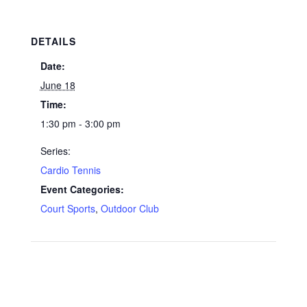
DETAILS
Date:
June 18
Time:
1:30 pm - 3:00 pm
Series:
Cardio Tennis
Event Categories:
Court Sports
,
Outdoor Club