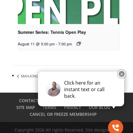
Summer Series: Tennis Open Play
August 11 @ 5:00 pm
-
7:00 pm
✕
MAHJONG OPEN PLAY
PICKLEBALL SOCIAL LUAU
Click here for an
instant text or call
back.
CONTACT
CAREERS
EMPLOYEE LOGIN
SITE MAP
TERMS
PRIVACY
OUR BLOG
CANCEL OR FREEZE MEMBERSHIP
Copyright 2026 All rights Reserved. Site designed by