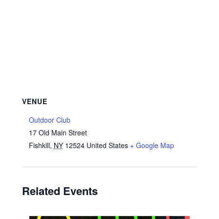
VENUE
Outdoor Club
17 Old Main Street
Fishkill
,
NY
12524
United States
+ Google Map
Related Events