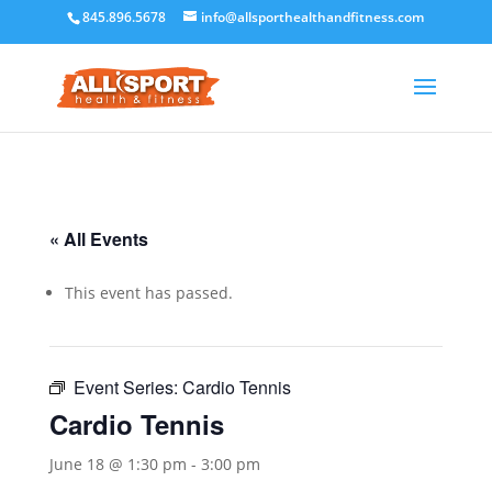
845.896.5678
info@allsporthealthandfitness.com
« All Events
This event has passed.
Event Series:
Cardio Tennis
Cardio Tennis
June 18 @ 1:30 pm
-
3:00 pm