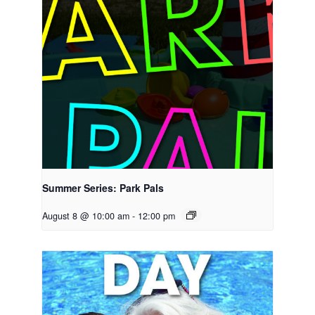
Summer Series: Park Pals
August 8 @ 10:00 am
-
12:00 pm