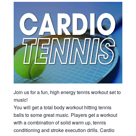
Join us for a fun, high energy tennis workout set to
music!
You will get a total body workout hitting tennis
balls to some great music. Players get a workout
with a combination of solid warm up, tennis
conditioning and stroke execution drills. Cardio