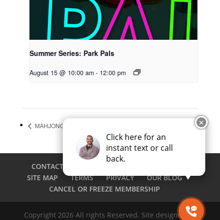
Summer Series: Park Pals
August 15 @ 10:00 am
-
12:00 pm
✕
MAHJONG OPEN PLAY
Summer Series: Park Pals
Click here for an
instant text or call
back.
CONTACT
CAREERS
EMPLOYEE LOGIN
SITE MAP
TERMS
PRIVACY
OUR BLOG
CANCEL OR FREEZE MEMBERSHIP
Copyright 2026 All rights Reserved. Site designed by