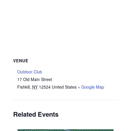
VENUE
Outdoor Club
17 Old Main Street
Fishkill
,
NY
12524
United States
+ Google Map
Related Events