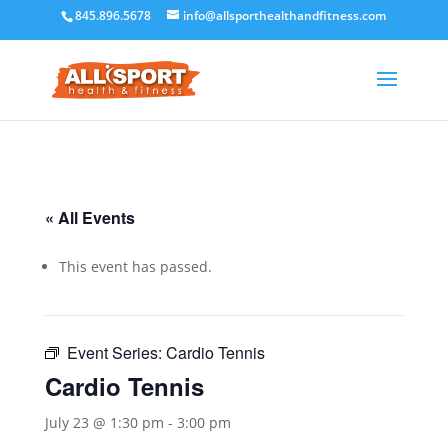
845.896.5678
info@allsporthealthandfitness.com
« All Events
This event has passed.
Event Series:
Cardio Tennis
Cardio Tennis
July 23 @ 1:30 pm
-
3:00 pm