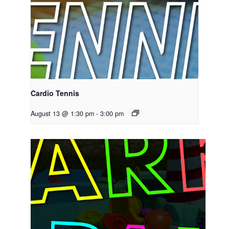
Cardio Tennis
August 13 @ 1:30 pm
-
3:00 pm