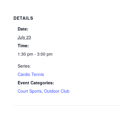
DETAILS
Date:
July 23
Time:
1:30 pm - 3:00 pm
Series:
Cardio Tennis
Event Categories:
Court Sports
,
Outdoor Club