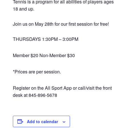
Tennis is a program for all abilities of players ages
18 and up.
Join us on May 28th for our first session for free!
THURSDAYS 1:30PM – 3:00PM
Member $20 Non-Member $30
*Prices are per session.
Register on the All Sport App or call/visit the front
desk at 845-896-5678
Add to calendar