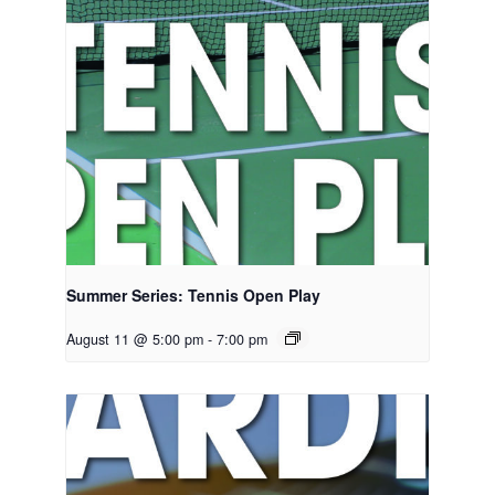
Summer Series: Tennis Open Play
August 11 @ 5:00 pm
-
7:00 pm