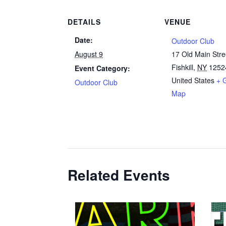
DETAILS
VENUE
Date:
Outdoor Club
August 9
17 Old Main Stre
Fishkill
,
NY
1252
Event Category:
United States
+ 
Outdoor Club
Map
Related Events