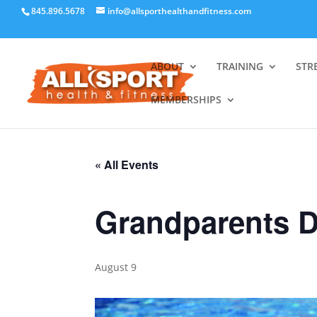
845.896.5678
info@allsporthealthandfitness.com
ABOUT
TRAINING
STR
MEMBERSHIPS
« All Events
Grandparents 
August 9