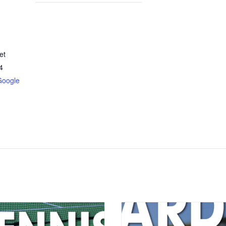
et
4
Google