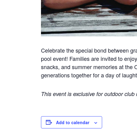
Celebrate the special bond between gr
pool event! Families are invited to enjoy
snacks, and summer memories at the Ou
generations together for a day of laught
This event is exclusive for outdoor clu
Add to calendar