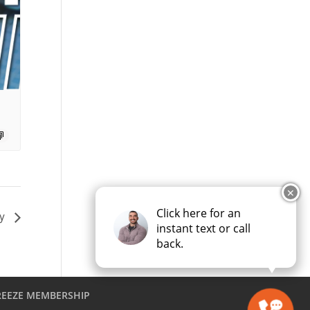
✕
Click here for an
ay
instant text or call
back.
REEZE MEMBERSHIP