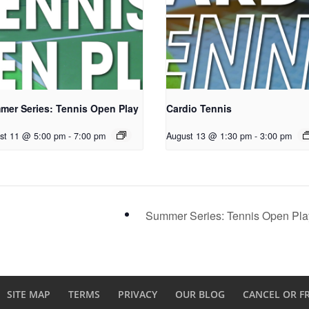
mer Series: Tennis Open Play
Cardio Tennis
st 11 @ 5:00 pm
-
7:00 pm
August 13 @ 1:30 pm
-
3:00 pm
Summer Series: Tennis Open Pl
SITE MAP
TERMS
PRIVACY
OUR BLOG
CANCEL OR F