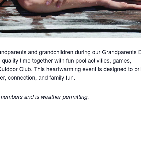
andparents and grandchildren during our Grandparents 
 quality time together with fun pool activities, games,
tdoor Club. This heartwarming event is designed to br
er, connection, and family fun.
b members and is weather permitting.