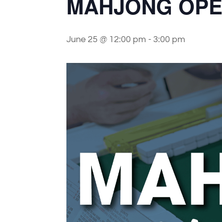
MAHJONG OPE
June 25 @ 12:00 pm
-
3:00 pm