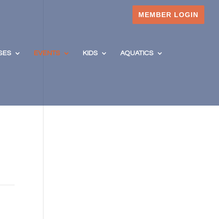
MEMBER LOGIN
SES
EVENTS
KIDS
AQUATICS