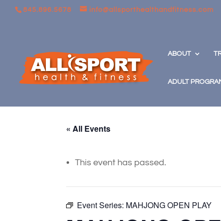
845.896.5678
info@allsporthealthandfitness.com
ABOUT
T
ADULT PROGRA
« All Events
This event has passed.
Event Series:
MAHJONG OPEN PLAY