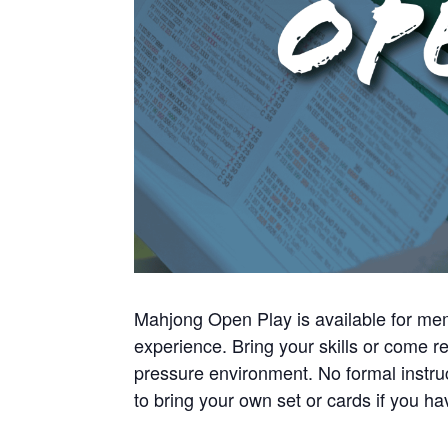
Mahjong Open Play is available for mem
experience. Bring your skills or come re
pressure environment. No formal instru
to bring your own set or cards if you 