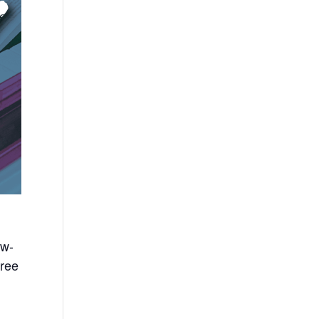
ow-
free