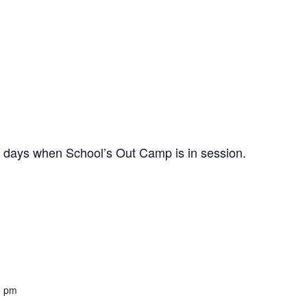
n days when School’s Out Camp is in session.
0 pm