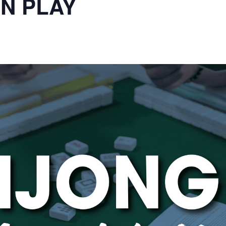
N PLAY