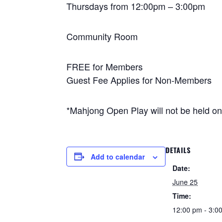
Thursdays from 12:00pm – 3:00pm
Community Room
FREE for Members
Guest Fee Applies for Non-Members
*Mahjong Open Play will not be held o
DETAILS
Add to calendar
Date:
June 25
Time:
12:00 pm - 3:0