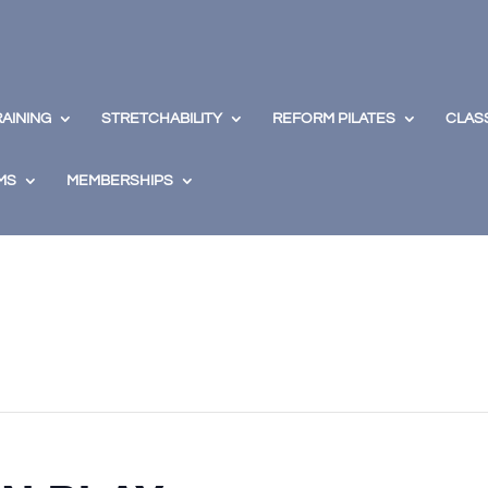
RAINING
STRETCHABILITY
REFORM PILATES
CLAS
MS
MEMBERSHIPS