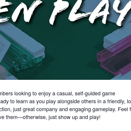
bers looking to enjoy a casual, self-guided game
ady to learn as you play alongside others in a friendly, l
ction, just great company and engaging gameplay. Feel 
have them—otherwise, just show up and play!