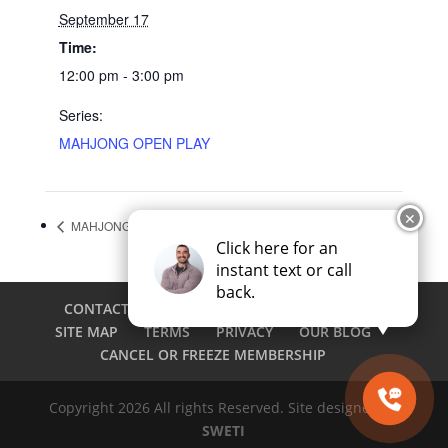
September 17
Time:
12:00 pm - 3:00 pm
Series:
MAHJONG OPEN PLAY
✕
MAHJONG OPEN PLAY
Pickleball Social
Click here for an
instant text or call
back.
CONTACT
CAREERS
EMPLOYEE LOGIN
SITE MAP
TERMS
PRIVACY
OUR BLOG
CANCEL OR FREEZE MEMBERSHIP
Copyright 2026 All rights Reserved. Site designed by
SWETI