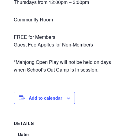
Thursdays from 12:00pm – 3:00pm
Community Room
FREE for Members
Guest Fee Applies for Non-Members
*Mahjong Open Play will not be held on days
when School’s Out Camp is in session.
Add to calendar
DETAILS
Date: