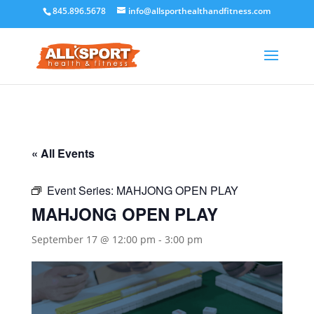
845.896.5678
info@allsporthealthandfitness.com
« All Events
Event Series:
MAHJONG OPEN PLAY
MAHJONG OPEN PLAY
September 17 @ 12:00 pm
-
3:00 pm