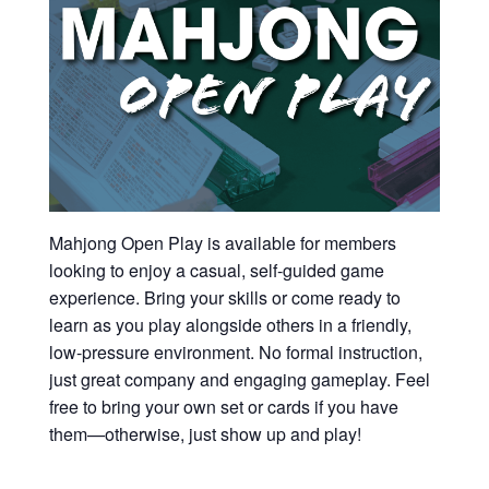
Mahjong Open Play is available for members
looking to enjoy a casual, self-guided game
experience. Bring your skills or come ready to
learn as you play alongside others in a friendly,
low-pressure environment. No formal instruction,
just great company and engaging gameplay. Feel
free to bring your own set or cards if you have
them—otherwise, just show up and play!