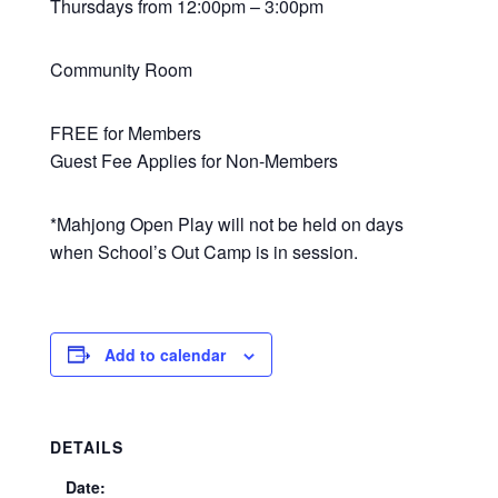
Thursdays from 12:00pm – 3:00pm
Community Room
FREE for Members
Guest Fee Applies for Non-Members
*Mahjong Open Play will not be held on days
when School’s Out Camp is in session.
Add to calendar
DETAILS
Date: