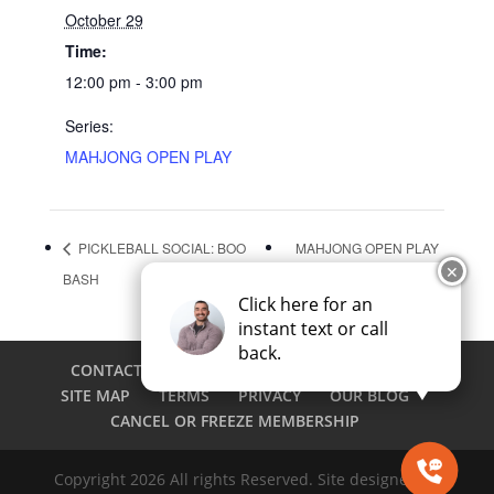
October 29
Time:
12:00 pm - 3:00 pm
Series:
MAHJONG OPEN PLAY
PICKLEBALL SOCIAL: BOO
MAHJONG OPEN PLAY
✕
BASH
Click here for an
instant text or call
back.
CONTACT
CAREERS
EMPLOYEE LOGIN
SITE MAP
TERMS
PRIVACY
OUR BLOG
CANCEL OR FREEZE MEMBERSHIP
Copyright 2026 All rights Reserved. Site designed by