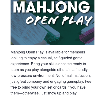
Mahjong Open Play is available for members
looking to enjoy a casual, self-guided game
experience. Bring your skills or come ready to
learn as you play alongside others in a friendly,
low-pressure environment. No formal instruction,
just great company and engaging gameplay. Feel
free to bring your own set or cards if you have
them—otherwise, just show up and play!