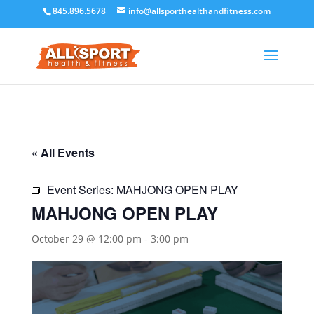
845.896.5678
info@allsporthealthandfitness.com
« All Events
Event Series:
MAHJONG OPEN PLAY
MAHJONG OPEN PLAY
October 29 @ 12:00 pm
-
3:00 pm