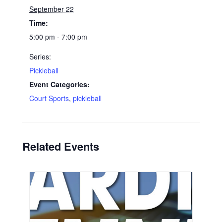
September 22
Time:
5:00 pm - 7:00 pm
Series:
Pickleball
Event Categories:
Court Sports
,
pickleball
Related Events