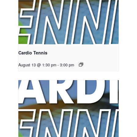
Cardio Tennis
August 13 @ 1:30 pm
-
3:00 pm