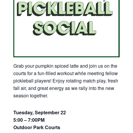
Grab your pumpkin spiced latte and join us on the
courts for a fun-filled workout while meeting fellow
pickleball players! Enjoy rotating match play, fresh
fall air, and great energy as we rally into the new
season together.
Tuesday, September 22
5:00 – 7:00PM
Outdoor Park Courts