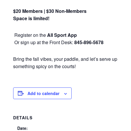
$20 Members | $30 Non-Members
Space is limited!
Register on the
All Sport App
Or sign up at the Front Desk:
845-896-5678
Bring the fall vibes, your paddle, and let’s serve up
something spicy on the courts!
Add to calendar
DETAILS
Date: