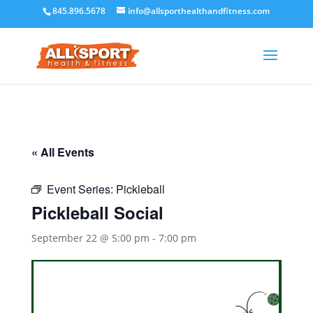
845.896.5678
info@allsporthealthandfitness.com
« All Events
Event Series:
Pickleball
Pickleball Social
September 22 @ 5:00 pm
-
7:00 pm