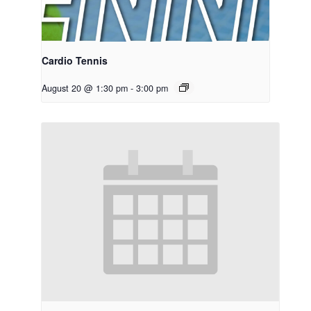
Cardio Tennis
August 20 @ 1:30 pm
-
3:00 pm