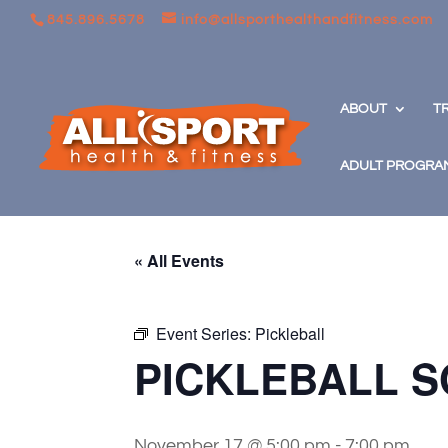
845.896.5678
info@allsporthealthandfitness.com
ABOUT
T
ADULT PROGRA
« All Events
Event Series:
Pickleball
PICKLEBALL S
November 17 @ 5:00 pm
-
7:00 pm