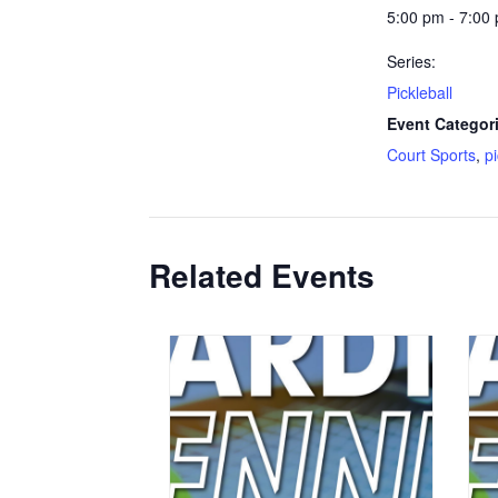
5:00 pm - 7:00
Series:
Pickleball
Event Categor
Court Sports
,
p
Related Events