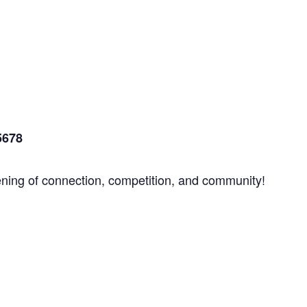
5678
ening of connection, competition, and community!