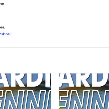
 pm
ies:
ickleball