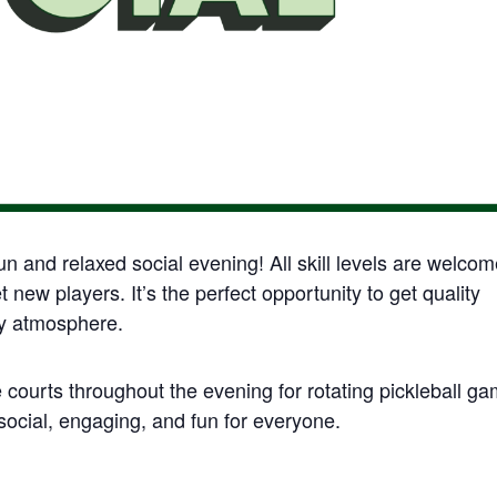
fun and relaxed social evening! All skill levels are welco
new players. It’s the perfect opportunity to get quality
ty atmosphere.
e courts throughout the evening for rotating pickleball g
ocial, engaging, and fun for everyone.