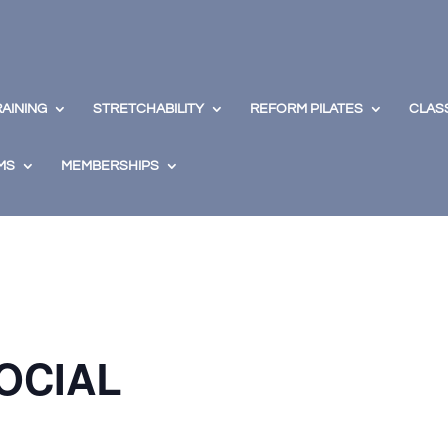
RAINING
STRETCHABILITY
REFORM PILATES
CLAS
MS
MEMBERSHIPS
OCIAL