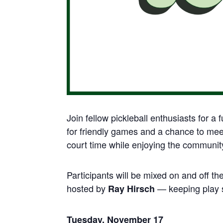
Join fellow pickleball enthusiasts for a 
for friendly games and a chance to meet 
court time while enjoying the communi
Participants will be mixed on and off th
hosted by
— keeping play s
Ray Hirsch
Tuesday, November 17