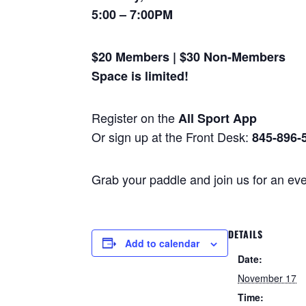
5:00 – 7:00PM
$20 Members | $30 Non-Members
Space is limited!
Register on the
All Sport App
Or sign up at the Front Desk:
845-896-
Grab your paddle and join us for an ev
DETAILS
Add to calendar
Date:
November 17
Time: