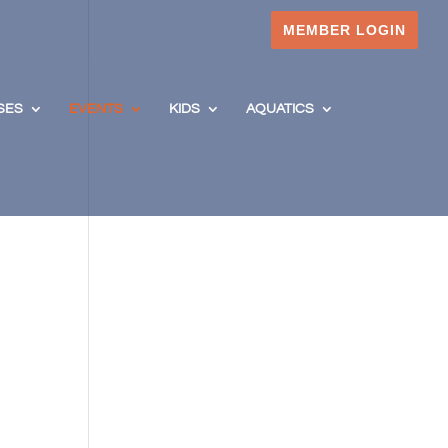
MEMBER LOGIN
SES
EVENTS
KIDS
AQUATICS