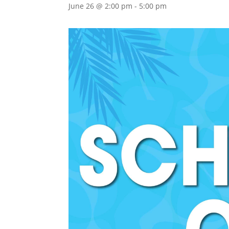
June 26 @ 2:00 pm
-
5:00 pm