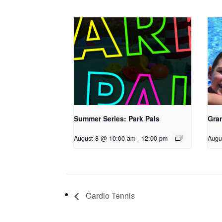
Summer Series: Park Pals
Gra
August 8 @ 10:00 am
-
12:00 pm
Augu
Cardio Tennis