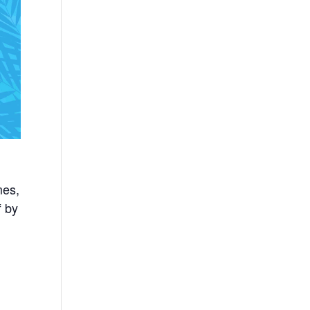
mes,
f by