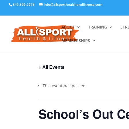
845.896.5678
info@allsporthealthandfitness.com
ABOUT
TRAINING
STR
MEMBERSHIPS
« All Events
This event has passed.
School’s Out C