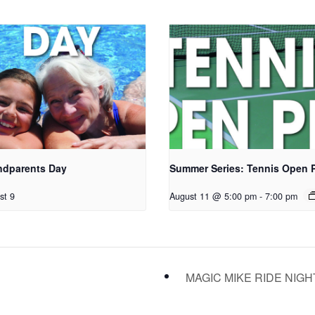
ndparents Day
Summer Series: Tennis Open 
st 9
August 11 @ 5:00 pm
-
7:00 pm
MAGIC MIKE RIDE NIG