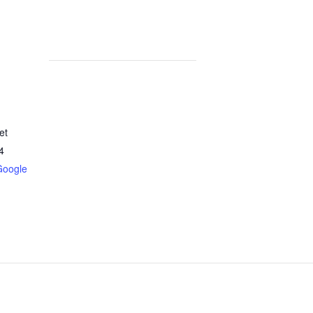
et
4
Google