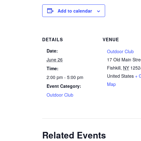
Add to calendar
DETAILS
VENUE
Date:
Outdoor Club
June 26
17 Old Main Stre
Fishkill
,
NY
1252
Time:
United States
+ 
2:00 pm - 5:00 pm
Map
Event Category:
Outdoor Club
Related Events