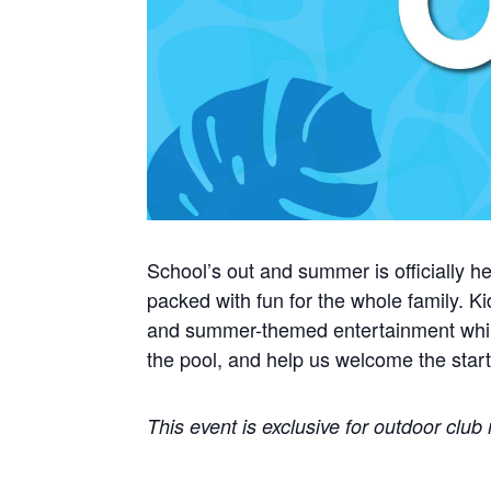
School’s out and summer is officially he
packed with fun for the whole family. Ki
and summer-themed entertainment while k
the pool, and help us welcome the star
This event is exclusive for outdoor clu