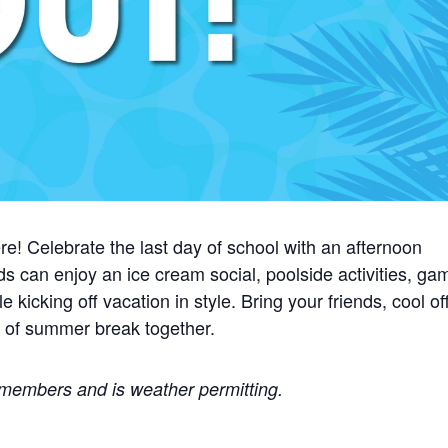
re! Celebrate the last day of school with an afternoon
ds can enjoy an ice cream social, poolside activities, ga
icking off vacation in style. Bring your friends, cool of
t of summer break together.
b members and is weather permitting.