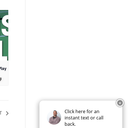
Play
✕
Click here for an
HT
instant text or call
back.