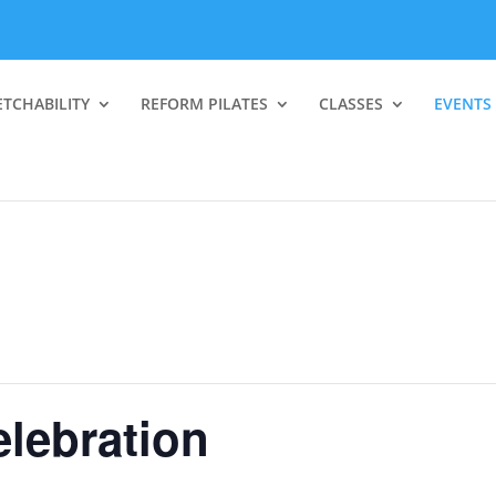
ETCHABILITY
REFORM PILATES
CLASSES
EVENTS
elebration