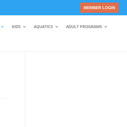
MEMBER LOGIN
KIDS
AQUATICS
ADULT PROGRAMS