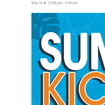
May 16 @ 12:00 pm
-
4:00 pm