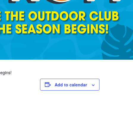
egins!
Add to calendar