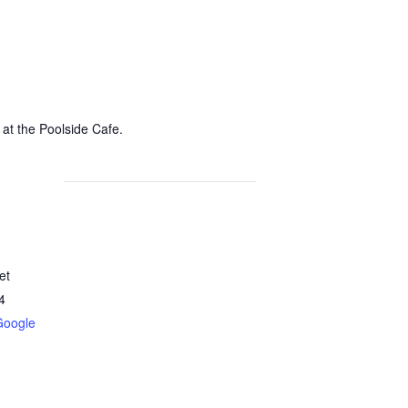
 at the Poolside Cafe.
et
4
Google