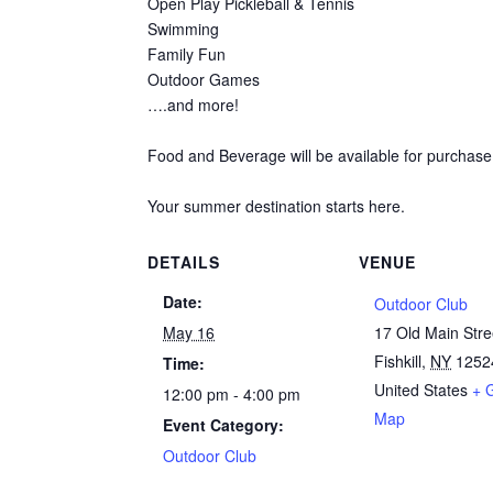
Open Play Pickleball & Tennis
Swimming
Family Fun
Outdoor Games
….and more!
Food and Beverage will be available for purchase
Your summer destination starts here.
DETAILS
VENUE
Date:
Outdoor Club
May 16
17 Old Main Stre
Fishkill
,
NY
1252
Time:
United States
+ 
12:00 pm - 4:00 pm
Map
Event Category:
Outdoor Club