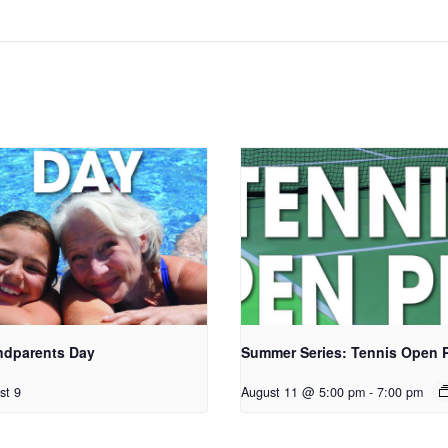
ndparents Day
Summer Series: Tennis Open 
st 9
August 11 @ 5:00 pm
-
7:00 pm