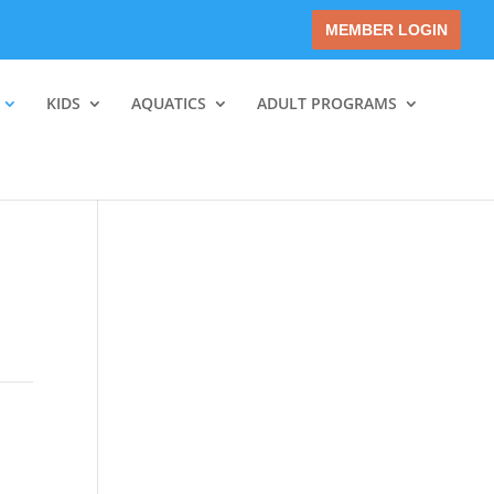
MEMBER LOGIN
KIDS
AQUATICS
ADULT PROGRAMS