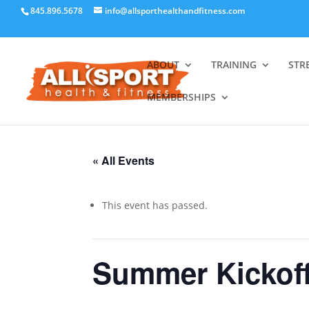
845.896.5678
info@allsporthealthandfitness.com
ABOUT
TRAINING
STR
MEMBERSHIPS
« All Events
This event has passed.
Summer Kickof