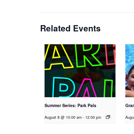
Related Events
Summer Series: Park Pals
Gra
August 8 @ 10:00 am
-
12:00 pm
Augu