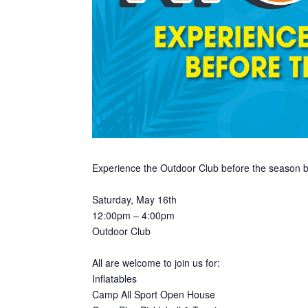
Experience the Outdoor Club before the season b
Saturday, May 16th
12:00pm – 4:00pm
Outdoor Club
All are welcome to join us for:
Inflatables
Camp All Sport Open House