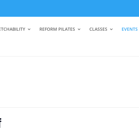
ETCHABILITY
REFORM PILATES
CLASSES
EVENTS
f