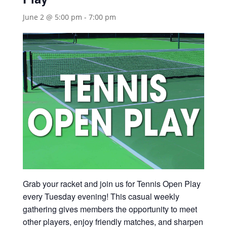
June 2 @ 5:00 pm
-
7:00 pm
Grab your racket and join us for Tennis Open Play
every Tuesday evening! This casual weekly
gathering gives members the opportunity to meet
other players, enjoy friendly matches, and sharpen