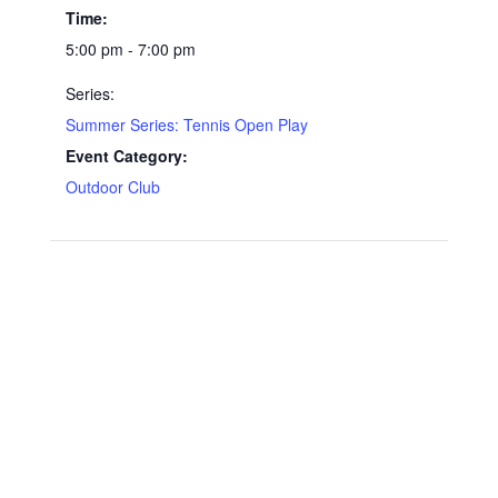
Time:
5:00 pm - 7:00 pm
Series:
Summer Series: Tennis Open Play
Event Category:
Outdoor Club