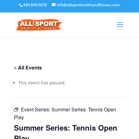
845.896.5678
info@allsporthealthandfitness.com
« All Events
This event has passed.
Event Series:
Summer Series: Tennis Open
Play
Summer Series: Tennis Open
Play