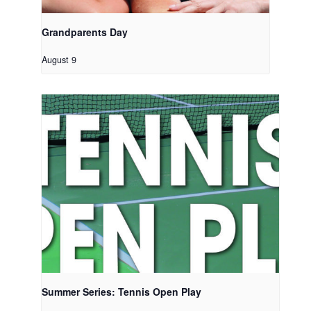
Grandparents Day
August 9
Summer Series: Tennis Open Play