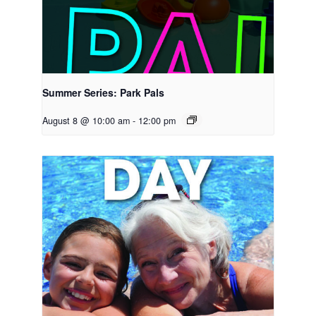
Summer Series: Park Pals
August 8 @ 10:00 am
-
12:00 pm