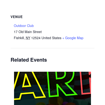
VENUE
Outdoor Club
17 Old Main Street
Fishkill
,
NY
12524
United States
+ Google Map
Related Events