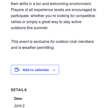
their skills in a fun and welcoming environment.
Players of all experience levels are encouraged to
participate, whether you’re looking for competitive
rallies or simply a great way to stay active
outdoors this summer.
This event is exclusive for outdoor club members
and is weather permitting.
Add to calendar
DETAILS
Date:
June 2