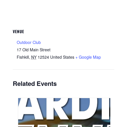
VENUE
Outdoor Club
17 Old Main Street
Fishkill
,
NY
12524
United States
+ Google Map
Related Events