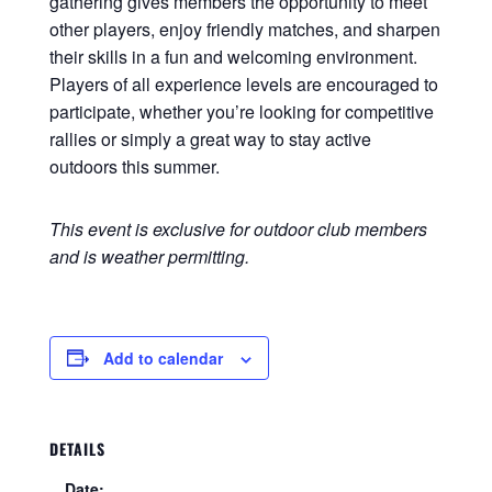
gathering gives members the opportunity to meet
other players, enjoy friendly matches, and sharpen
their skills in a fun and welcoming environment.
Players of all experience levels are encouraged to
participate, whether you’re looking for competitive
rallies or simply a great way to stay active
outdoors this summer.
This event is exclusive for outdoor club members
and is weather permitting.
Add to calendar
DETAILS
Date: