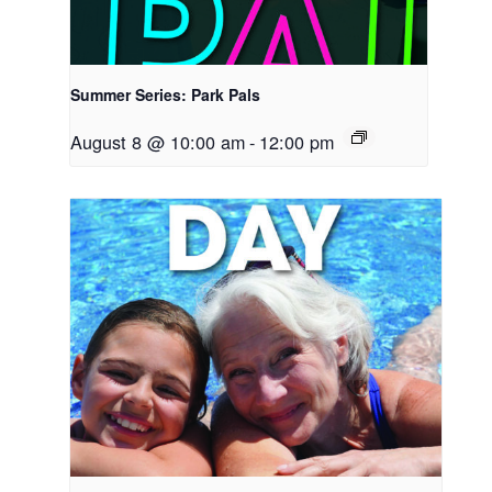
Summer Series: Park Pals
August 8 @ 10:00 am
-
12:00 pm