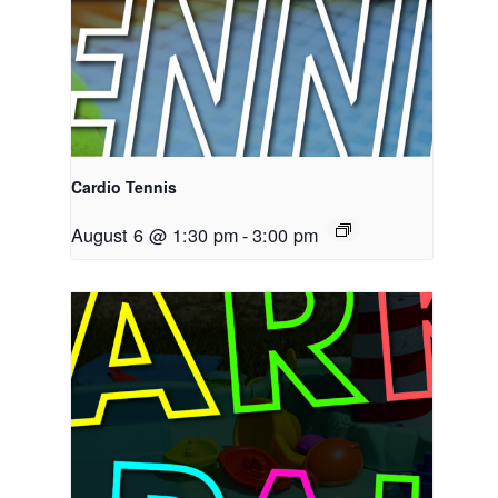
Cardio Tennis
August 6 @ 1:30 pm
-
3:00 pm