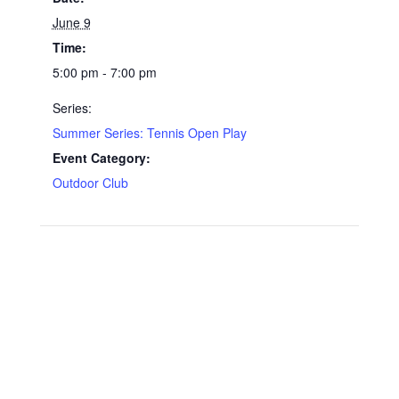
June 9
Time:
5:00 pm - 7:00 pm
Series:
Summer Series: Tennis Open Play
Event Category:
Outdoor Club