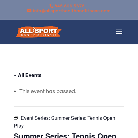
845.896.5678
info@allsporthealthandfitness.com
« All Events
This event has passed.
Event Series:
Summer Series: Tennis Open
Play
Summer Series: Tennis Open