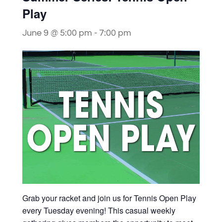
Play
June 9 @ 5:00 pm
-
7:00 pm
Grab your racket and join us for Tennis Open Play
every Tuesday evening! This casual weekly