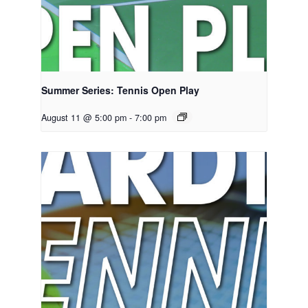
Summer Series: Tennis Open Play
August 11 @ 5:00 pm
-
7:00 pm