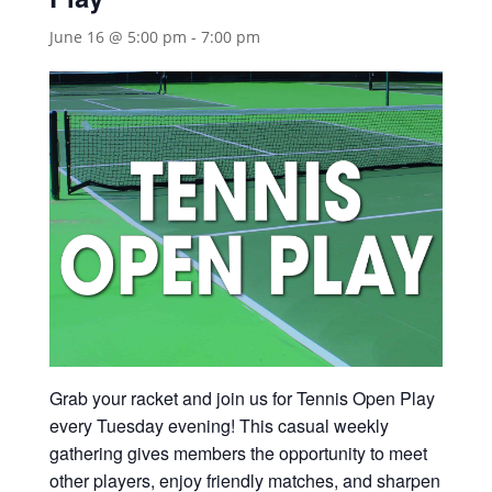
June 16 @ 5:00 pm
-
7:00 pm
Grab your racket and join us for Tennis Open Play
every Tuesday evening! This casual weekly
gathering gives members the opportunity to meet
other players, enjoy friendly matches, and sharpen