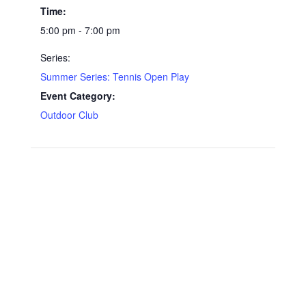
Time:
5:00 pm - 7:00 pm
Series:
Summer Series: Tennis Open Play
Event Category:
Outdoor Club