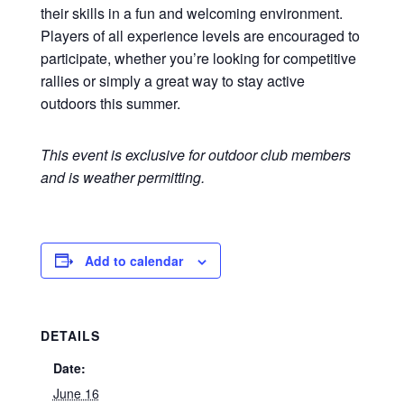
their skills in a fun and welcoming environment.
Players of all experience levels are encouraged to
participate, whether you’re looking for competitive
rallies or simply a great way to stay active
outdoors this summer.
This event is exclusive for outdoor club members
and is weather permitting.
Add to calendar
DETAILS
Date:
June 16