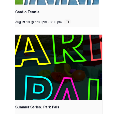
Cardio Tennis
August 13 @ 1:30 pm
-
3:00 pm
Summer Series: Park Pals