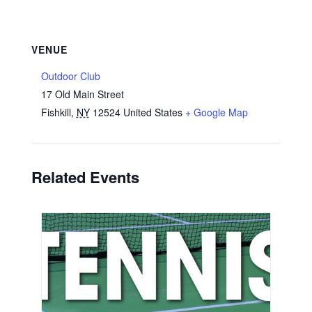
VENUE
Outdoor Club
17 Old Main Street
Fishkill
,
NY
12524
United States
+ Google Map
Related Events