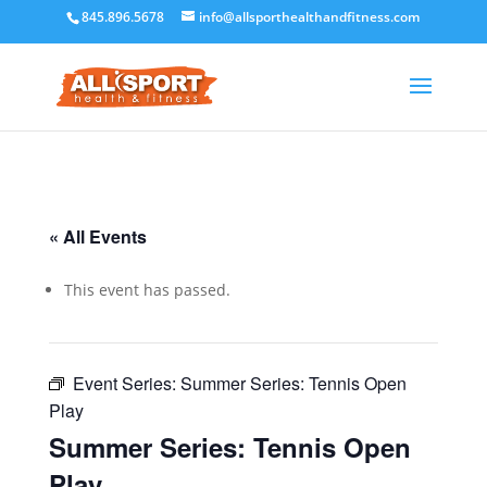
845.896.5678
info@allsporthealthandfitness.com
« All Events
This event has passed.
Event Series:
Summer Series: Tennis Open
Play
Summer Series: Tennis Open
Play