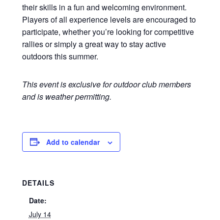
their skills in a fun and welcoming environment.
Players of all experience levels are encouraged to
participate, whether you’re looking for competitive
rallies or simply a great way to stay active
outdoors this summer.
This event is exclusive for outdoor club members
and is weather permitting.
Add to calendar
DETAILS
Date:
July 14