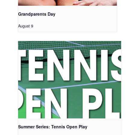
Grandparents Day
August 9
Summer Series: Tennis Open Play