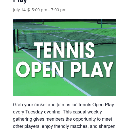
July 14 @ 5:00 pm
-
7:00 pm
Grab your racket and join us for Tennis Open Play
every Tuesday evening! This casual weekly
gathering gives members the opportunity to meet
other players, enjoy friendly matches, and sharpen