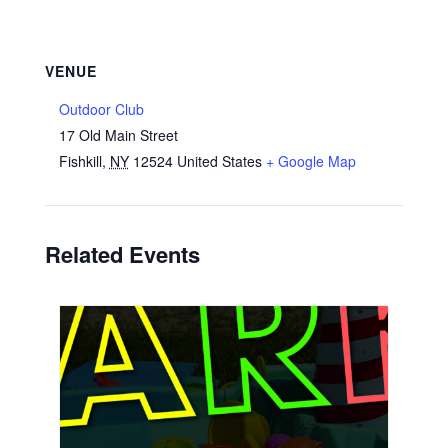
VENUE
Outdoor Club
17 Old Main Street
Fishkill
,
NY
12524
United States
+ Google Map
Related Events