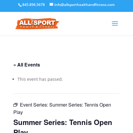
845.896.5678
info@allsporthealthandfitness.com
« All Events
This event has passed.
Event Series:
Summer Series: Tennis Open
Play
Summer Series: Tennis Open
Play