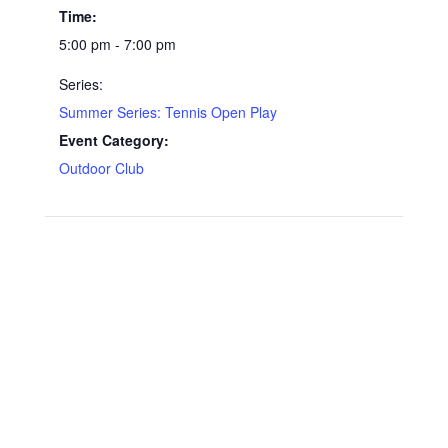
Time:
5:00 pm - 7:00 pm
Series:
Summer Series: Tennis Open Play
Event Category:
Outdoor Club