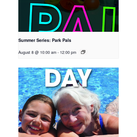
Summer Series: Park Pals
August 8 @ 10:00 am
-
12:00 pm