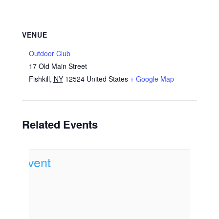
VENUE
Outdoor Club
17 Old Main Street
Fishkill
,
NY
12524
United States
+ Google Map
Related Events