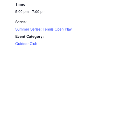
Time:
5:00 pm - 7:00 pm
Series:
Summer Series: Tennis Open Play
Event Category:
Outdoor Club