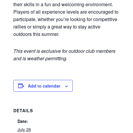
their skills in a fun and welcoming environment.
Players of all experience levels are encouraged to
participate, whether you’re looking for competitive
rallies or simply a great way to stay active
outdoors this summer.
This event is exclusive for outdoor club members
and is weather permitting.
Add to calendar
DETAILS
Date:
July 28