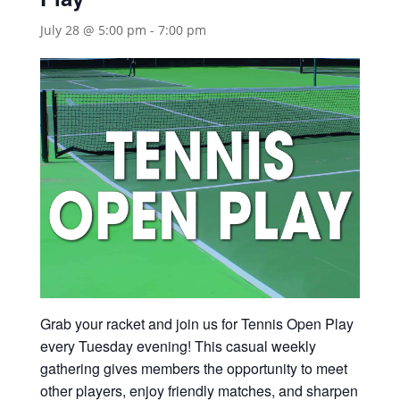
July 28 @ 5:00 pm
-
7:00 pm
Grab your racket and join us for Tennis Open Play
every Tuesday evening! This casual weekly
gathering gives members the opportunity to meet
other players, enjoy friendly matches, and sharpen