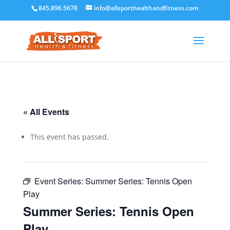
845.896.5678
info@allsporthealthandfitness.com
« All Events
This event has passed.
Event Series:
Summer Series: Tennis Open
Play
Summer Series: Tennis Open
Play