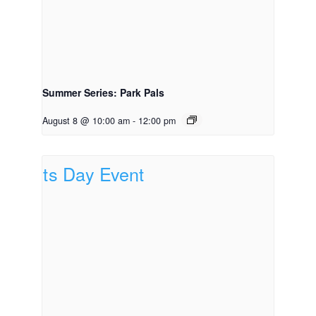
Summer Series: Park Pals
August 8 @ 10:00 am
-
12:00 pm