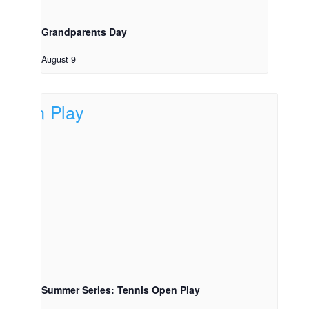
Grandparents Day
August 9
Summer Series: Tennis Open Play