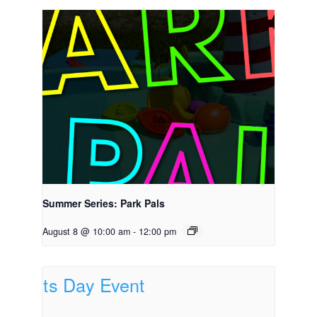
Summer Series: Park Pals
August 8 @ 10:00 am
-
12:00 pm