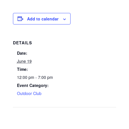
Add to calendar
DETAILS
Date:
June 19
Time:
12:00 pm - 7:00 pm
Event Category:
Outdoor Club