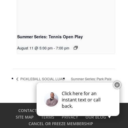
Summer Series: Tennis Open Play
August 11 @ 5:00 pm
-
7:00 pm
PICKLEBALL SOCIAL LUAU
Summer Series: Park Pals
✕
Click here for an
instant text or call
back.
CONTACT
CAREERS
EMPLOYEE LOGIN
SITE MAP
TERMS
PRIVACY
OUR BLOG
CANCEL OR FREEZE MEMBERSHIP