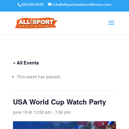
845.896.5678
info@allsporthealthandfitness.com
« All Events
This event has passed.
USA World Cup Watch Party
June 19 @ 12:00 pm
-
7:00 pm