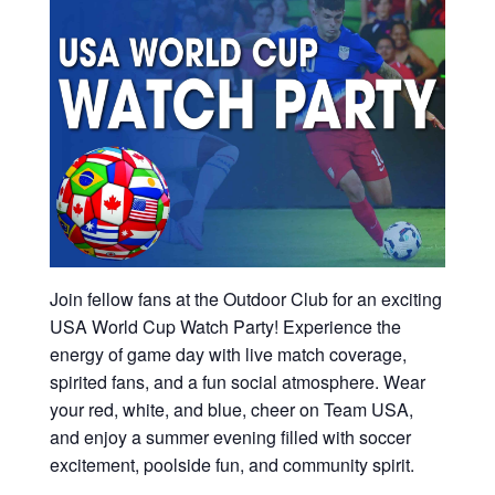
Join fellow fans at the Outdoor Club for an exciting
USA World Cup Watch Party! Experience the
energy of game day with live match coverage,
spirited fans, and a fun social atmosphere. Wear
your red, white, and blue, cheer on Team USA,
and enjoy a summer evening filled with soccer
excitement, poolside fun, and community spirit.