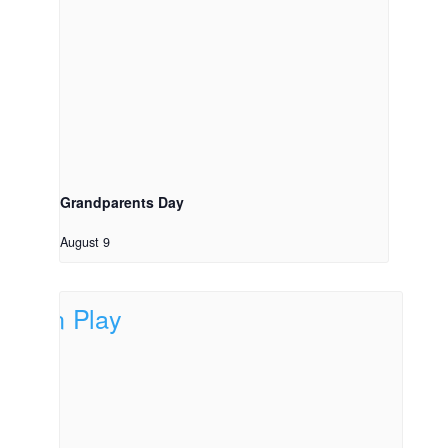
Grandparents Day
August 9