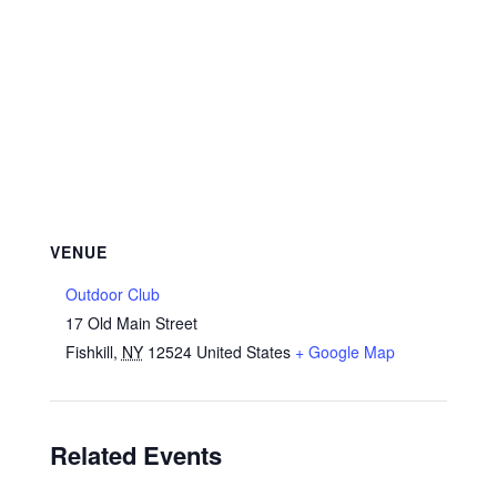
VENUE
Outdoor Club
17 Old Main Street
Fishkill
,
NY
12524
United States
+ Google Map
Related Events