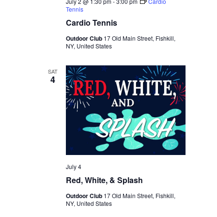
July 2 @ 1:30 pm
-
3:00 pm
Cardio
Tennis
Cardio Tennis
Outdoor Club
17 Old Main Street, Fishkill,
NY, United States
SAT
4
July 4
Red, White, & Splash
Outdoor Club
17 Old Main Street, Fishkill,
NY, United States