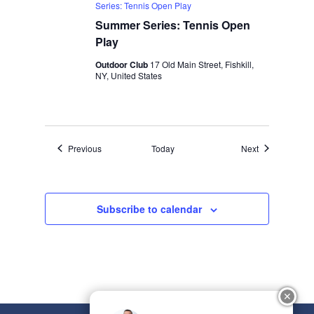
Series: Tennis Open Play
Summer Series: Tennis Open
Play
Outdoor Club
17 Old Main Street, Fishkill,
NY, United States
Events
Events
Previous
Today
Next
Subscribe to calendar
✕