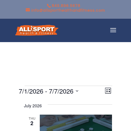
845.896.5678
info@allsporthealthandfitness.com
Events
Views
Event
7/1/2026
 - 
7/7/2026
List
Views
Navigati
Select
Navigati
July 2026
date.
THU
2