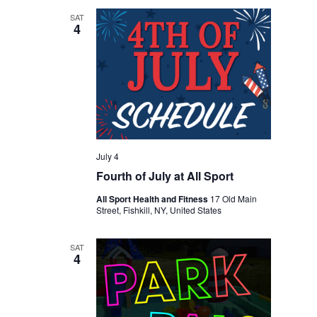
SAT
4
July 4
Fourth of July at All Sport
All Sport Health and Fitness
17 Old Main
Street, Fishkill, NY, United States
SAT
4