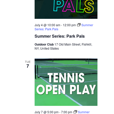
July 4 @ 10:00 am
-
12:00 pm
Summer
Series: Park Pals
Summer Series: Park Pals
Outdoor Club
17 Old Main Street, Fishkill,
NY, United States
TUE
7
July 7 @ 5:00 pm
-
7:00 pm
Summer