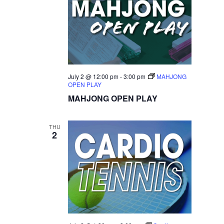
July 2 @ 12:00 pm
-
3:00 pm
MAHJONG
OPEN PLAY
MAHJONG OPEN PLAY
THU
2