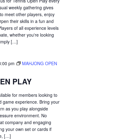
 us for Tennis Open Play every
sual weekly gathering gives
o meet other players, enjoy
pen their skills in a fun and
ayers of all experience levels
pate, whether you're looking
simply […]
3:00 pm
MAHJONG OPEN
EN PLAY
ilable for members looking to
ed game experience. Bring your
arn as you play alongside
-pressure environment. No
great company and engaging
ng your own set or cards if
, […]