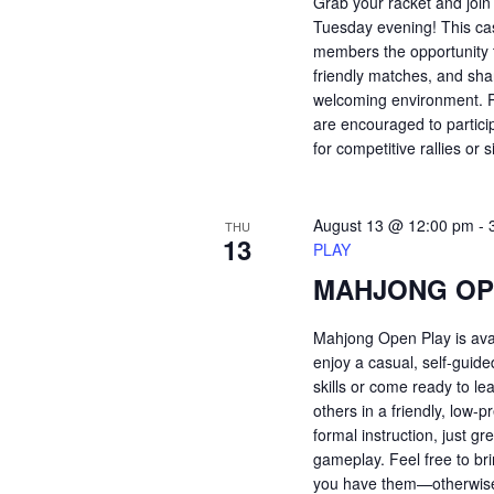
Grab your racket and join
Tuesday evening! This ca
members the opportunity t
friendly matches, and shar
welcoming environment. Pl
are encouraged to partici
for competitive rallies or 
August 13 @ 12:00 pm
-
THU
13
PLAY
MAHJONG OP
Mahjong Open Play is ava
enjoy a casual, self-guid
skills or come ready to le
others in a friendly, low
formal instruction, just 
gameplay. Feel free to bri
you have them—otherwise