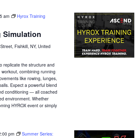
45 am
Hyrox Training
g Simulation
treet, Fishkill, NY, United
o replicate the structure and
e workout, combining running
movements like rowing, lunges,
balls. Expect a powerful blend
nd conditioning — all coached
sed environment. Whether
pcoming HYROX event or simply
2:00 pm
Summer Series: