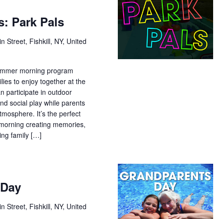
: Park Pals
n Street, Fishkill, NY, United
 summer morning program
lies to enjoy together at the
n participate in outdoor
and social play while parents
tmosphere. It’s the perfect
morning creating memories,
ing family […]
 Day
n Street, Fishkill, NY, United