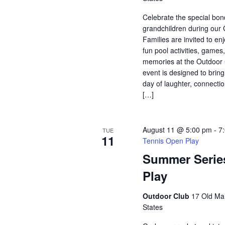
Celebrate the special bo
grandchildren during our
Families are invited to enj
fun pool activities, game
memories at the Outdoor 
event is designed to bring
day of laughter, connectio
[…]
August 11 @ 5:00 pm
-
7
TUE
11
Tennis Open Play
Summer Serie
Play
Outdoor Club
17 Old Mai
States