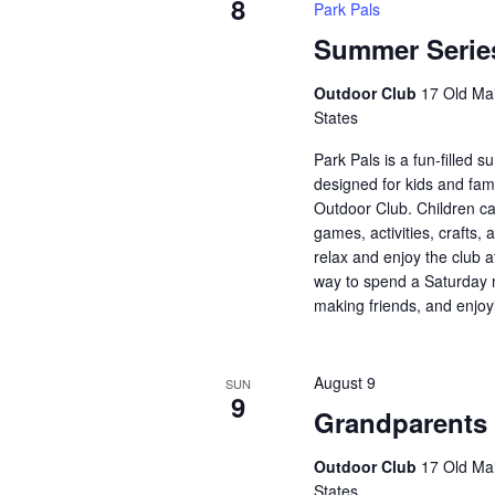
8
Park Pals
Summer Series
Outdoor Club
17 Old Mai
States
Park Pals is a fun-filled
designed for kids and fami
Outdoor Club. Children ca
games, activities, crafts, 
relax and enjoy the club a
way to spend a Saturday 
making friends, and enjoy
August 9
SUN
9
Grandparents
Outdoor Club
17 Old Mai
States