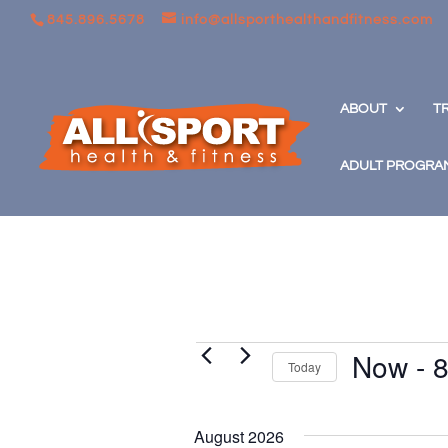
845.896.5678
info@allsporthealthandfitness.com
ABOUT
T
ADULT PROGRA
Events
Now
 - 
8
Today
Select
date.
August 2026