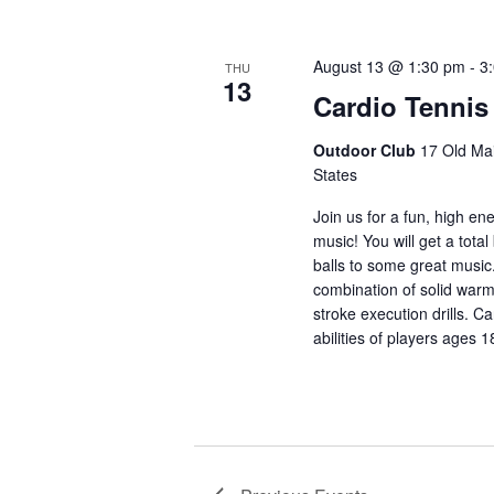
August 13 @ 1:30 pm
-
3
THU
13
Cardio Tennis
Outdoor Club
17 Old Mai
States
Join us for a fun, high en
music! You will get a total
balls to some great music
combination of solid warm
stroke execution drills. Ca
abilities of players ages 