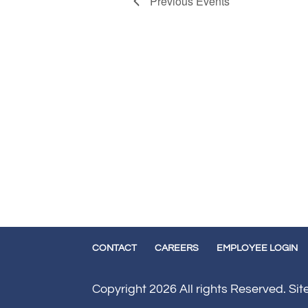
Previous
Events
CONTACT
CAREERS
EMPLOYEE LOGIN
Copyright 2026 All rights Reserved. Si