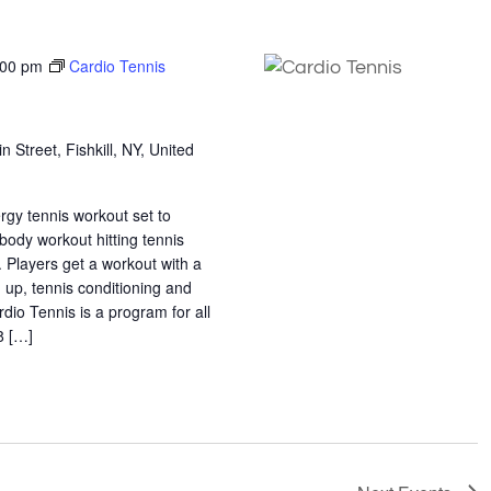
:00 pm
Cardio Tennis
n Street, Fishkill, NY, United
ergy tennis workout set to
 body workout hitting tennis
. Players get a workout with a
 up, tennis conditioning and
rdio Tennis is a program for all
18 […]