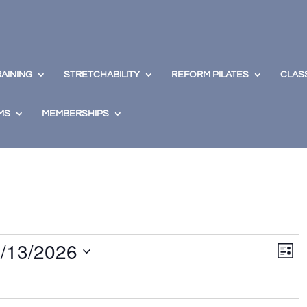
RAINING
STRETCHABILITY
REFORM PILATES
CLAS
MS
MEMBERSHIPS
View
Eve
/13/2026
Vie
Navig
List
Nav