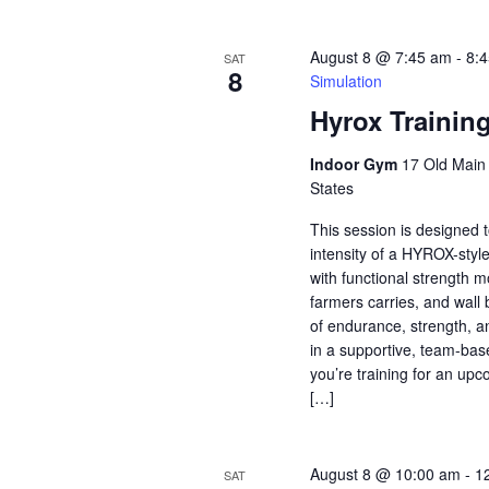
August 8 @ 7:45 am
-
8:
SAT
8
Simulation
Hyrox Trainin
Indoor Gym
17 Old Main S
States
This session is designed t
intensity of a HYROX-styl
with functional strength 
farmers carries, and wall 
of endurance, strength, a
in a supportive, team-ba
you’re training for an u
[…]
August 8 @ 10:00 am
-
1
SAT