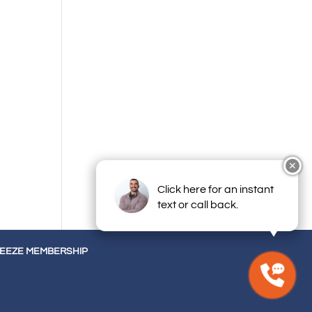
✕
Click here for an instant
text or call back.
REEZE MEMBERSHIP