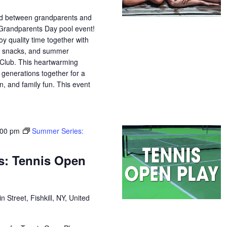
nd between grandparents and
 Grandparents Day pool event!
oy quality time together with
s, snacks, and summer
Club. This heartwarming
 generations together for a
n, and family fun. This event
:00 pm
Summer Series:
s: Tennis Open
n Street, Fishkill, NY, United