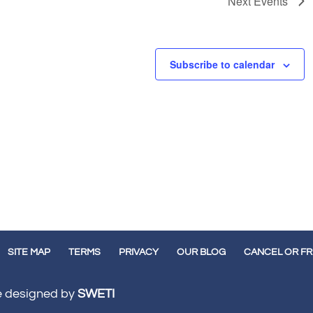
Next
Events
Subscribe to calendar
SITE MAP
TERMS
PRIVACY
OUR BLOG
CANCEL OR F
te designed by
SWETI