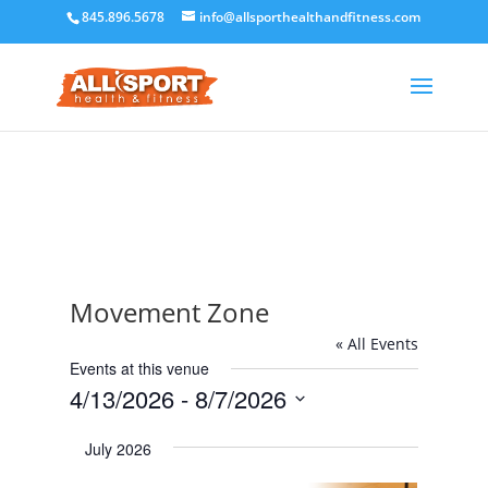
845.896.5678
info@allsporthealthandfitness.com
Movement Zone
« All Events
Events at this venue
4/13/2026
 - 
8/7/2026
Select
July 2026
date.