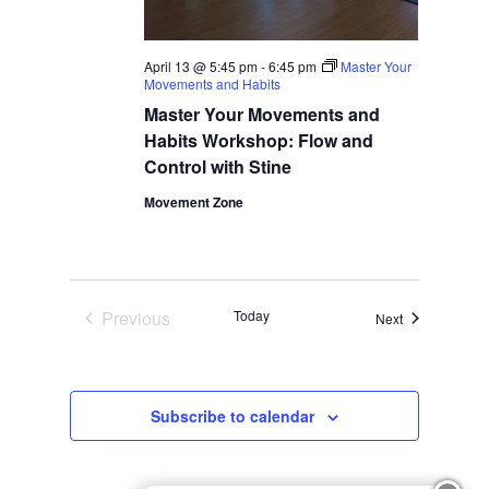
April 13 @ 5:45 pm
-
6:45 pm
Master Your
Movements and Habits
Master Your Movements and
Habits Workshop: Flow and
Control with Stine
Movement Zone
Previous
Today
Events
Next
Events
Subscribe to calendar