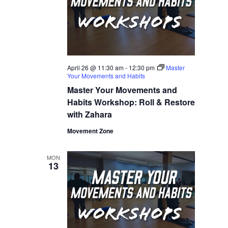
April 26 @ 11:30 am
-
12:30 pm
Master
Your Movements and Habits
Master Your Movements and
Habits Workshop: Roll & Restore
with Zahara
Movement Zone
MON
13