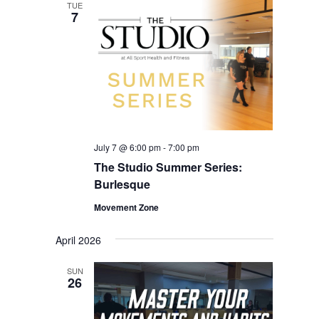
TUE
7
July 7 @ 6:00 pm
-
7:00 pm
The Studio Summer Series:
Burlesque
Movement Zone
April 2026
SUN
26