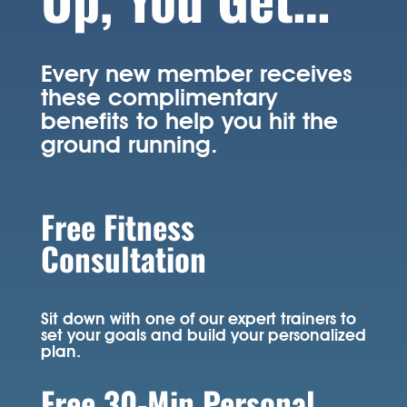
Every new member receives
these complimentary
benefits to help you hit the
ground running.
Free Fitness
Consultation
Sit down with one of our expert trainers to
set your goals and build your personalized
plan.
Free 30-Min Personal