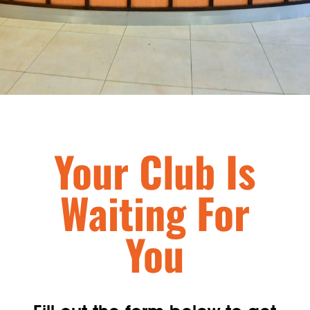
Your Club Is
Waiting For
You