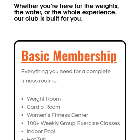
Whether you’re here for the weights,
the water, or the whole experience,
our club is built for you.
Basic Membership
Everything you need for a complete
fitness routine
Weight Room
Cardio Room
Women’s Fitness Center
100+ Weekly Group Exercise Classes
Indoor Pool
Hot Tub