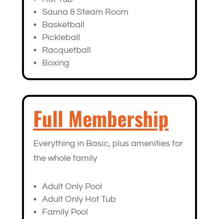
Sauna & Steam Room
Basketball
Pickleball
Racquetball
Boxing
Full Membership
Everything in Basic, plus amenities for
the whole family
Adult Only Pool
Adult Only Hot Tub
Family Pool