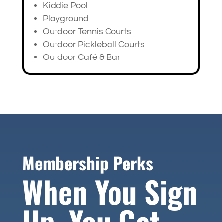
Kiddie Pool
Playground
Outdoor Tennis Courts
Outdoor Pickleball Courts
Outdoor Café & Bar
Membership Perks
When You Sign
Up, You Get…