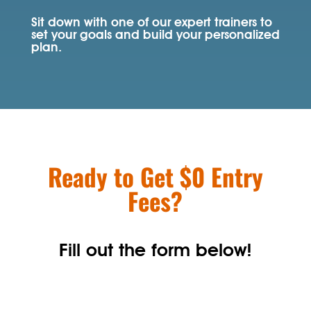
Sit down with one of our expert trainers to
set your goals and build your personalized
plan.
Ready to Get $0 Entry
Fees?
Fill out the form below!