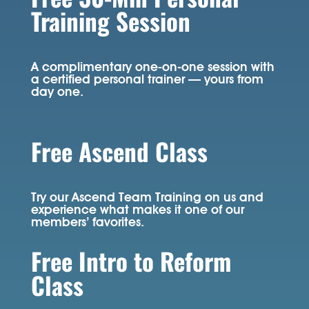
Training Session
A complimentary one-on-one session with
a certified personal trainer — yours from
day one.
Free Ascend Class
Try our Ascend Team Training on us and
experience what makes it one of our
members’ favorites.
Free Intro to Reform
Class