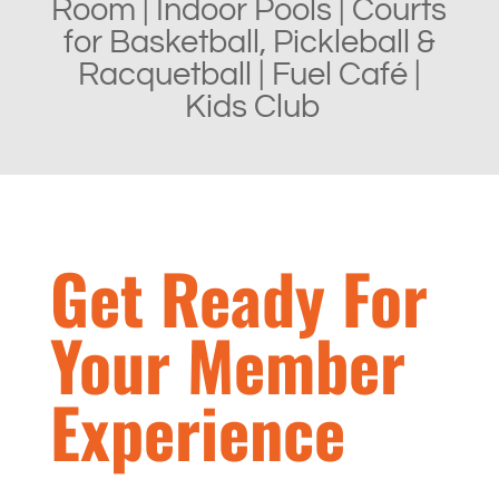
Room |
Indoor Pools |
Courts
for Basketball, Pickleball &
Racquetball | Fuel
Café |
Kids Club
Get Ready For
Your Member
Experience