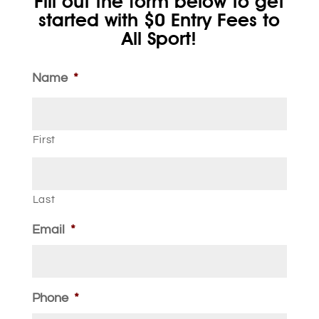
Fill out the form below to get
started with $0 Entry Fees to
All Sport!
Name
*
First
Last
Email
*
Phone
*