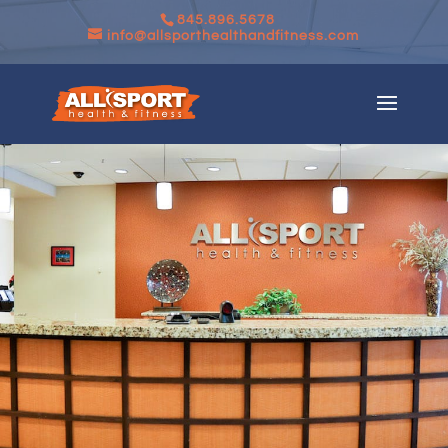
845.896.5678
info@allsporthealthandfitness.com