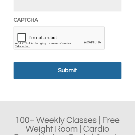
CAPTCHA
100+ Weekly Classes | Free
Weight Room | Cardio