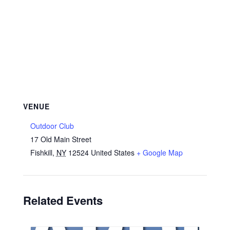
VENUE
Outdoor Club
17 Old Main Street
Fishkill
,
NY
12524
United States
+ Google Map
Related Events