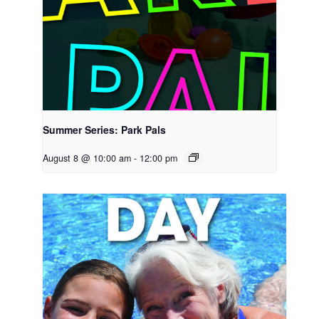
Summer Series: Park Pals
August 8 @ 10:00 am
-
12:00 pm