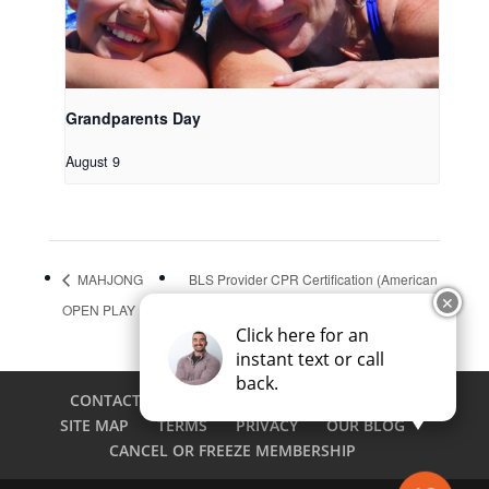
Grandparents Day
August 9
MAHJONG
BLS Provider CPR Certification (American
✕
OPEN PLAY
Heart Association)
Click here for an
instant text or call
back.
CONTACT
CAREERS
EMPLOYEE LOGIN
SITE MAP
TERMS
PRIVACY
OUR BLOG
CANCEL OR FREEZE MEMBERSHIP