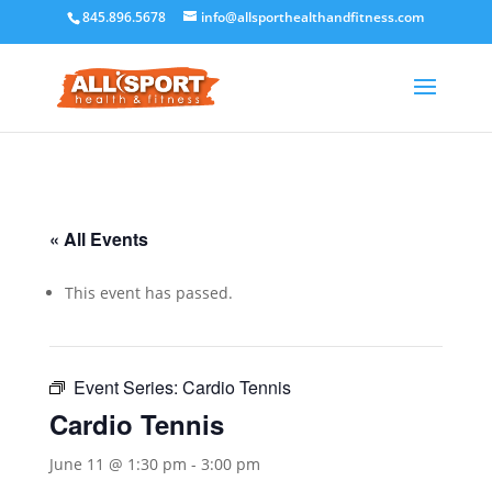
845.896.5678
info@allsporthealthandfitness.com
« All Events
This event has passed.
Event Series:
Cardio Tennis
Cardio Tennis
June 11 @ 1:30 pm
-
3:00 pm