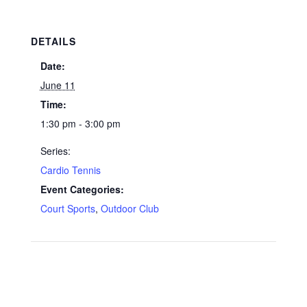
DETAILS
Date:
June 11
Time:
1:30 pm - 3:00 pm
Series:
Cardio Tennis
Event Categories:
Court Sports
,
Outdoor Club