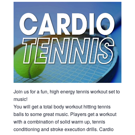
Join us for a fun, high energy tennis workout set to
music!
You will get a total body workout hitting tennis
balls to some great music. Players get a workout
with a combination of solid warm up, tennis
conditioning and stroke execution drills. Cardio