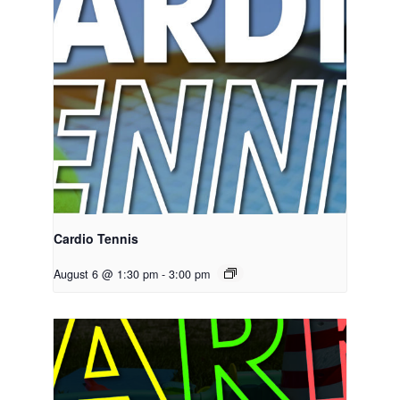
Cardio Tennis
August 6 @ 1:30 pm
-
3:00 pm