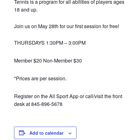
Tennis is a program for all abilities of players ages
18 and up.
Join us on May 28th for our first session for free!
THURSDAYS 1:30PM – 3:00PM
Member $20 Non-Member $30
*Prices are per session.
Register on the All Sport App or call/visit the front
desk at 845-896-5678
Add to calendar