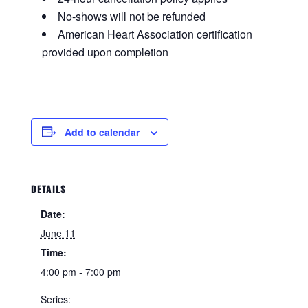
No-shows will not be refunded
American Heart Association certification
provided upon completion
Add to calendar
DETAILS
Date:
June 11
Time:
4:00 pm - 7:00 pm
Series: