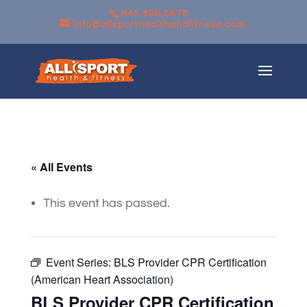
845.896.5678
info@allsporthealthandfitness.com
« All Events
This event has passed.
Event Series:
BLS Provider CPR Certification
(American Heart Association)
BLS Provider CPR Certification