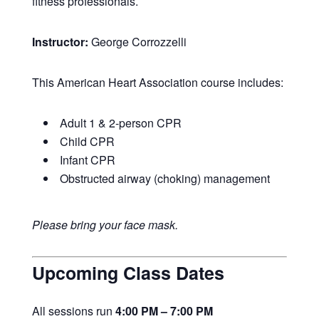
fitness professionals.
Instructor:
George Corrozzelli
This American Heart Association course includes:
Adult 1 & 2-person CPR
Child CPR
Infant CPR
Obstructed airway (choking) management
Please bring your face mask.
Upcoming Class Dates
All sessions run
4:00 PM – 7:00 PM