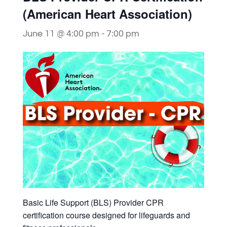
(American Heart Association)
June 11 @ 4:00 pm
-
7:00 pm
Basic Life Support (BLS) Provider CPR
certification course designed for lifeguards and