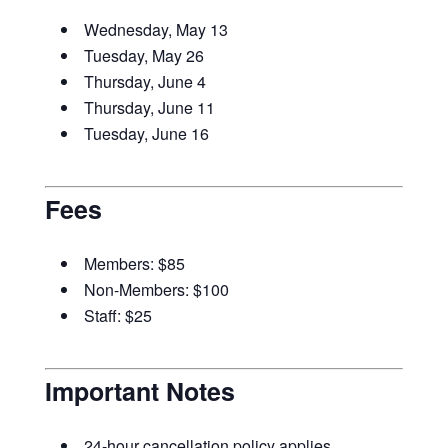
Wednesday, May 13
Tuesday, May 26
Thursday, June 4
Thursday, June 11
Tuesday, June 16
Fees
Members: $85
Non-Members: $100
Staff: $25
Important Notes
24-hour cancellation policy applies