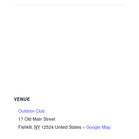
VENUE
Outdoor Club
17 Old Main Street
Fishkill
,
NY
12524
United States
+ Google Map