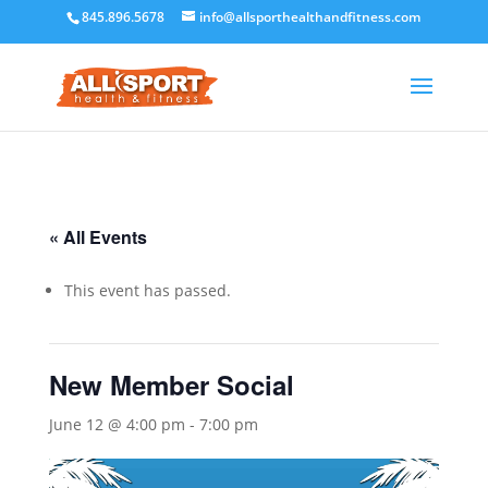
845.896.5678
info@allsporthealthandfitness.com
« All Events
This event has passed.
New Member Social
June 12 @ 4:00 pm
-
7:00 pm