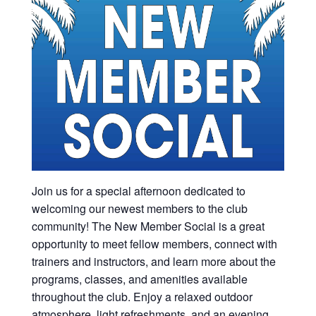
Join us for a special afternoon dedicated to
welcoming our newest members to the club
community! The New Member Social is a great
opportunity to meet fellow members, connect with
trainers and instructors, and learn more about the
programs, classes, and amenities available
throughout the club. Enjoy a relaxed outdoor
atmosphere, light refreshments, and an evening