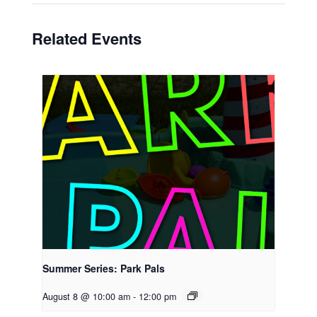
Related Events
Summer Series: Park Pals
August 8 @ 10:00 am
-
12:00 pm