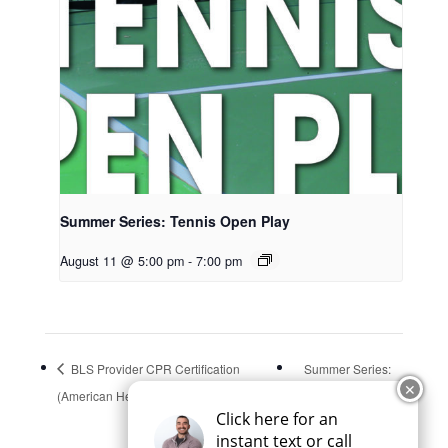
Summer Series: Tennis Open Play
August 11 @ 5:00 pm
-
7:00 pm
BLS Provider CPR Certification
Summer Series:
✕
(American Heart Association)
Park Pals
Click here for an
instant text or call