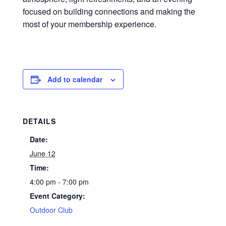
focused on building connections and making the
most of your membership experience.
Add to calendar
DETAILS
Date:
June 12
Time:
4:00 pm - 7:00 pm
Event Category:
Outdoor Club