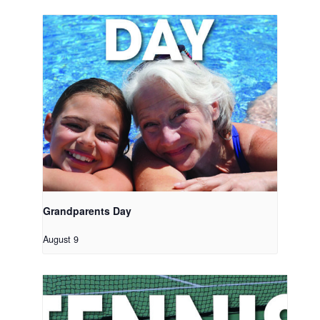
Grandparents Day
August 9