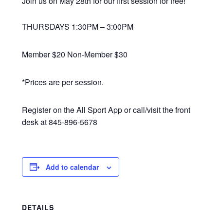
Join us on May 28th for our first session for free!
THURSDAYS 1:30PM – 3:00PM
Member $20 Non-Member $30
*Prices are per session.
Register on the All Sport App or call/visit the front
desk at 845-896-5678
Add to calendar
DETAILS