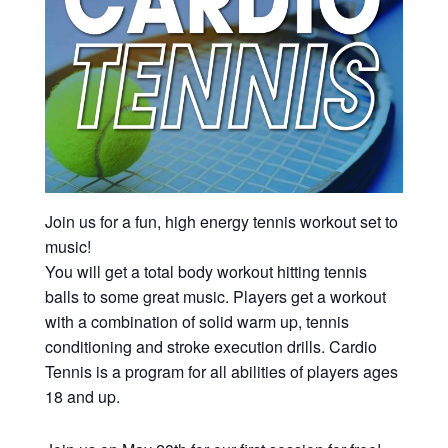
Join us for a fun, high energy tennis workout set to
music!
You will get a total body workout hitting tennis
balls to some great music. Players get a workout
with a combination of solid warm up, tennis
conditioning and stroke execution drills. Cardio
Tennis is a program for all abilities of players ages
18 and up.