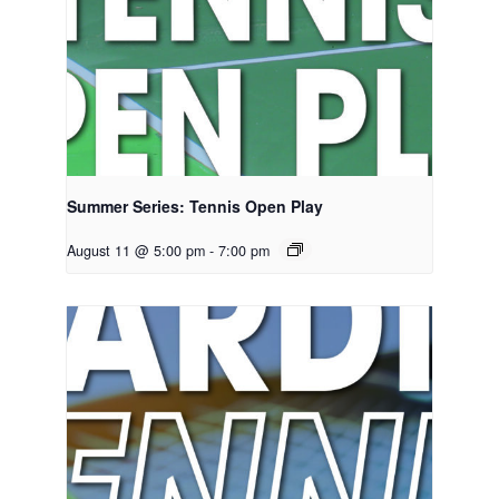
Summer Series: Tennis Open Play
August 11 @ 5:00 pm
-
7:00 pm