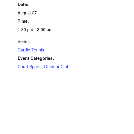
Date:
August 27
Time:
1:30 pm - 3:00 pm
Series:
Cardio Tennis
Event Categories:
Court Sports
,
Outdoor Club