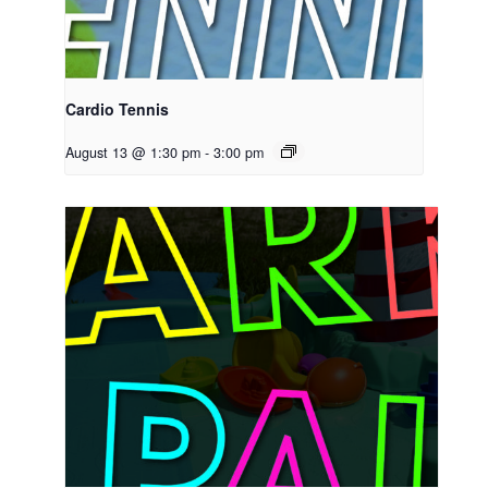
Cardio Tennis
August 13 @ 1:30 pm
-
3:00 pm