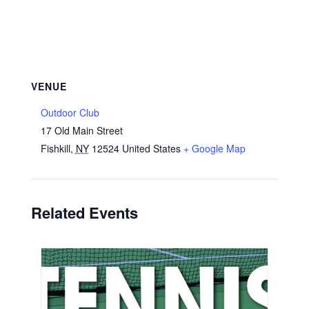
VENUE
Outdoor Club
17 Old Main Street
Fishkill
,
NY
12524
United States
+ Google Map
Related Events