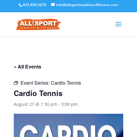
845.896.5678
info@allsporthealthandfitness.com
« All Events
Event Series:
Cardio Tennis
Cardio Tennis
August 27 @ 1:30 pm
-
3:00 pm