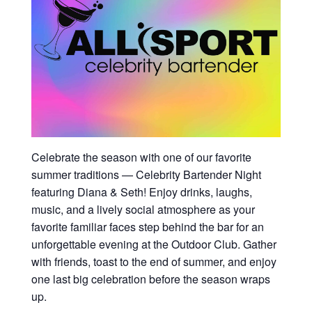
Celebrate the season with one of our favorite
summer traditions — Celebrity Bartender Night
featuring Diana & Seth! Enjoy drinks, laughs,
music, and a lively social atmosphere as your
favorite familiar faces step behind the bar for an
unforgettable evening at the Outdoor Club. Gather
with friends, toast to the end of summer, and enjoy
one last big celebration before the season wraps
up.