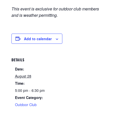
This event is exclusive for outdoor club members
and is weather permitting.
Add to calendar
DETAILS
Date:
August 28
Time:
5:00 pm - 6:30 pm
Event Category:
Outdoor Club