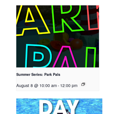
Summer Series: Park Pals
August 8 @ 10:00 am
-
12:00 pm