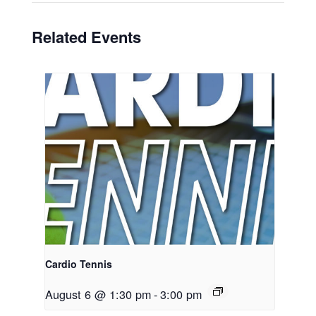
Related Events
Cardio Tennis
August 6 @ 1:30 pm
-
3:00 pm