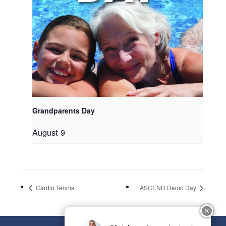
Grandparents Day
August 9
Cardio Tennis
ASCEND Demo Day
✕