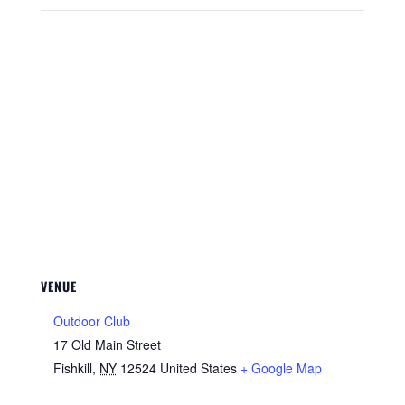
VENUE
Outdoor Club
17 Old Main Street
Fishkill
,
NY
12524
United States
+ Google Map