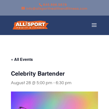
845.896.5678
info@allsporthealthandfitness.com
« All Events
Celebrity Bartender
August 28 @ 5:00 pm
-
6:30 pm