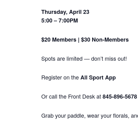
Thursday, April 23
5:00 – 7:00PM
$20 Members | $30 Non-Members
Spots are limited — don’t miss out!
Register on the
All Sport App
Or call the Front Desk at
845-896-5678
Grab your paddle, wear your florals, and