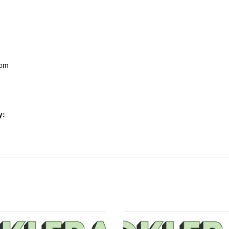
 pm
y: