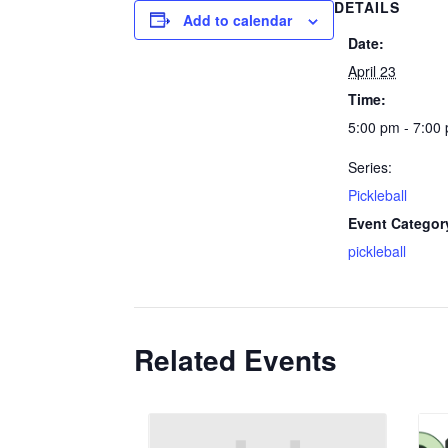
DETAILS
Add to calendar
Date:
April 23
Time:
5:00 pm - 7:00
Series:
Pickleball
Event Categor
pickleball
Related Events