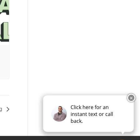
✕
Click here for an
ng
instant text or call
back.