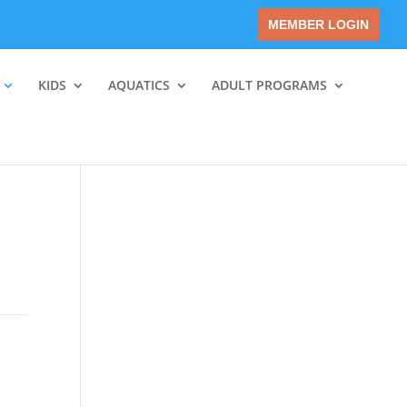
MEMBER LOGIN
KIDS
AQUATICS
ADULT PROGRAMS