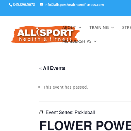
845.896.5678
info@allsporthealthandfitness.com
ABOUT
TRAINING
STR
MEMBERSHIPS
« All Events
This event has passed.
Event Series:
Pickleball
FLOWER POWE