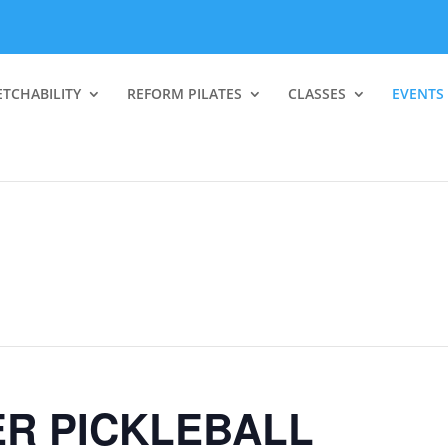
ETCHABILITY
REFORM PILATES
CLASSES
EVENTS
R PICKLEBALL