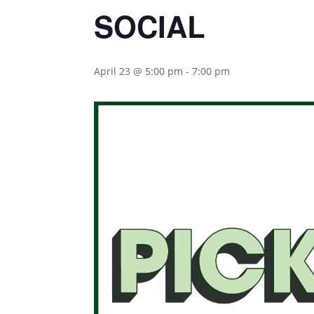
SOCIAL
April 23 @ 5:00 pm
-
7:00 pm