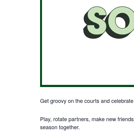
Get groovy on the courts and celebrate s
Play, rotate partners, make new friends
season together.