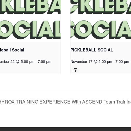
leball Social
PICKLEBALL SOCIAL
ember 22 @ 5:00 pm
-
7:00 pm
November 17 @ 5:00 pm
-
7:00 pm
HYROX TRAINING EXPERIENCE With ASCEND Team Traini