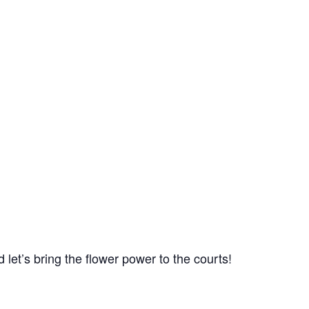
 let’s bring the flower power to the courts!