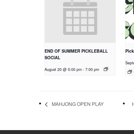
END OF SUMMER PICKLEBALL
Pick
SOCIAL
Sept
August 20 @ 5:00 pm
-
7:00 pm
MAHJONG OPEN PLAY