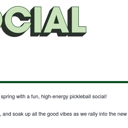
pring with a fun, high-energy pickleball social!
, and soak up all the good vibes as we rally into the new