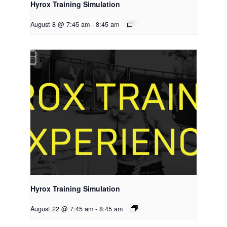
Hyrox Training Simulation
August 8 @ 7:45 am
-
8:45 am
Hyrox Training Simulation
August 22 @ 7:45 am
-
8:45 am