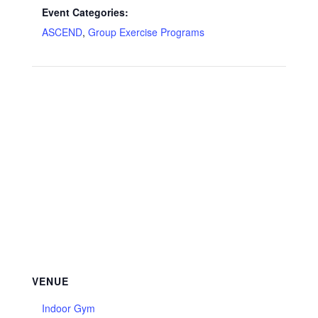
Event Categories:
ASCEND
,
Group Exercise Programs
VENUE
Indoor Gym