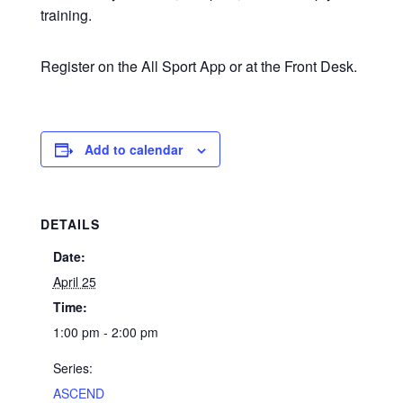
training.
Register on the All Sport App or at the Front Desk.
Add to calendar
DETAILS
Date:
April 25
Time:
1:00 pm - 2:00 pm
Series:
ASCEND