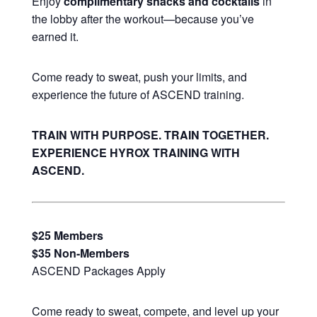
Enjoy
complimentary snacks and cocktails
in
the lobby after the workout—because you’ve
earned it.
Come ready to sweat, push your limits, and
experience the future of ASCEND training.
TRAIN WITH PURPOSE. TRAIN TOGETHER.
EXPERIENCE HYROX TRAINING WITH
ASCEND.
$25 Members
$35 Non-Members
ASCEND Packages Apply
Come ready to sweat, compete, and level up your