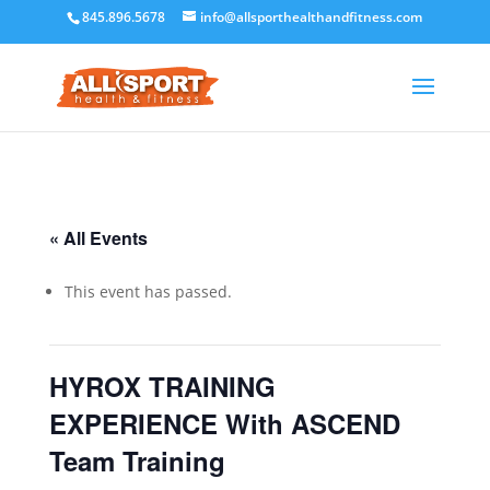
845.896.5678
info@allsporthealthandfitness.com
« All Events
This event has passed.
HYROX TRAINING
EXPERIENCE With ASCEND
Team Training