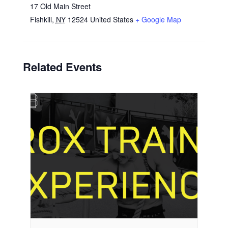
17 Old Main Street
Fishkill
,
NY
12524
United States
+ Google Map
Related Events