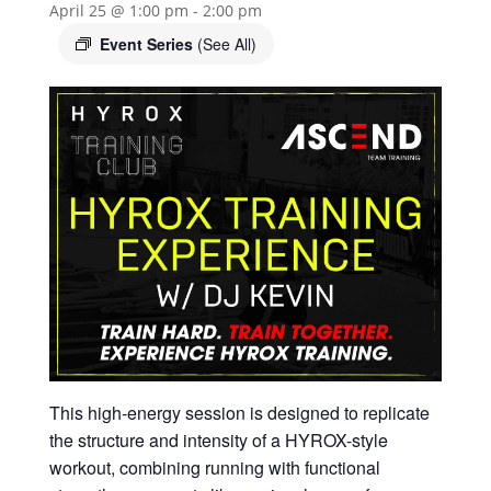
April 25 @ 1:00 pm
-
2:00 pm
Event Series
(See All)
This high-energy session is designed to replicate
the structure and intensity of a HYROX-style
workout, combining running with functional