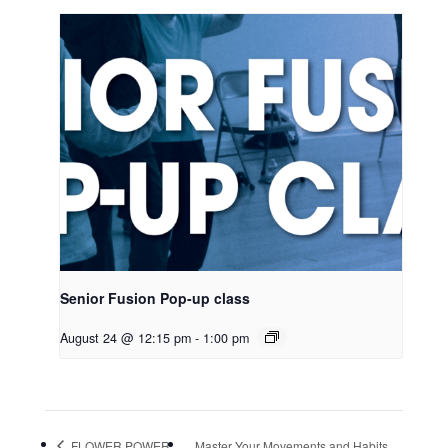
Senior Fusion Pop-up class
August 24 @ 12:15 pm
-
1:00 pm
FLOWER POWER
Master Your Movements and Habits