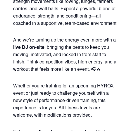
strength movements like rowing, lunges, farmers
carries, and wall balls. Expect a powerful blend of
endurance, strength, and conditioning—all
coached in a supportive, team-based environment.
And we’re turning up the energy even more with a
live DJ on-site
, bringing the beats to keep you
moving, motivated, and locked in from start to
finish. Think competition vibes, high energy, and a
workout that feels more like an event. 🎧🔥
Whether you’re training for an upcoming HYROX
event or just ready to challenge yourself with a
new style of performance-driven training, this
experience is for you. All fitness levels are
welcome, with modifications provided.