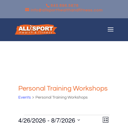
845.896.5678
info@allsporthealthandfitness.com
Personal Training Workshops
Events
Personal Training Workshops
Events
Views
Event
4/26/2026
 - 
8/7/2026
List
Views