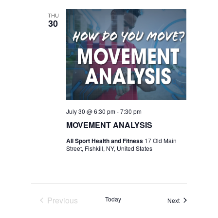
THU
30
July 30 @ 6:30 pm
-
7:30 pm
MOVEMENT ANALYSIS
All Sport Health and Fitness
17 Old Main
Street, Fishkill, NY, United States
Previous
Today
Events
Next
Events