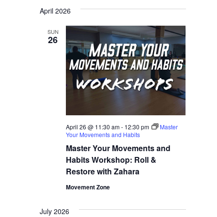
Navigati
Select
Navigati
April 2026
date.
SUN
26
April 26 @ 11:30 am
-
12:30 pm
Master
Your Movements and Habits
Master Your Movements and
Habits Workshop: Roll &
Restore with Zahara
Movement Zone
July 2026