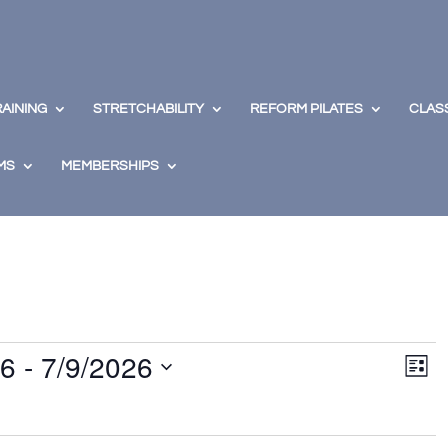
RAINING
STRETCHABILITY
REFORM PILATES
CLAS
MS
MEMBERSHIPS
View
Eve
26
 - 
7/9/2026
Vie
Navig
List
Nav