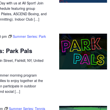
y with us at All Sport! Join
chedule featuring group
 Pilates, ASCEND Boxing, and
mitting). Indoor Club […]
0 pm
Summer Series: Park
: Park Pals
n Street, Fishkill, NY, United
 summer morning program
lies to enjoy together at the
n participate in outdoor
and social […]
pm
Summer Series: Tennis