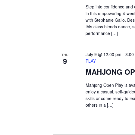
Step into confidence and
in this empowering 4-we
with Stephanie Gallo. Desi
this class blends dance, s
performance […]
July 9 @ 12:00 pm
-
3:00
THU
9
PLAY
MAHJONG OP
Mahjong Open Play is ava
enjoy a casual, self-guid
skills or come ready to le
others in a […]