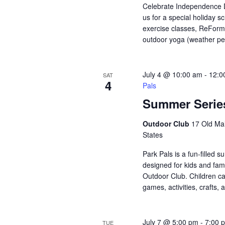
Celebrate Independence Da
us for a special holiday s
exercise classes, ReForm
outdoor yoga (weather per
July 4 @ 10:00 am
-
12:0
SAT
4
Pals
Summer Series
Outdoor Club
17 Old Mai
States
Park Pals is a fun-filled
designed for kids and fami
Outdoor Club. Children ca
games, activities, crafts, 
July 7 @ 5:00 pm
-
7:00 
TUE