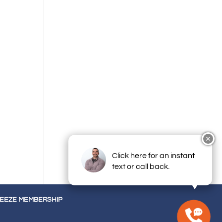
✕
Click here for an instant
text or call back.
REEZE MEMBERSHIP