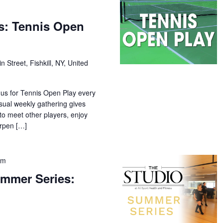
s: Tennis Open
n Street, Fishkill, NY, United
 us for Tennis Open Play every
sual weekly gathering gives
o meet other players, enjoy
arpen […]
pm
mmer Series: