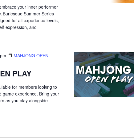
 embrace your inner performer
ek Burlesque Summer Series
gned for all experience levels,
elf-expression, and
 pm
MAHJONG OPEN
EN PLAY
ilable for members looking to
ed game experience. Bring your
arn as you play alongside