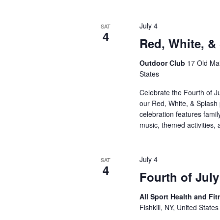
July 4
SAT
4
Red, White, &
Outdoor Club
17 Old Mai
States
Celebrate the Fourth of J
our Red, White, & Splash p
celebration features famil
music, themed activities,
July 4
SAT
4
Fourth of July
All Sport Health and Fi
Fishkill, NY, United States