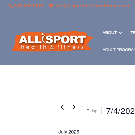
845.896.5678
info@allsporthealthandfitness.com
ABOUT
T
ADULT PROGRA
Events
7/4/20
Today
Select
date.
July 2026