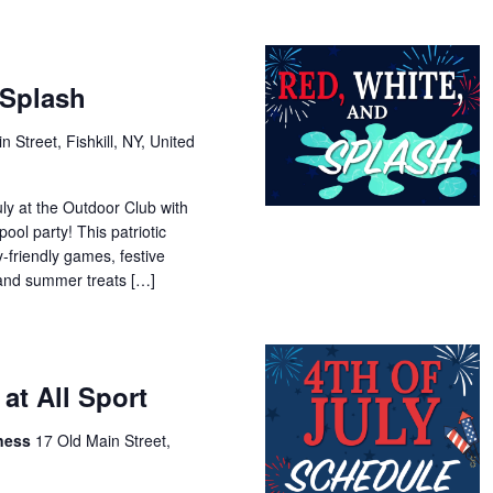
 Splash
n Street, Fishkill, NY, United
uly at the Outdoor Club with
ool party! This patriotic
y-friendly games, festive
 and summer treats […]
 at All Sport
tness
17 Old Main Street,