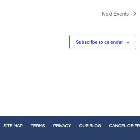
Next
Events
Subscribe to calendar
SITE MAP
TERMS
PRIVACY
OUR BLOG
CANCEL OR F