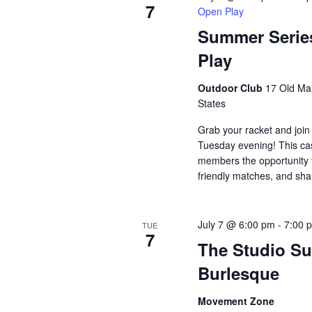
7
Open Play
Summer Serie
Play
Outdoor Club
17 Old Mai
States
Grab your racket and join
Tuesday evening! This ca
members the opportunity t
friendly matches, and sh
July 7 @ 6:00 pm
-
7:00 
TUE
7
The Studio Su
Burlesque
Movement Zone