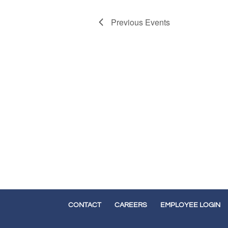
Previous
Events
CONTACT
CAREERS
EMPLOYEE LOGIN