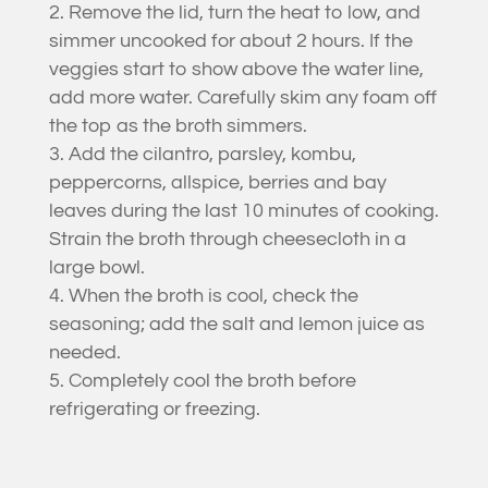
Remove the lid, turn the heat to low, and
simmer uncooked for about 2 hours. If the
veggies start to show above the water line,
add more water. Carefully skim any foam off
the top as the broth simmers.
Add the cilantro, parsley, kombu,
peppercorns, allspice, berries and bay
leaves during the last 10 minutes of cooking.
Strain the broth through cheesecloth in a
large bowl.
When the broth is cool, check the
seasoning; add the salt and lemon juice as
needed.
Completely cool the broth before
refrigerating or freezing.