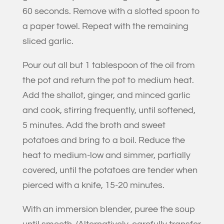
60 seconds. Remove with a slotted spoon to
a paper towel. Repeat with the remaining
sliced garlic.
Pour out all but 1 tablespoon of the oil from
the pot and return the pot to medium heat.
Add the shallot, ginger, and minced garlic
and cook, stirring frequently, until softened,
5 minutes. Add the broth and sweet
potatoes and bring to a boil. Reduce the
heat to medium-low and simmer, partially
covered, until the potatoes are tender when
pierced with a knife, 15-20 minutes.
With an immersion blender, puree the soup