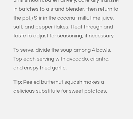
until smooth. (Alternatively, carefully transfer
in batches to a stand blender, then return to
the pot.) Stir in the coconut milk, lime juice,
salt, and pepper flakes. Heat through and
taste to adjust for seasoning, if necessary.
To serve, divide the soup among 4 bowls.
Top each serving with avocado, cilantro,
and crispy fried garlic.
Tip:
Peeled butternut squash makes a
delicious substitute for sweet potatoes.