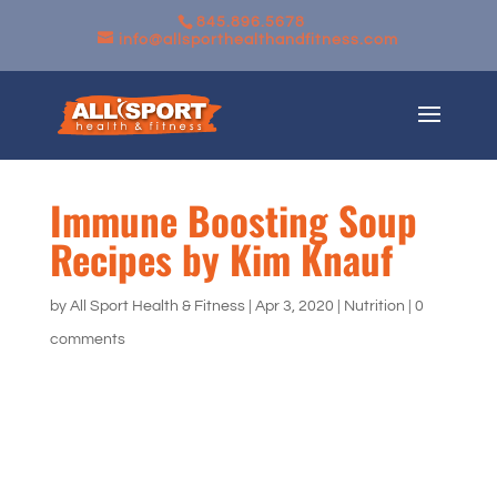
845.896.5678
info@allsporthealthandfitness.com
Immune Boosting Soup
Recipes by Kim Knauf
by
All Sport Health & Fitness
|
Apr 3, 2020
|
Nutrition
|
0
comments