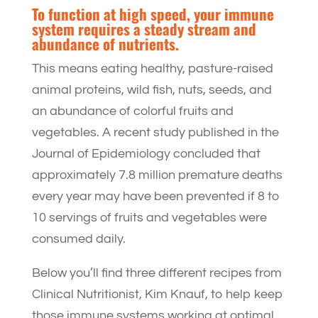
To function at high speed, your immune
system requires a steady stream and
abundance of nutrients.
This means eating healthy, pasture-raised
animal proteins, wild fish, nuts, seeds, and
an abundance of colorful fruits and
vegetables. A recent study published in the
Journal of Epidemiology concluded that
approximately 7.8 million premature deaths
every year may have been prevented if 8 to
10 servings of fruits and vegetables were
consumed daily.
Below you’ll find three different recipes from
Clinical Nutritionist, Kim Knauf, to help keep
those immune systems working at optimal