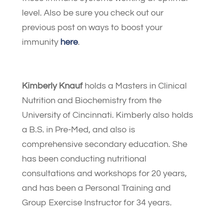
level. Also be sure you check out our
previous post on ways to boost your
immunity
here
.
Kimberly Knauf
holds a Masters in Clinical
Nutrition and Biochemistry from the
University of Cincinnati. Kimberly also holds
a B.S. in Pre-Med, and also is
comprehensive secondary education. She
has been conducting nutritional
consultations and workshops for 20 years,
and has been a Personal Training and
Group Exercise Instructor for 34 years.