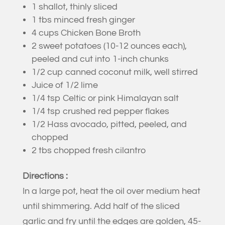
1 shallot, thinly sliced
1 tbs minced fresh ginger
4 cups Chicken Bone Broth
2 sweet potatoes (10-12 ounces each),
peeled and cut into 1-inch chunks
1/2 cup canned coconut milk, well stirred
Juice of 1/2 lime
1/4 tsp Celtic or pink Himalayan salt
1/4 tsp crushed red pepper flakes
1/2 Hass avocado, pitted, peeled, and
chopped
2 tbs chopped fresh cilantro
Directions :
In a large pot, heat the oil over medium heat
until shimmering. Add half of the sliced
garlic and fry until the edges are golden, 45-