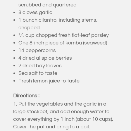
scrubbed and quartered
8 cloves garlic
1 bunch cilantro, including stems,
chopped
1⁄2 cup chopped fresh flat-leaf parsley
One 8-inch piece of kombu (seaweed)
14 peppercorns
4 dried allspice berries
2 dried bay leaves
Sea salt to taste
Fresh lemon juice to taste
Directions :
Put the vegetables and the garlic in a
large stockpot, and add enough water to
cover everything by 1 inch (about 10 cups).
Cover the pot and bring to a boil.