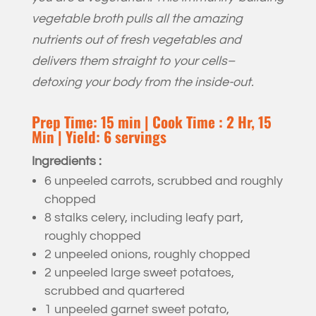
vegetable broth pulls all the amazing
nutrients out of fresh vegetables and
delivers them straight to your cells–
detoxing your body from the inside-out.
Prep Time: 15 min | Cook Time : 2 Hr, 15
Min | Yield: 6 servings
Ingredients :
6 unpeeled carrots, scrubbed and roughly
chopped
8 stalks celery, including leafy part,
roughly chopped
2 unpeeled onions, roughly chopped
2 unpeeled large sweet potatoes,
scrubbed and quartered
1 unpeeled garnet sweet potato,