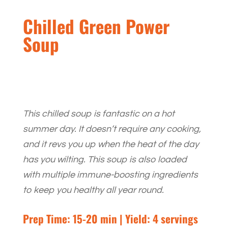
Chilled Green Power
Soup
This chilled soup is fantastic on a hot
summer day. It doesn’t require any cooking,
and it revs you up when the heat of the day
has you wilting. This soup is also loaded
with multiple immune-boosting ingredients
to keep you healthy all year round.
Prep Time: 15-20 min | Yield: 4 servings