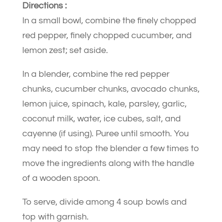
Directions :
In a small bowl, combine the finely chopped
red pepper, finely chopped cucumber, and
lemon zest; set aside.
In a blender, combine the red pepper
chunks, cucumber chunks, avocado chunks,
lemon juice, spinach, kale, parsley, garlic,
coconut milk, water, ice cubes, salt, and
cayenne (if using). Puree until smooth. You
may need to stop the blender a few times to
move the ingredients along with the handle
of a wooden spoon.
To serve, divide among 4 soup bowls and
top with garnish.