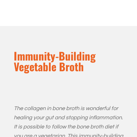
Immunity-Building
Vegetable Broth
The collagen in bone broth is wonderful for
healing your gut and stopping inflammation.
It is possible to follow the bone broth diet if
you are a vegetarian. This immunity-building