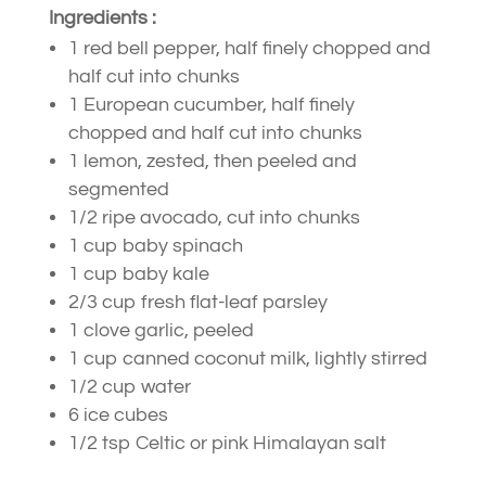
Ingredients :
1 red bell pepper, half finely chopped and
half cut into chunks
1 European cucumber, half finely
chopped and half cut into chunks
1 lemon, zested, then peeled and
segmented
1/2 ripe avocado, cut into chunks
1 cup baby spinach
1 cup baby kale
2/3 cup fresh flat-leaf parsley
1 clove garlic, peeled
1 cup canned coconut milk, lightly stirred
1/2 cup water
6 ice cubes
1/2 tsp Celtic or pink Himalayan salt