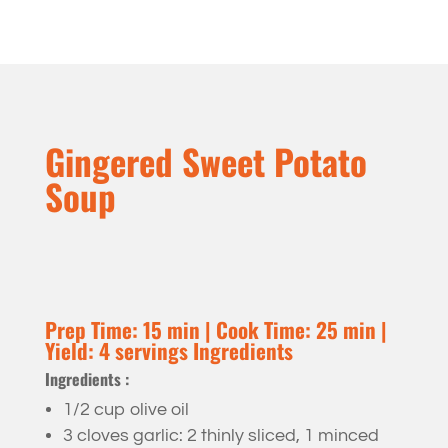
Gingered Sweet Potato
Soup
Prep Time: 15 min | Cook Time: 25 min |
Yield: 4 servings Ingredients
Ingredients :
1/2 cup olive oil
3 cloves garlic: 2 thinly sliced, 1 minced