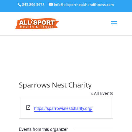
845.896.5678
info@allsporthealthandfitness.com
Sparrows Nest Charity
« All Events
Website
https://sparrowsnestcharity.org/
Events from this organizer