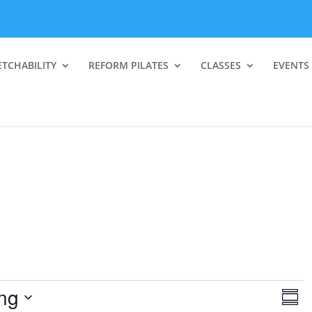
ETCHABILITY
REFORM PILATES
CLASSES
EVENTS
V
E
ng
v
S
i