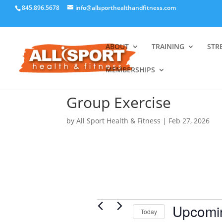
845.896.5678
info@allsporthealthandfitness.com
ABOUT
TRAINING
STR
MEMBERSHIPS
Group Exercise
by
All Sport Health & Fitness
|
Feb 27, 2026
Events
Upcomi
Today