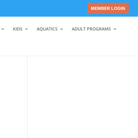
MEMBER LOGIN
KIDS
AQUATICS
ADULT PROGRAMS