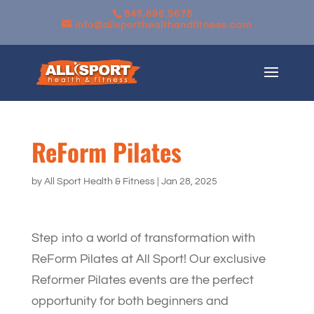
845.896.5678
info@allsporthealthandfitness.com
ReForm Pilates
by
All Sport Health & Fitness
|
Jan 28, 2025
Step into a world of transformation with
ReForm Pilates at All Sport! Our exclusive
Reformer Pilates events are the perfect
opportunity for both beginners and