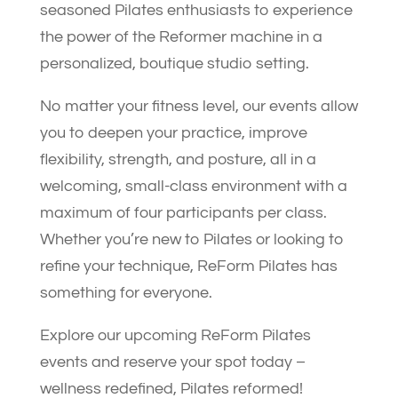
seasoned Pilates enthusiasts to experience
the power of the Reformer machine in a
personalized, boutique studio setting.
No matter your fitness level, our events allow
you to deepen your practice, improve
flexibility, strength, and posture, all in a
welcoming, small-class environment with a
maximum of four participants per class.
Whether you’re new to Pilates or looking to
refine your technique, ReForm Pilates has
something for everyone.
Explore our upcoming ReForm Pilates
events and reserve your spot today –
wellness redefined, Pilates reformed!