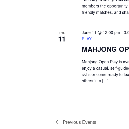
members the opportunity t
friendly matches, and sh
June 11 @ 12:00 pm
-
3:
THU
11
PLAY
MAHJONG OP
Mahjong Open Play is ava
enjoy a casual, self-guid
skills or come ready to le
others in a […]
Previous
Events