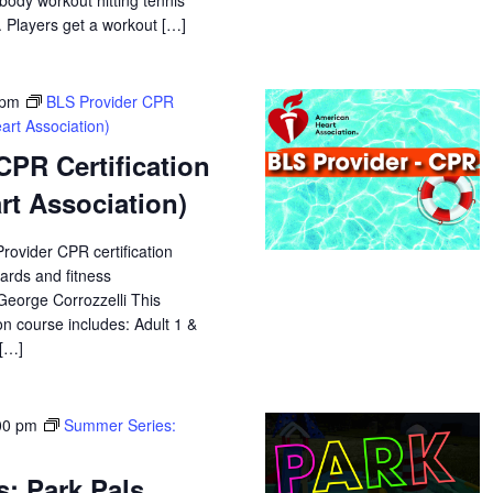
 body workout hitting tennis
. Players get a workout […]
 pm
BLS Provider CPR
art Association)
CPR Certification
rt Association)
Provider CPR certification
uards and fitness
 George Corrozzelli This
n course includes: Adult 1 &
 […]
00 pm
Summer Series:
: Park Pals