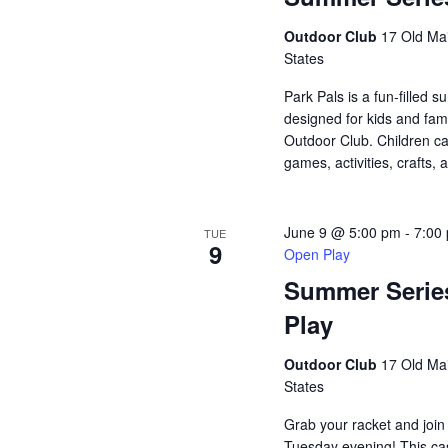
Outdoor Club
17 Old Mai
States
Park Pals is a fun-filled
designed for kids and fami
Outdoor Club. Children ca
games, activities, crafts, 
June 9 @ 5:00 pm
-
7:00
TUE
9
Open Play
Summer Serie
Play
Outdoor Club
17 Old Mai
States
Grab your racket and join
Tuesday evening! This ca