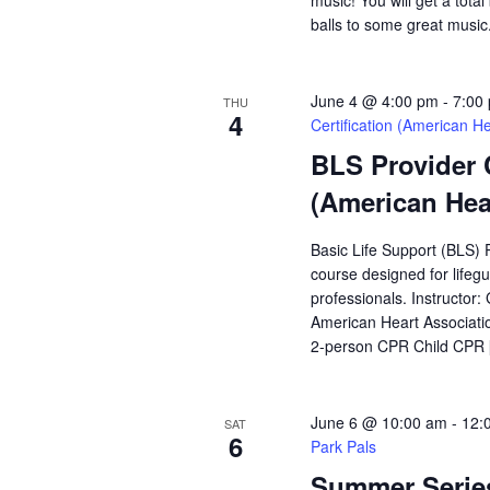
music! You will get a total
balls to some great music
June 4 @ 4:00 pm
-
7:00
THU
4
Certification (American He
BLS Provider 
(American Hea
Basic Life Support (BLS) 
course designed for lifeg
professionals. Instructor:
American Heart Associatio
2-person CPR Child CPR
June 6 @ 10:00 am
-
12:
SAT
6
Park Pals
Summer Series