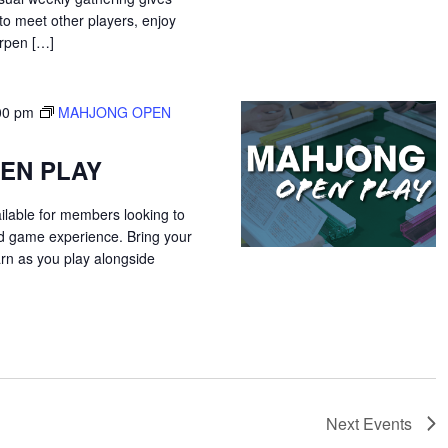
o meet other players, enjoy
arpen […]
00 pm
MAHJONG OPEN
EN PLAY
ilable for members looking to
ed game experience. Bring your
arn as you play alongside
Next
Events