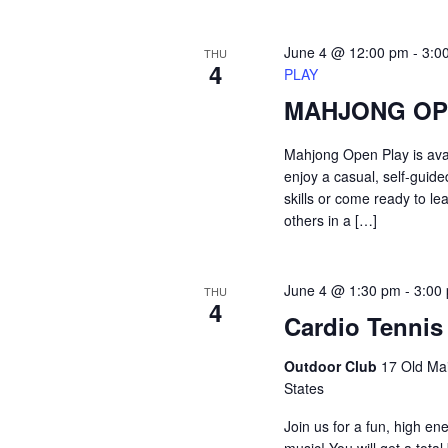
June 4 @ 12:00 pm
-
3:0
THU
4
PLAY
MAHJONG OP
Mahjong Open Play is ava
enjoy a casual, self-guid
skills or come ready to le
others in a […]
June 4 @ 1:30 pm
-
3:00
THU
4
Cardio Tennis
Outdoor Club
17 Old Mai
States
Join us for a fun, high en