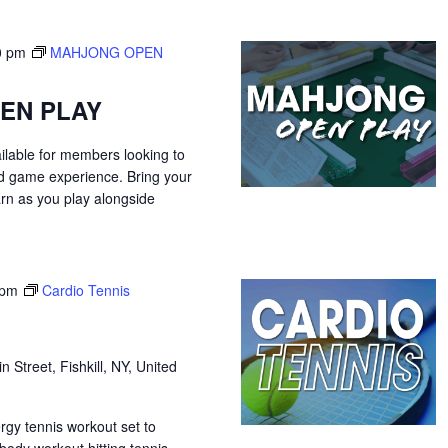
0 pm
MAHJONG OPEN
EN PLAY
ilable for members looking to
ed game experience. Bring your
arn as you play alongside
 pm
Cardio Tennis
n Street, Fishkill, NY, United
ergy tennis workout set to