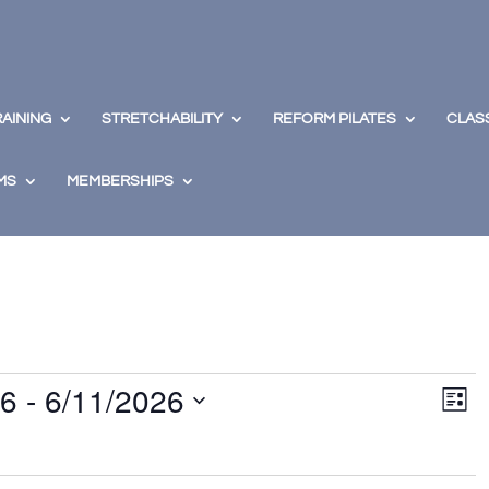
RAINING
STRETCHABILITY
REFORM PILATES
CLAS
MS
MEMBERSHIPS
View
Eve
26
 - 
6/11/2026
Vie
Navig
List
Nav