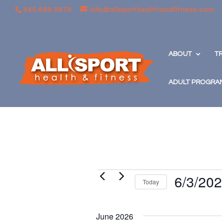
845.896.5678
info@allsporthealthandfitness.com
ABOUT
T
ADULT PROGRA
Events
6/3/20
Today
Select
date.
June 2026