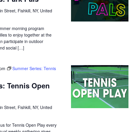
n Street, Fishkill, NY, United
 summer morning program
lies to enjoy together at the
n participate in outdoor
and social […]
 pm
Summer Series: Tennis
s: Tennis Open
n Street, Fishkill, NY, United
 us for Tennis Open Play every
sual weekly gathering gives