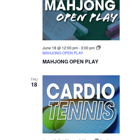
June 18 @ 12:00 pm
-
3:00 pm
MAHJONG OPEN PLAY
MAHJONG OPEN PLAY
THU
18