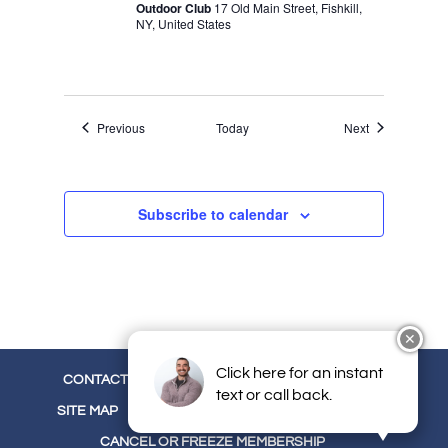
Outdoor Club
17 Old Main Street, Fishkill,
NY, United States
Events
Events
Previous
Today
Next
Subscribe to calendar
✕
Click here for an instant
CONTACT
CAREERS
EMPLOYEE LOGIN
text or call back.
SITE MAP
TERMS
PRIVACY
OUR BLOG
CANCEL OR FREEZE MEMBERSHIP