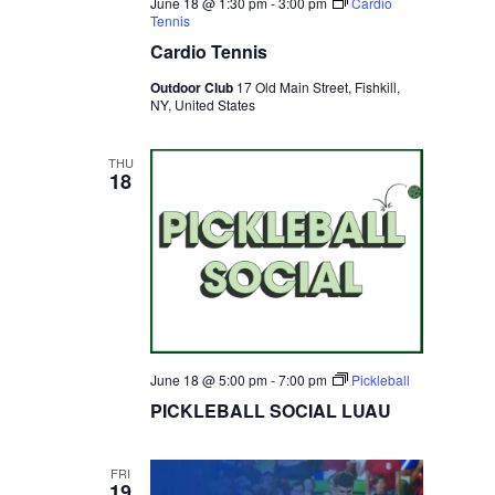
June 18 @ 1:30 pm
-
3:00 pm
Cardio
Tennis
Cardio Tennis
Outdoor Club
17 Old Main Street, Fishkill,
NY, United States
THU
18
June 18 @ 5:00 pm
-
7:00 pm
Pickleball
PICKLEBALL SOCIAL LUAU
FRI
19