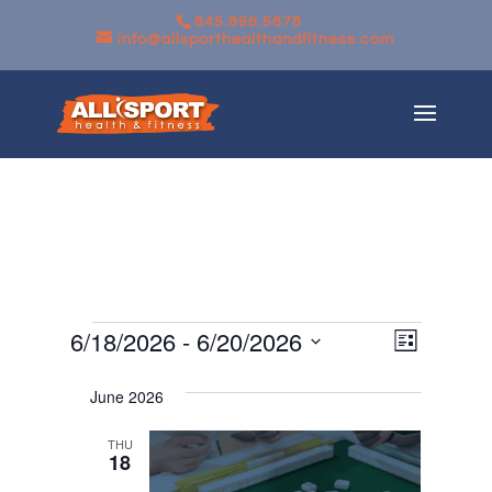
845.896.5678
info@allsporthealthandfitness.com
Events
Views
Event
6/18/2026
 - 
6/20/2026
List
Views
Navigati
Select
Navigati
June 2026
date.
THU
18