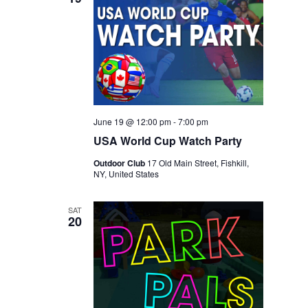
June 19 @ 12:00 pm
-
7:00 pm
USA World Cup Watch Party
Outdoor Club
17 Old Main Street, Fishkill,
NY, United States
SAT
20