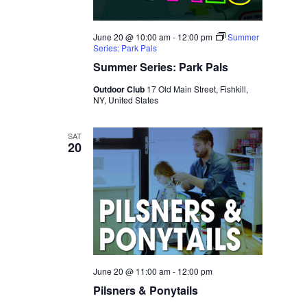
June 20 @ 10:00 am
-
12:00 pm
Summer
Series: Park Pals
Summer Series: Park Pals
Outdoor Club
17 Old Main Street, Fishkill,
NY, United States
SAT
20
June 20 @ 11:00 am
-
12:00 pm
Pilsners & Ponytails